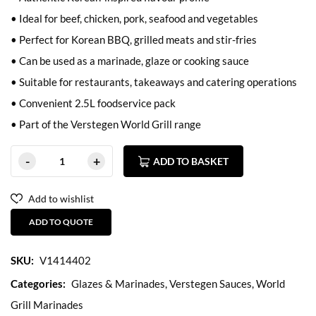
• Ideal for beef, chicken, pork, seafood and vegetables
• Perfect for Korean BBQ, grilled meats and stir-fries
• Can be used as a marinade, glaze or cooking sauce
• Suitable for restaurants, takeaways and catering operations
• Convenient 2.5L foodservice pack
• Part of the Verstegen World Grill range
ADD TO BASKET
Add to wishlist
ADD TO QUOTE
SKU:
V1414402
Categories:
Glazes & Marinades
,
Verstegen Sauces
,
World
Grill Marinades