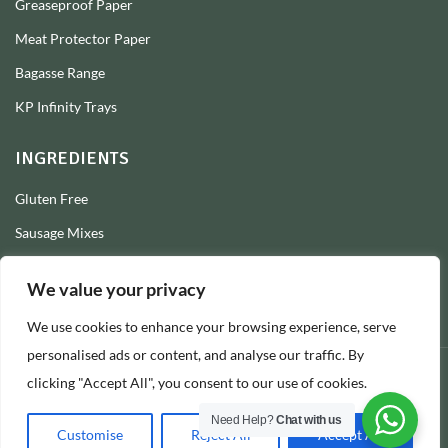
Greaseproof Paper
Meat Protector Paper
Bagasse Range
KP Infinity Trays
INGREDIENTS
Gluten Free
Sausage Mixes
Sausage Seasonings
We value your privacy
Sausage Skins
We use cookies to enhance your browsing experience, serve
Burger Mixes
personalised ads or content, and analyse our traffic. By
clicking "Accept All", you consent to our use of cookies.
© 2026 Longs Packaging Ltd
Need Help?
Chat with us
Customise
Reject All
Accept All