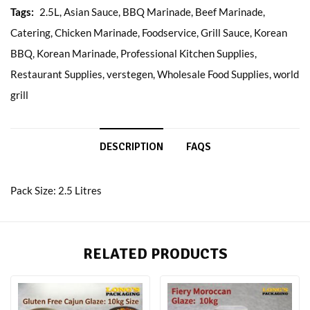
Tags:
2.5L
,
Asian Sauce
,
BBQ Marinade
,
Beef Marinade
,
Catering
,
Chicken Marinade
,
Foodservice
,
Grill Sauce
,
Korean
BBQ
,
Korean Marinade
,
Professional Kitchen Supplies
,
Restaurant Supplies
,
verstegen
,
Wholesale Food Supplies
,
world
grill
DESCRIPTION
FAQS
Pack Size: 2.5 Litres
RELATED PRODUCTS