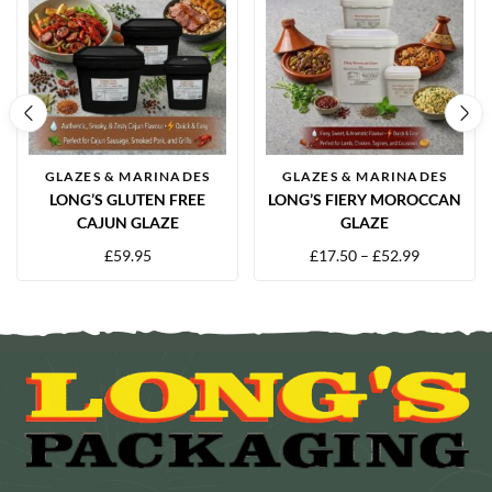
GLAZES & MARINADES
GLAZES & MARINADES
LONG’S GLUTEN FREE
LONG’S FIERY MOROCCAN
CAJUN GLAZE
GLAZE
£
59.95
£
17.50
–
£
52.99