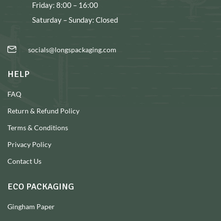
Friday: 8:00 – 16:00
Saturday – Sunday: Closed
socials@longspackaging.com
HELP
FAQ
Return & Refund Policy
Terms & Conditions
Privacy Policy
Contact Us
ECO PACKAGING
Gingham Paper