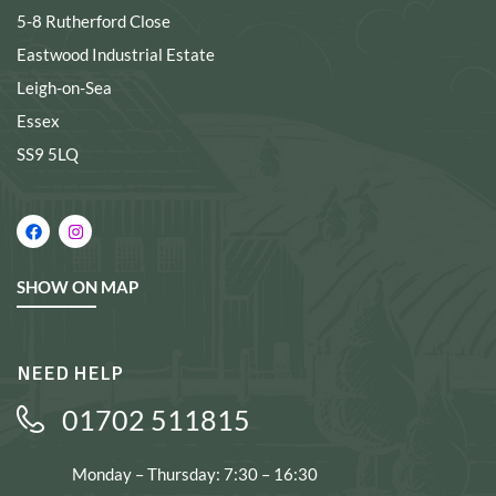
5-8 Rutherford Close
Eastwood Industrial Estate
Leigh-on-Sea
Essex
SS9 5LQ
SHOW ON MAP
NEED HELP
01702 511815
Monday – Thursday: 7:30 – 16:30