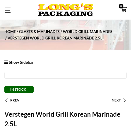
0
HOME
GLAZES & MARINADES
WORLD GRILL MARINADES
VERSTEGEN WORLD GRILL KOREAN MARINADE 2.5L
Show Sidebar
IN STOCK
PREV
NEXT
Verstegen World Grill Korean Marinade
2.5L