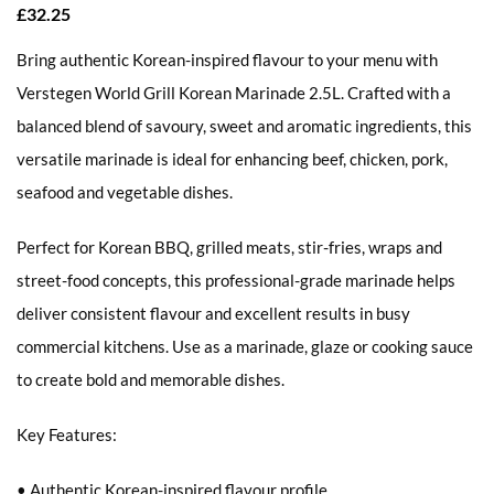
£
32.25
Bring authentic Korean-inspired flavour to your menu with
Verstegen World Grill Korean Marinade 2.5L. Crafted with a
balanced blend of savoury, sweet and aromatic ingredients, this
versatile marinade is ideal for enhancing beef, chicken, pork,
seafood and vegetable dishes.
Perfect for Korean BBQ, grilled meats, stir-fries, wraps and
street-food concepts, this professional-grade marinade helps
deliver consistent flavour and excellent results in busy
commercial kitchens. Use as a marinade, glaze or cooking sauce
to create bold and memorable dishes.
Key Features:
• Authentic Korean-inspired flavour profile