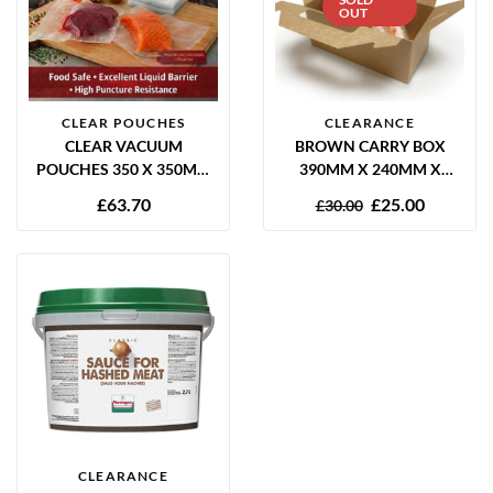
OUT
CLEAR POUCHES
CLEARANCE
CLEAR VACUUM
BROWN CARRY BOX
POUCHES 350 X 350MM
390MM X 240MM X
65 MICRON – PACK OF
200MM 10 PER PACK
£
63.70
£
25.00
£
30.00
1000
CLEARANCE