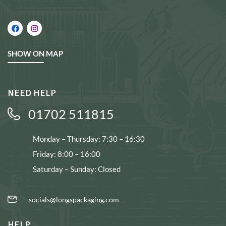
SHOW ON MAP
NEED HELP
01702 511815
Monday – Thursday: 7:30 – 16:30
Friday: 8:00 – 16:00
Saturday – Sunday: Closed
socials@longspackaging.com
HELP