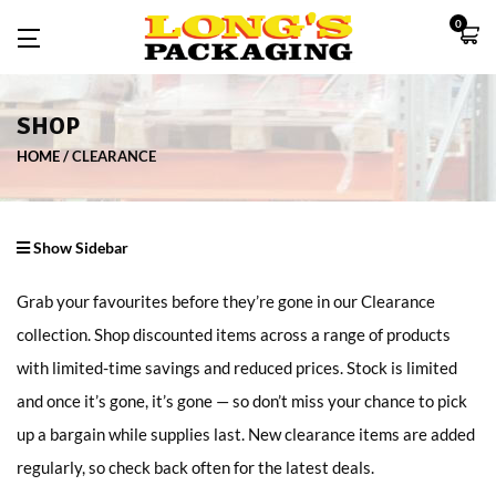
0
SHOP
HOME
CLEARANCE
Show Sidebar
Grab your favourites before they’re gone in our Clearance
collection. Shop discounted items across a range of products
with limited-time savings and reduced prices. Stock is limited
and once it’s gone, it’s gone — so don’t miss your chance to pick
up a bargain while supplies last. New clearance items are added
regularly, so check back often for the latest deals.