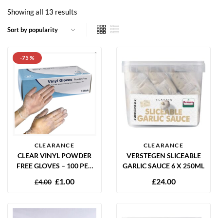
Showing all 13 results
-75 %
CLEARANCE
CLEARANCE
CLEAR VINYL POWDER
VERSTEGEN SLICEABLE
FREE GLOVES – 100 PER
GARLIC SAUCE 6 X 250ML
BOX
£
1.00
£
24.00
£
4.00