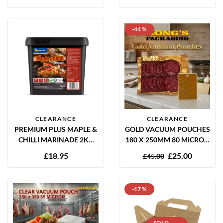
RECYCLABLE (CASE OF
250)
-44 %
CLEARANCE
CLEARANCE
PREMIUM PLUS MAPLE &
GOLD VACUUM POUCHES
CHILLI MARINADE 2KG
180 X 250MM 80 MICRON
GLUTEN FREE
– 1000 PACK
£
18.95
£
25.00
£
45.00
-17 %
SOLD