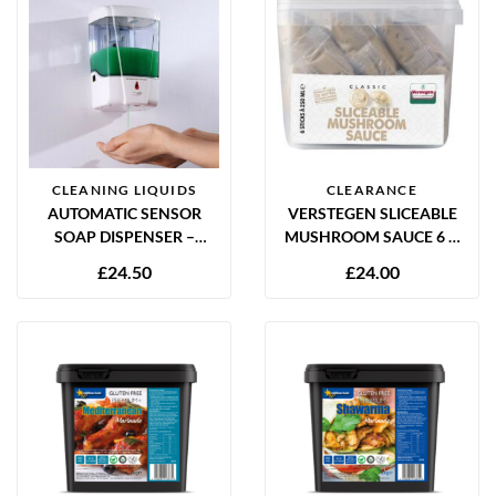
CLEANING LIQUIDS
CLEARANCE
AUTOMATIC SENSOR
VERSTEGEN SLICEABLE
SOAP DISPENSER –
MUSHROOM SAUCE 6 X
CONTACT FREE
250ML
£
24.50
£
24.00