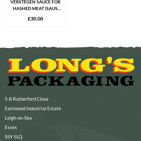
VERSTEGEN SAUCE FOR
HASHED MEAT (SAUS
VOOR HACHEE) 2.7
£
30.00
LITRES
5-8 Rutherford Close
Eastwood Industrial Estate
Leigh-on-Sea
Essex
SS9 5LQ