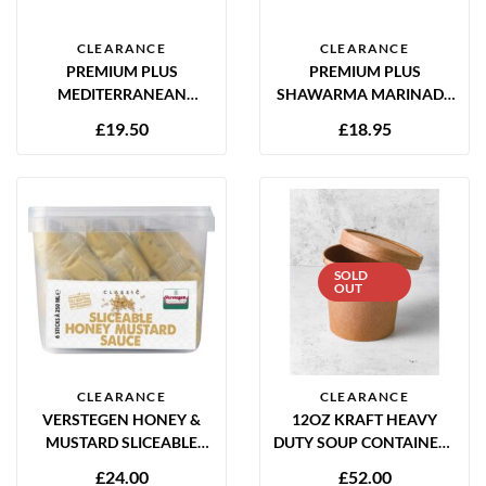
CLEARANCE
CLEARANCE
PREMIUM PLUS
PREMIUM PLUS
MEDITERRANEAN
SHAWARMA MARINADE
MARINADE 2KG GLUTEN
2KG GLUTEN FREE
£
19.50
£
18.95
FREE
SOLD
OUT
CLEARANCE
CLEARANCE
VERSTEGEN HONEY &
12OZ KRAFT HEAVY
MUSTARD SLICEABLE
DUTY SOUP CONTAINERS
SAUCE 6 X 250ML
WITH PAPER LIDS –
£
24.00
£
52.00