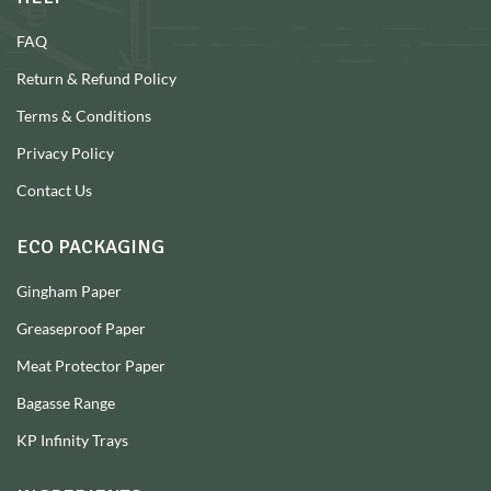
FAQ
Return & Refund Policy
Terms & Conditions
Privacy Policy
Contact Us
ECO PACKAGING
Gingham Paper
Greaseproof Paper
Meat Protector Paper
Bagasse Range
KP Infinity Trays