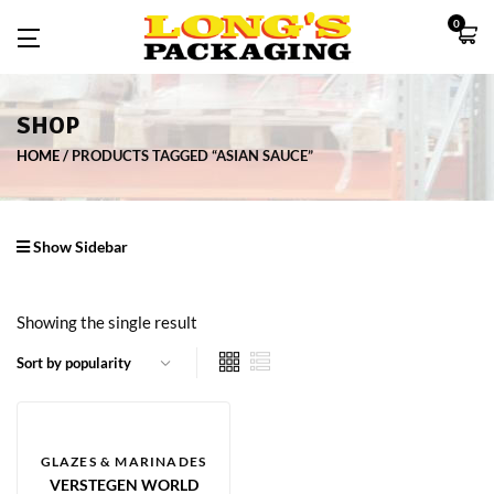
0
SHOP
HOME
PRODUCTS TAGGED “ASIAN SAUCE”
Show Sidebar
Showing the single result
GLAZES & MARINADES
VERSTEGEN WORLD