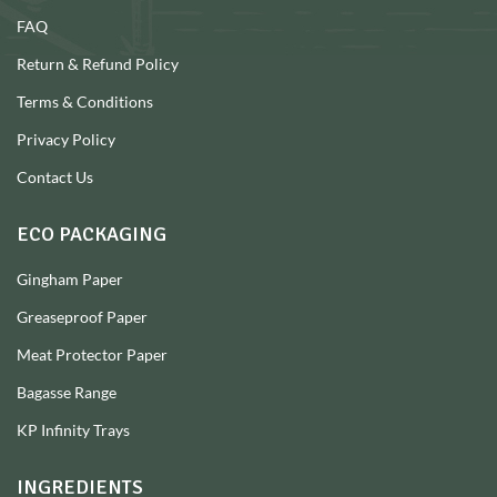
FAQ
Return & Refund Policy
Terms & Conditions
Privacy Policy
Contact Us
ECO PACKAGING
Gingham Paper
Greaseproof Paper
Meat Protector Paper
Bagasse Range
KP Infinity Trays
INGREDIENTS