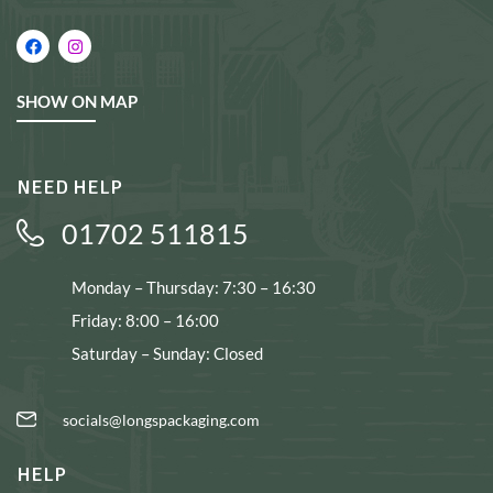
SHOW ON MAP
NEED HELP
01702 511815
Monday – Thursday: 7:30 – 16:30
Friday: 8:00 – 16:00
Saturday – Sunday: Closed
socials@longspackaging.com
HELP