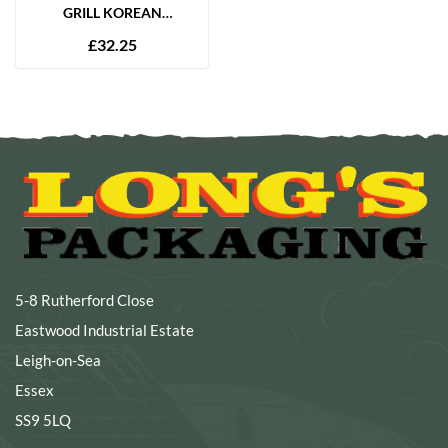
GRILL KOREAN
MARINADE 2.5L
£
32.25
5-8 Rutherford Close
Eastwood Industrial Estate
Leigh-on-Sea
Essex
SS9 5LQ