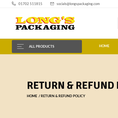
01702 511815
socials@longspackaging.com
HOME
ALL PRODUCTS
RETURN & REFUND 
HOME
RETURN & REFUND POLICY