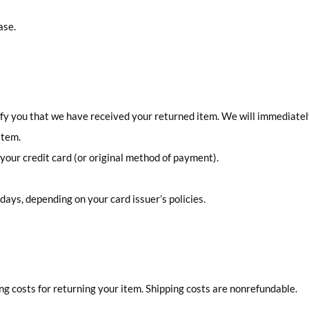
ase.
tify you that we have received your returned item. We will immediatel
item.
o your credit card (or original method of payment).
 days, depending on your card issuer’s policies.
ing costs for returning your item. Shipping costs are nonrefundable.