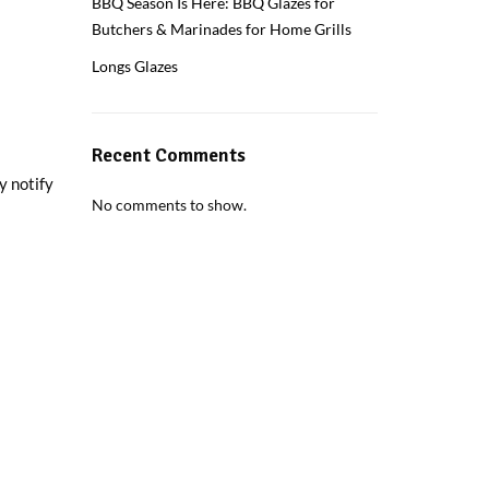
BBQ Season Is Here: BBQ Glazes for
Butchers & Marinades for Home Grills
Longs Glazes
Recent Comments
y notify
No comments to show.