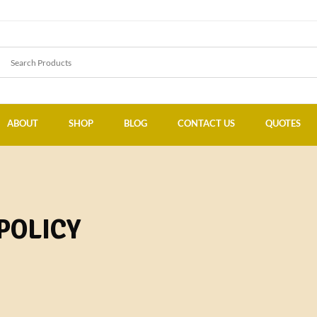
ABOUT
SHOP
BLOG
CONTACT US
QUOTES
POLICY