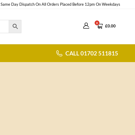
Same Day Dispatch On All Orders Placed Before 12pm On Weekdays
0
£
0.00
CALL 01702 511815