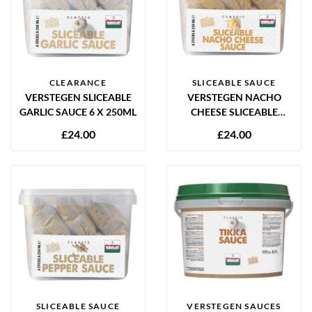
CLEARANCE
SLICEABLE SAUCE
VERSTEGEN SLICEABLE
VERSTEGEN NACHO
GARLIC SAUCE 6 X 250ML
CHEESE SLICEABLE
SAUCE 6 X 250ML
£
24.00
£
24.00
SLICEABLE SAUCE
VERSTEGEN SAUCES