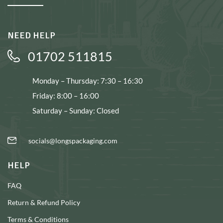
NEED HELP
01702 511815
Monday – Thursday: 7:30 – 16:30
Friday: 8:00 – 16:00
Saturday – Sunday: Closed
socials@longspackaging.com
HELP
FAQ
Return & Refund Policy
Terms & Conditions