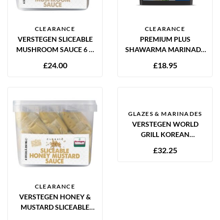
CLEARANCE
CLEARANCE
VERSTEGEN SLICEABLE
PREMIUM PLUS
MUSHROOM SAUCE 6 X
SHAWARMA MARINADE
250ML
2KG GLUTEN FREE
£
24.00
£
18.95
GLAZES & MARINADES
VERSTEGEN WORLD
GRILL KOREAN
MARINADE 2.5L
£
32.25
CLEARANCE
VERSTEGEN HONEY &
MUSTARD SLICEABLE
SAUCE 6 X 250ML