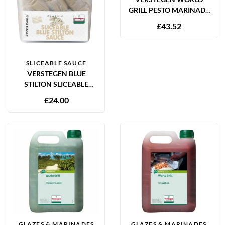
GRILL PESTO MARINADE
2.5L
£
43.52
SLICEABLE SAUCE
VERSTEGEN BLUE
STILTON SLICEABLE
SAUCE 6 X 250ML
£
24.00
GLAZES & MARINADES
GLAZES & MARINADES