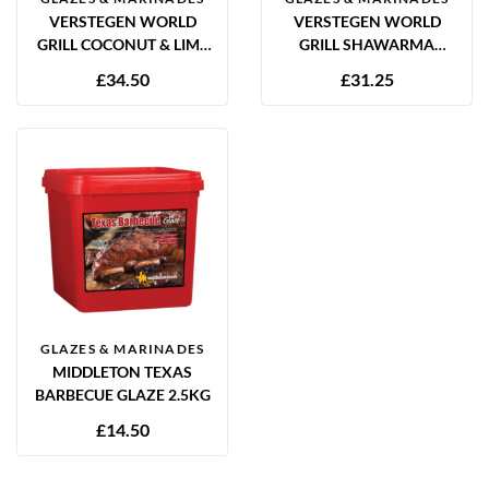
VERSTEGEN WORLD
VERSTEGEN WORLD
GRILL COCONUT & LIME
GRILL SHAWARMA
MARINADE 2.5L
MARINADE 2.5L
£
34.50
£
31.25
GLAZES & MARINADES
MIDDLETON TEXAS
BARBECUE GLAZE 2.5KG
£
14.50