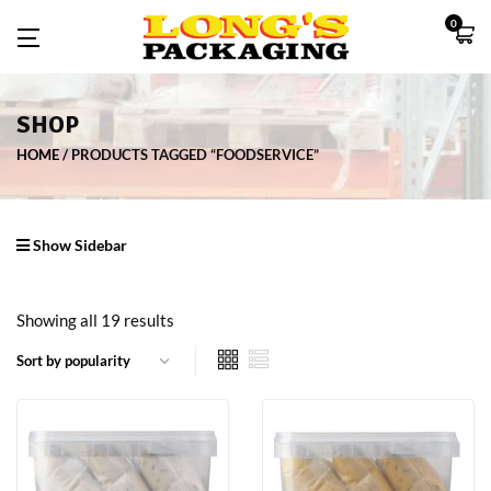
0
SHOP
HOME
PRODUCTS TAGGED “FOODSERVICE”
Show Sidebar
Showing all 19 results