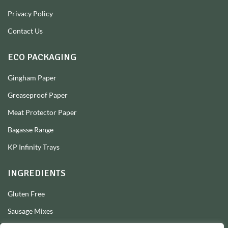
Privacy Policy
Contact Us
ECO PACKAGING
Gingham Paper
Greaseproof Paper
Meat Protector Paper
Bagasse Range
KP Infinity Trays
INGREDIENTS
Gluten Free
Sausage Mixes