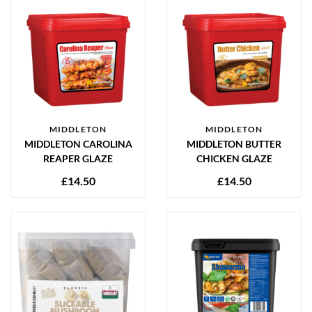
MIDDLETON
MIDDLETON
MIDDLETON CAROLINA
MIDDLETON BUTTER
REAPER GLAZE
CHICKEN GLAZE
£
14.50
£
14.50