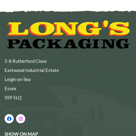
5-8 Rutherford Close
Eastwood Industrial Estate
Leigh-on-Sea
Essex
SS9 5LQ
SHOW ON MAP