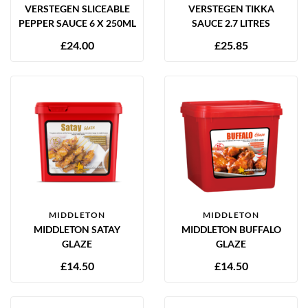
VERSTEGEN SLICEABLE
VERSTEGEN TIKKA
PEPPER SAUCE 6 X 250ML
SAUCE 2.7 LITRES
£
24.00
£
25.85
MIDDLETON
MIDDLETON
MIDDLETON SATAY
MIDDLETON BUFFALO
GLAZE
GLAZE
£
14.50
£
14.50