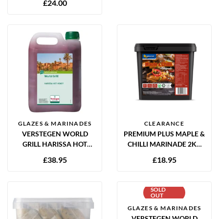
£
24.00
GLAZES & MARINADES
CLEARANCE
VERSTEGEN WORLD
PREMIUM PLUS MAPLE &
GRILL HARISSA HOT
CHILLI MARINADE 2KG
HONEY MARINADE 2.5L
GLUTEN FREE
£
38.95
£
18.95
SOLD
OUT
GLAZES & MARINADES
VERSTEGEN WORLD