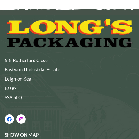
5-8 Rutherford Close
Eastwood Industrial Estate
Leigh-on-Sea
Essex
SS9 5LQ
SHOW ON MAP