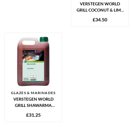
VERSTEGEN WORLD
GRILL COCONUT & LIME
MARINADE 2.5L
£
34.50
GLAZES & MARINADES
VERSTEGEN WORLD
GRILL SHAWARMA
MARINADE 2.5L
£
31.25