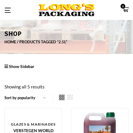
0
SHOP
HOME
PRODUCTS TAGGED “2.5L”
Show Sidebar
Showing all 5 results
GLAZES & MARINADES
VERSTEGEN WORLD