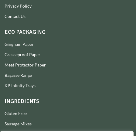
Privacy Policy
Contact Us
ECO PACKAGING
Gingham Paper
Greaseproof Paper
Meat Protector Paper
Bagasse Range
KP Infinity Trays
INGREDIENTS
Gluten Free
Sausage Mixes
Sausage Seasonings