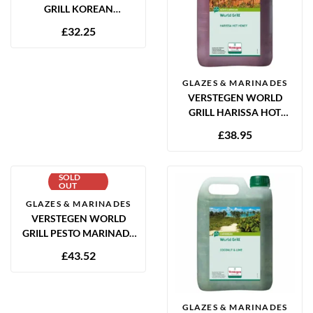
GRILL KOREAN
MARINADE 2.5L
£
32.25
GLAZES & MARINADES
VERSTEGEN WORLD
GRILL HARISSA HOT
HONEY MARINADE 2.5L
£
38.95
SOLD
OUT
GLAZES & MARINADES
VERSTEGEN WORLD
GRILL PESTO MARINADE
2.5L
£
43.52
GLAZES & MARINADES