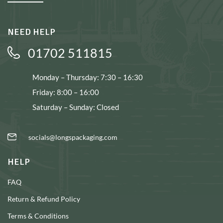
NEED HELP
01702 511815
Monday – Thursday: 7:30 – 16:30
Friday: 8:00 – 16:00
Saturday – Sunday: Closed
socials@longspackaging.com
HELP
FAQ
Return & Refund Policy
Terms & Conditions