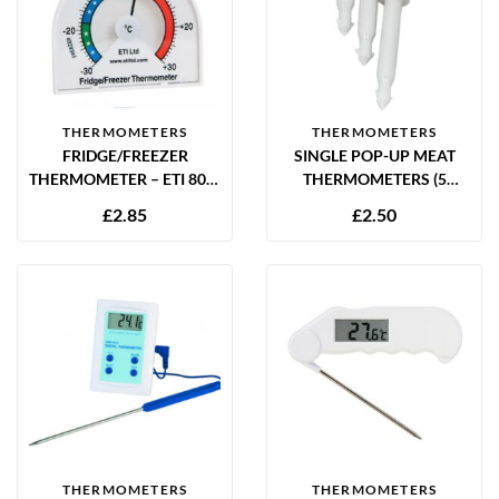
THERMOMETERS
THERMOMETERS
FRIDGE/FREEZER
SINGLE POP-UP MEAT
THERMOMETER – ETI 800-
THERMOMETERS (5
000
PACK) – TURKEY &
£
2.85
£
2.50
POULTRY COOKING
TIMERS
THERMOMETERS
THERMOMETERS