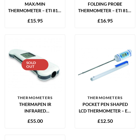
MAX/MIN
FOLDING PROBE
THERMOMETER – ETI 810-
THERMOMETER – ETI 810-
930
730
£
15.95
£
16.95
SOLD
OUT
THERMOMETERS
THERMOMETERS
THERMAPEN IR
POCKET PEN SHAPED
INFRARED
LCD THERMOMETER – ETI
THERMOMETER WITH
810-260
£
55.00
£
12.50
FOLDAWAY PROBE – ETI
228-065