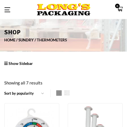
0
SHOP
HOME
SUNDRY
THERMOMETERS
Show Sidebar
Showing all 7 results