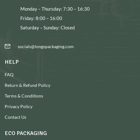
Monday – Thursday: 7:30 – 16:30
Friday: 8:00 – 16:00
Saturday – Sunday: Closed
socials@longspackaging.com
HELP
FAQ
Return & Refund Policy
Terms & Conditions
Privacy Policy
Contact Us
ECO PACKAGING