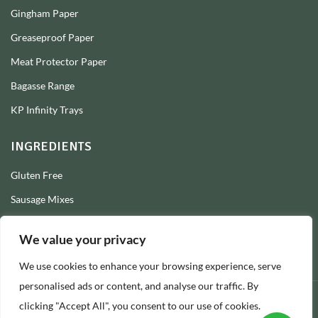
Gingham Paper
Greaseproof Paper
Meat Protector Paper
Bagasse Range
KP Infinity Trays
INGREDIENTS
Gluten Free
Sausage Mixes
Sausage Seasonings
We value your privacy
Sausage Skins
We use cookies to enhance your browsing experience, serve
Burger Mixes
personalised ads or content, and analyse our traffic. By
clicking "Accept All", you consent to our use of cookies.
© 2026 Longs Packaging Ltd