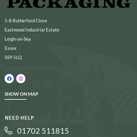
5-8 Rutherford Close
Eastwood Industrial Estate
Leigh-on-Sea
Essex
SS9 5LQ
SHOW ON MAP
NEED HELP
01702 511815