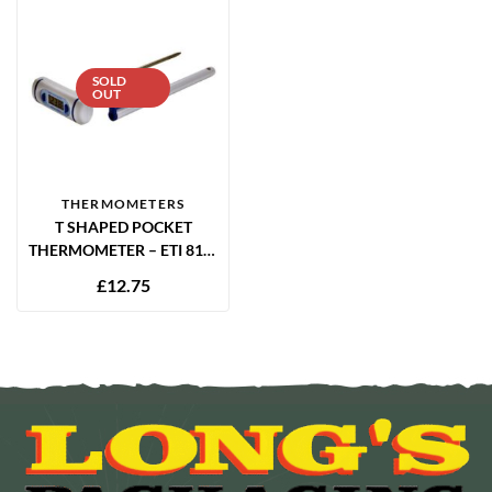
SOLD
OUT
THERMOMETERS
T SHAPED POCKET
THERMOMETER – ETI 810-
265
£
12.75