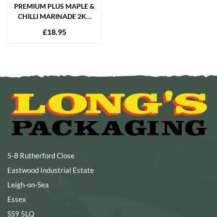
PREMIUM PLUS MAPLE &
CHILLI MARINADE 2KG
GLUTEN FREE
£
18.95
5-8 Rutherford Close
Eastwood Industrial Estate
Leigh-on-Sea
Essex
SS9 5LQ