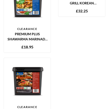
GRILL KOREAN
MARINADE 2.5L
£
32.25
CLEARANCE
PREMIUM PLUS
SHAWARMA MARINADE
2KG GLUTEN FREE
£
18.95
CLEARANCE