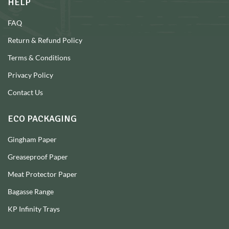
HELP
FAQ
Return & Refund Policy
Terms & Conditions
Privacy Policy
Contact Us
ECO PACKAGING
Gingham Paper
Greaseproof Paper
Meat Protector Paper
Bagasse Range
KP Infinity Trays