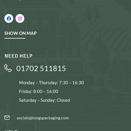
SHOW ON MAP
NEED HELP
01702 511815
Monday – Thursday: 7:30 – 16:30
Friday: 8:00 – 16:00
Saturday – Sunday: Closed
socials@longspackaging.com