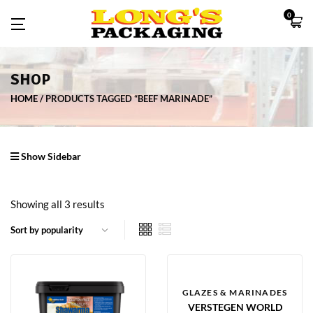
0
SHOP
HOME
PRODUCTS TAGGED “BEEF MARINADE”
Show Sidebar
Showing all 3 results
GLAZES & MARINADES
VERSTEGEN WORLD