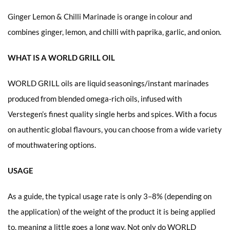
Ginger Lemon & Chilli Marinade is orange in colour and
combines ginger, lemon, and chilli with paprika, garlic, and onion.
WHAT IS A WORLD GRILL OIL
WORLD GRILL oils are liquid seasonings/instant marinades
produced from blended omega-rich oils, infused with
Verstegen’s finest quality single herbs and spices. With a focus
on authentic global flavours, you can choose from a wide variety
of mouthwatering options.
USAGE
As a guide, the typical usage rate is only 3–8% (depending on
the application) of the weight of the product it is being applied
to, meaning a little goes a long way. Not only do WORLD