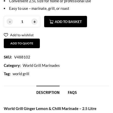
Convenient 2.5L size for home or professional use
Easy to use – marinate, grill, or roast
ADD TO BASKET
Add to wishlist
ADD TO QUOTE
SKU:
V488102
Category:
World Grill Marinades
Tag:
world grill
DESCRIPTION
FAQS
World Grill Ginger Lemon & Chilli Marinade – 2.5 Litre