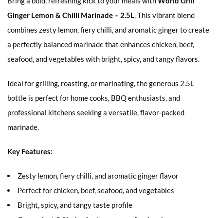
Bring a bold, refreshing kick to your meals with
World Grill
Ginger Lemon & Chilli Marinade – 2.5L
. This vibrant blend
combines zesty lemon, fiery chilli, and aromatic ginger to create
a perfectly balanced marinade that enhances chicken, beef,
seafood, and vegetables with bright, spicy, and tangy flavors.
Ideal for grilling, roasting, or marinating, the generous 2.5L
bottle is perfect for home cooks, BBQ enthusiasts, and
professional kitchens seeking a versatile, flavor-packed
marinade.
Key Features:
Zesty lemon, fiery chilli, and aromatic ginger flavor
Perfect for chicken, beef, seafood, and vegetables
Bright, spicy, and tangy taste profile