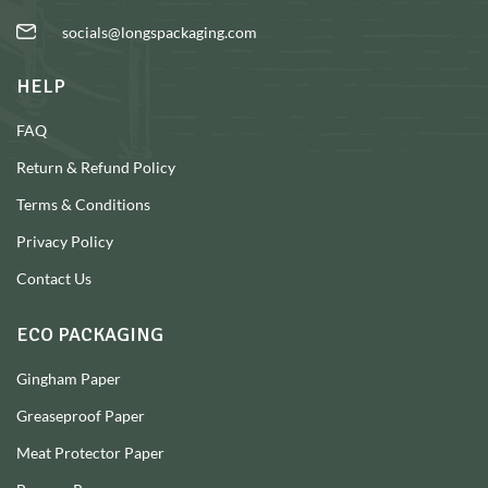
socials@longspackaging.com
HELP
FAQ
Return & Refund Policy
Terms & Conditions
Privacy Policy
Contact Us
ECO PACKAGING
Gingham Paper
Greaseproof Paper
Meat Protector Paper