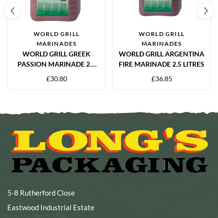
WORLD GRILL
WORLD GRILL
MARINADES
MARINADES
WORLD GRILL GREEK
WORLD GRILL ARGENTINA
PASSION MARINADE 2.5
FIRE MARINADE 2.5 LITRES
LITRE
£
30.80
£
36.85
5-8 Rutherford Close
Eastwood Industrial Estate