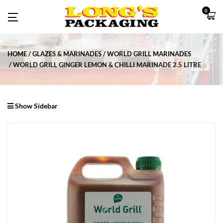
0
HOME
GLAZES & MARINADES
WORLD GRILL MARINADES
WORLD GRILL GINGER LEMON & CHILLI MARINADE 2.5 LITRE
Show Sidebar