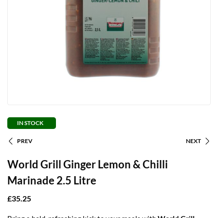
IN STOCK
PREV
NEXT
World Grill Ginger Lemon & Chilli
Marinade 2.5 Litre
£
35.25