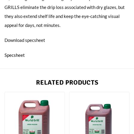
GRILLS eliminate the drip loss associated with dry glazes, but
they also extend shelf life and keep the eye-catching visual
appeal for days, not minutes.
Download specsheet
Specsheet
RELATED PRODUCTS