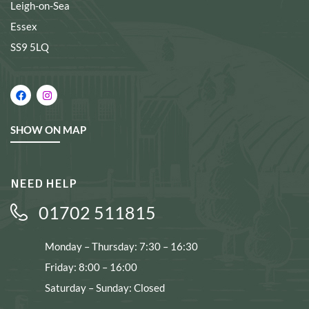
Leigh-on-Sea
Essex
SS9 5LQ
SHOW ON MAP
NEED HELP
01702 511815
Monday – Thursday: 7:30 – 16:30
Friday: 8:00 – 16:00
Saturday – Sunday: Closed