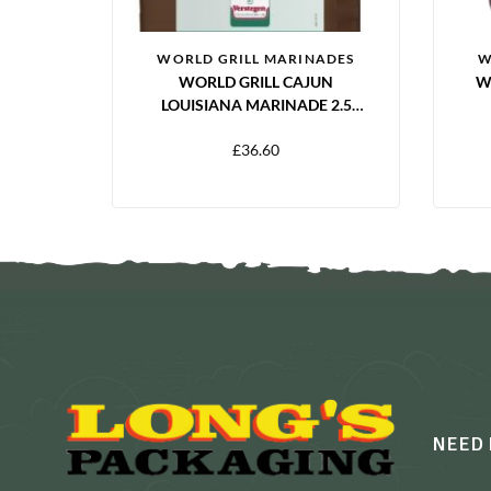
WORLD GRILL MARINADES
W
WORLD GRILL CAJUN
W
LOUISIANA MARINADE 2.5
LITRES
£
36.60
NEED 