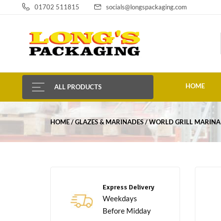
01702 511815
socials@longspackaging.com
HOME
ALL PRODUCTS
HOME
GLAZES & MARINADES
WORLD GRILL MARINA
Express Delivery
Weekdays
Before Midday