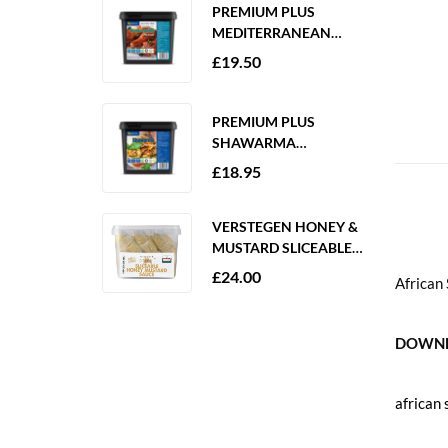
PREMIUM PLUS
MEDITERRANEAN
MARINADE 2KG
£
19.50
GLUTEN FREE
PREMIUM PLUS
SHAWARMA
MARINADE 2KG
£
18.95
GLUTEN FREE
VERSTEGEN HONEY &
MUSTARD SLICEABLE
SAUCE 6 X 250ML
£
24.00
African
DOWNL
african 