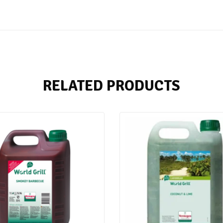
RELATED PRODUCTS