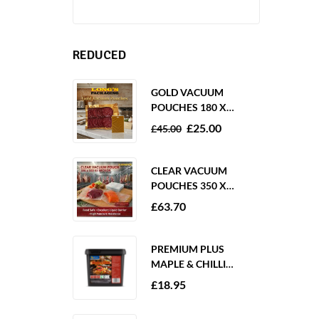
REDUCED
GOLD VACUUM
POUCHES 180 X
250MM 80 MICRON –
£
25.00
£
45.00
1000 PACK
CLEAR VACUUM
POUCHES 350 X
350MM 65 MICRON –
£
63.70
PACK OF 1000
PREMIUM PLUS
MAPLE & CHILLI
MARINADE 2KG
£
18.95
GLUTEN FREE