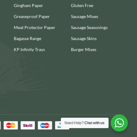
Gingham Paper
Gluten Free
Greaseproof Paper
Sausage Mixes
Meat Protector Paper
Sausage Seasonings
Bagasse Range
Sausage Skins
KP Infinity Trays
Burger Mixes
Need Help?
Chat with us