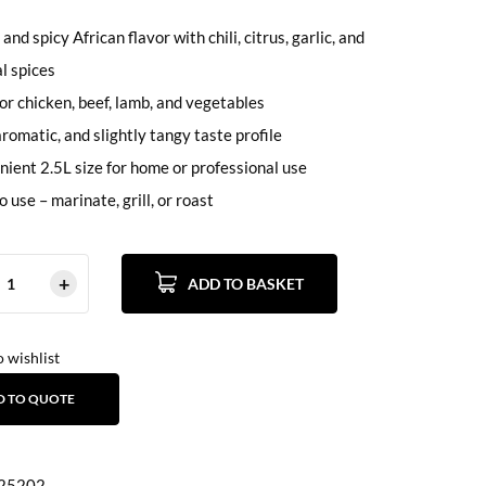
 and spicy African flavor with chili, citrus, garlic, and
al spices
for chicken, beef, lamb, and vegetables
aromatic, and slightly tangy taste profile
ient 2.5L size for home or professional use
o use – marinate, grill, or roast
ADD TO BASKET
 wishlist
D TO QUOTE
25202