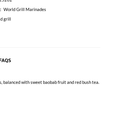
:
World Grill Marinades
d grill
FAQS
, balanced with sweet baobab fruit and red bush tea.