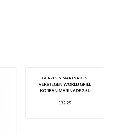
GLAZES & MARINADES
VERSTEGEN WORLD GRILL
KOREAN MARINADE 2.5L
£
32.25