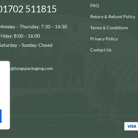
FAQ
01702 511815
Return & Refund Policy
Monday – Thursday: 7:30 – 16:30
Terms & Conditions
Friday: 8:00 – 16:00
Privacy Policy
Saturday – Sunday: Closed
Contact Us
ocials@longspackaging.com