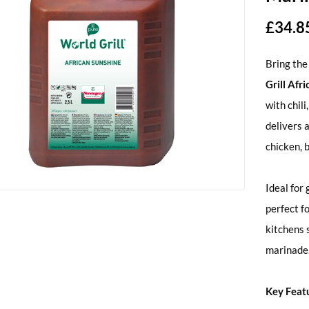
£
34.8
Bring the
Grill Afr
with chili
delivers 
chicken, 
Ideal for 
perfect f
kitchens 
marinade
Key Feat