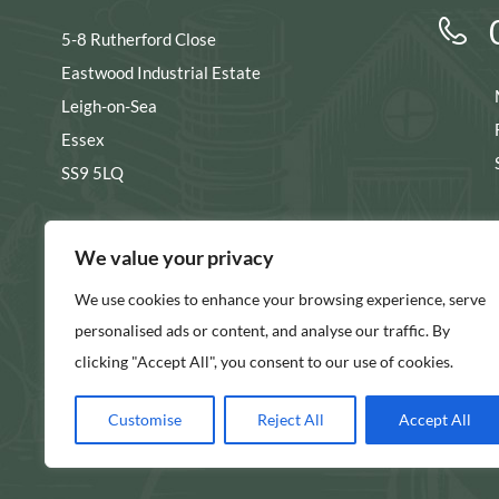
5-8 Rutherford Close
Eastwood Industrial Estate
Leigh-on-Sea
Essex
SS9 5LQ
s
We value your privacy
We use cookies to enhance your browsing experience, serve
SHOW ON MAP
personalised ads or content, and analyse our traffic. By
clicking "Accept All", you consent to our use of cookies.
Customise
Reject All
Accept All
© 2026 Longs Packaging Ltd