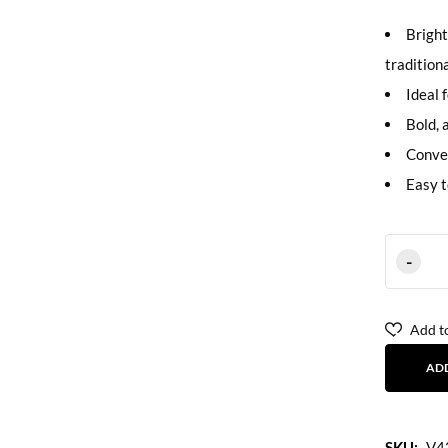
Bright
tradition
Ideal 
Bold, 
Conven
Easy t
Add to
AD
SKU:
V4