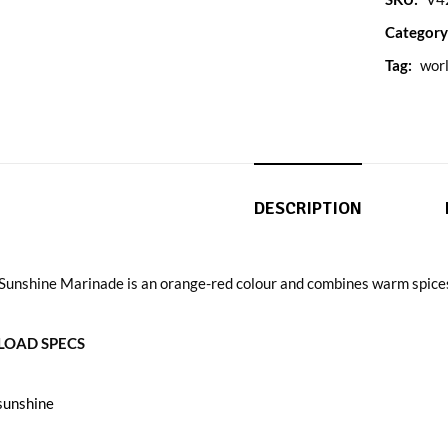
Category
Tag:
worl
DESCRIPTION
 Sunshine Marinade is an orange-red colour and combines warm spices
OAD SPECS
sunshine