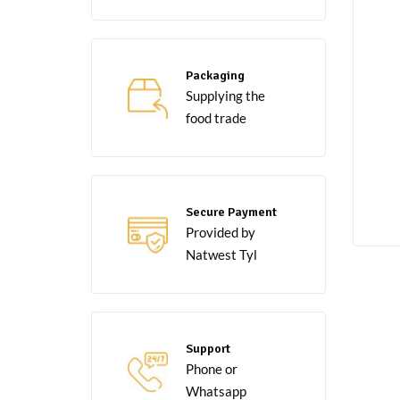
Packaging
Supplying the
food trade
Secure Payment
Provided by
Natwest Tyl
Support
Phone or
Whatsapp