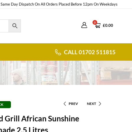
Same Day Dispatch On All Orders Placed Before 12pm On Weekdays
0
£
0.00
CALL 01702 511815
PREV
NEXT
CK
 Grill African Sunshine
ade 2.5 Litres