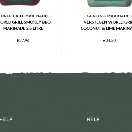
ORLD GRILL MARINADES
GLAZES & MARINADES
ORLD GRILL SMOKEY BBQ
VERSTEGEN WORLD GRI
MARINADE 2.5 LITRE
COCONUT & LIME MARIN
2.5L
£
37.96
£
34.50
HELP
HELP