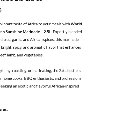
5
 vibrant taste of Africa to your meals with
World
ican Sunshine Marinade – 2.5L
. Expertly blended
, citrus, garlic, and African spices, this marinade
a bright, spicy, and aromatic flavor that enhances
beef, lamb, and vegetables.
grilling, roasting, or marinating, the 2.5L bottle is
or home cooks, BBQ enthusiasts, and professional
seeking an exotic and flavorful African-inspired
.
ures: