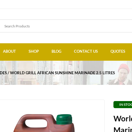
ABOUT
SHOP
BLOG
CONTACT US
QUOTES
DES
WORLD GRILL AFRICAN SUNSHINE MARINADE 2.5 LITRES
IN STO
World
Marin