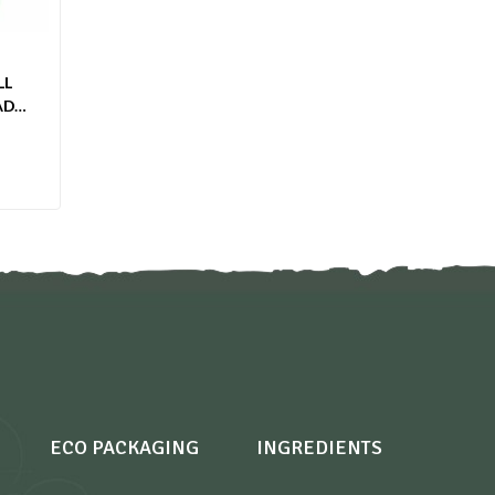
LL
ADE
ECO PACKAGING
INGREDIENTS