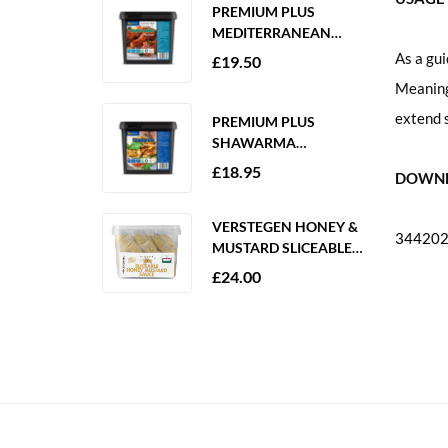
PREMIUM PLUS
MEDITERRANEAN
MARINADE 2KG
As a gui
£
19.50
GLUTEN FREE
Meaning 
extend s
PREMIUM PLUS
SHAWARMA
MARINADE 2KG
£
18.95
DOWNL
GLUTEN FREE
VERSTEGEN HONEY &
344202-
MUSTARD SLICEABLE
SAUCE 6 X 250ML
£
24.00