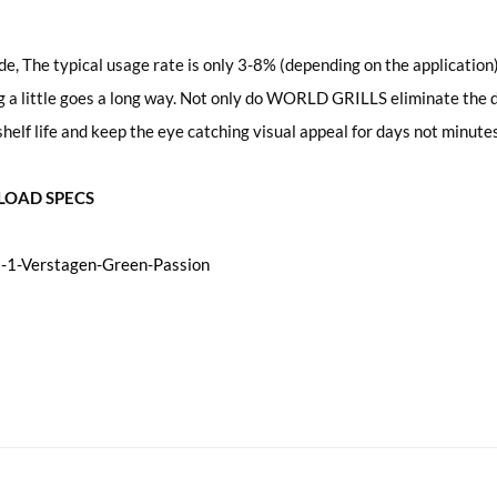
de, The typical usage rate is only 3-8% (depending on the application) 
a little goes a long way. Not only do WORLD GRILLS eliminate the dr
helf life and keep the eye catching visual appeal for days not minutes
OAD SPECS
1-Verstagen-Green-Passion