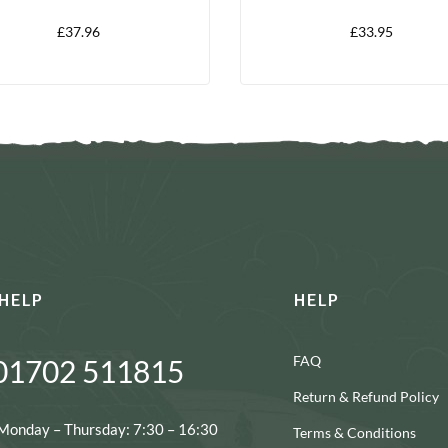
LITRE
£
37.96
£
33.95
HELP
HELP
FAQ
01702 511815
Return & Refund Policy
Monday – Thursday: 7:30 – 16:30
Terms & Conditions