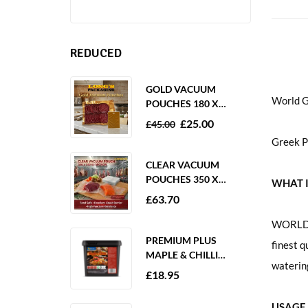
REDUCED
GOLD VACUUM
World G
POUCHES 180 X
250MM 80 MICRON –
£
25.00
£
45.00
1000 PACK
Greek P
CLEAR VACUUM
POUCHES 350 X
WHAT I
350MM 65 MICRON –
£
63.70
PACK OF 1000
WORLD G
PREMIUM PLUS
finest q
MAPLE & CHILLI
watering
MARINADE 2KG
£
18.95
GLUTEN FREE
USAGE