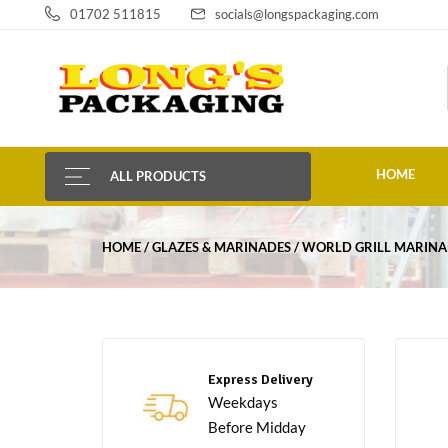
01702 511815
socials@longspackaging.com
HOME
ALL PRODUCTS
HOME
GLAZES & MARINADES
WORLD GRILL MARINA
Express Delivery
Weekdays
Before Midday