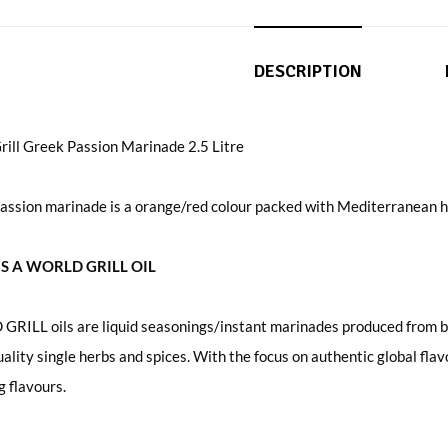
DESCRIPTION
rill Greek Passion Marinade 2.5 Litre
assion marinade is a orange/red colour packed with Mediterranean h
S A WORLD GRILL OIL
RILL oils are liquid seasonings/instant marinades produced from bl
uality single herbs and spices. With the focus on authentic global fl
 flavours.