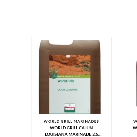
WORLD GRILL MARINADES
W
WORLD GRILL CAJUN
W
LOUISIANA MARINADE 2.5