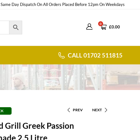
Same Day Dispatch On All Orders Placed Before 12pm On Weekdays
0
£
0.00
CALL 01702 511815
PREV
NEXT
CK
 Grill Greek Passion
ade 2.5 Litre