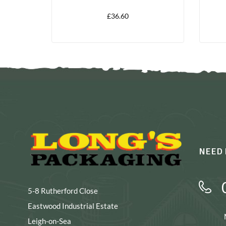
LITRES
£
36.60
NEED 
5-8 Rutherford Close
Eastwood Industrial Estate
Leigh-on-Sea