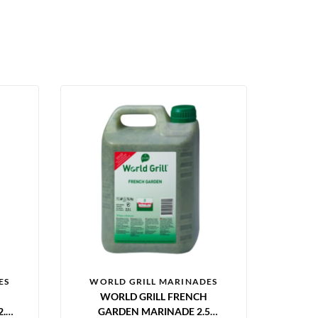
ES
WORLD GRILL MARINADES
WORLD GRILL FRENCH
.5
GARDEN MARINADE 2.5