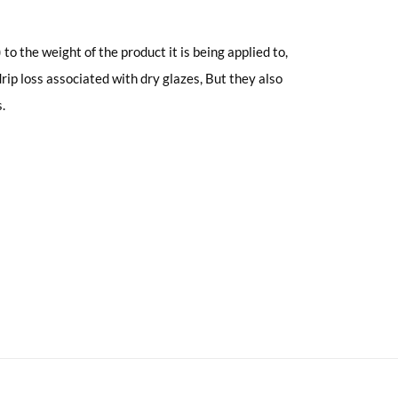
to the weight of the product it is being applied to,
ip loss associated with dry glazes, But they also
.