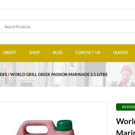
ABOUT
SHOP
BLOG
CONTACT US
QUOTES
DES
WORLD GRILL GREEK PASSION MARINADE 2.5 LITRE
IN STO
World
Marin