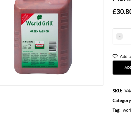
£
30.8
Add to
AD
SKU:
V4
Category
Tag:
worl