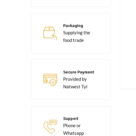
Packaging
Supplying the
food trade
Secure Payment
Provided by
Natwest Tyl
Support
Phone or
Whatsapp