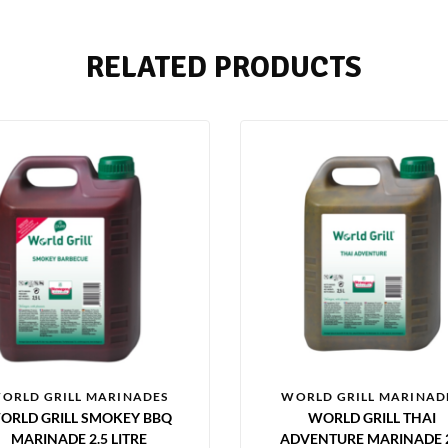
RELATED PRODUCTS
ORLD GRILL MARINADES
WORLD GRILL MARINAD
ORLD GRILL SMOKEY BBQ
WORLD GRILL THAI
MARINADE 2.5 LITRE
ADVENTURE MARINADE 2