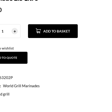
0
ADD TO BASKET
 wishlist
D TO QUOTE
63202P
:
World Grill Marinades
d grill