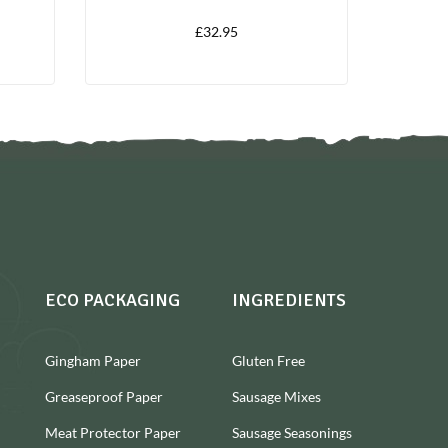
LITRES
£
32.95
ECO PACKAGING
INGREDIENTS
Gingham Paper
Gluten Free
Greaseproof Paper
Sausage Mixes
Meat Protector Paper
Sausage Seasonings