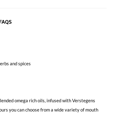
FAQS
erbs and spices
ended omega rich oils, infused with Verstegens
avours you can choose from a wide variety of mouth