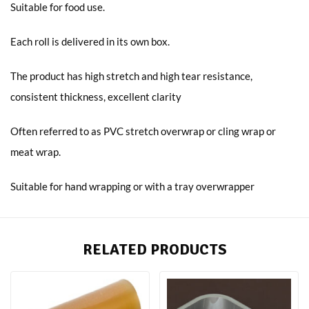
Suitable for food use.
Each roll is delivered in its own box.
The product has high stretch and high tear resistance,
consistent thickness, excellent clarity
Often referred to as PVC stretch overwrap or cling wrap or
meat wrap.
Suitable for hand wrapping or with a tray overwrapper
RELATED PRODUCTS