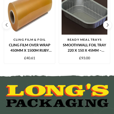
CLING FILM & FOIL
READY MEAL TRAYS
CLING FILM OVER WRAP
SMOOTHWALL FOIL TRAY
450MM X 1500M RUBY
220 X 150 X 45MM –
12MU
1000CC | 480 PACK
£
40.61
£
93.00