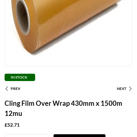
IN STOCK
PREV
NEXT
Cling Film Over Wrap 430mm x 1500m
12mu
£
52.71