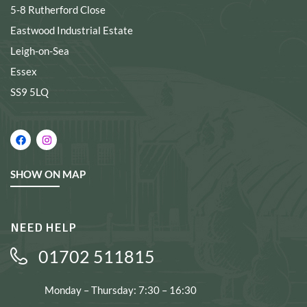
5-8 Rutherford Close
Eastwood Industrial Estate
Leigh-on-Sea
Essex
SS9 5LQ
SHOW ON MAP
NEED HELP
01702 511815
Monday – Thursday: 7:30 – 16:30