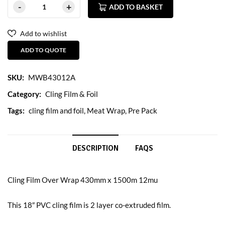
ADD TO BASKET
Add to wishlist
ADD TO QUOTE
SKU:
MWB43012A
Category:
Cling Film & Foil
Tags:
cling film and foil
,
Meat Wrap
,
Pre Pack
DESCRIPTION
FAQS
Cling Film Over Wrap 430mm x 1500m 12mu
This 18″ PVC cling film is 2 layer co-extruded film.