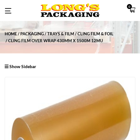
0
HOME
PACKAGING
TRAYS & FILM
CLING FILM & FOIL
CLING FILM OVER WRAP 430MM X 1500M 12MU
Show Sidebar