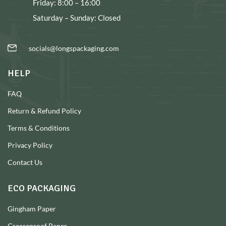
Friday: 8:00 – 16:00
Saturday – Sunday: Closed
socials@longspackaging.com
HELP
FAQ
Return & Refund Policy
Terms & Conditions
Privacy Policy
Contact Us
ECO PACKAGING
Gingham Paper
Greaseproof Paper