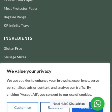
Meat Protector Paper
Bagasse Range
KP Infinity Trays
INGREDIENTS
Gluten Free
Sausage Mixes
Sausage Seasonings
We value your privacy
Sausage Skins
We use cookies to enhance your browsing experience, serve
Burger Mixes
personalised ads or content, and analyse our traffic. By
clicking "Accept All", you consent to our use of cookies.
© 2026 Longs Packaging Ltd
Need Help?
Chat with us
Customise
Reject All
Accept All