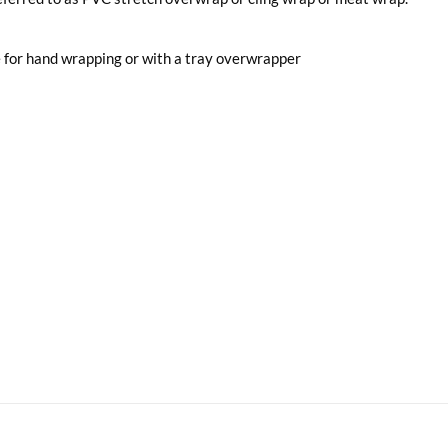
 for hand wrapping or with a tray overwrapper