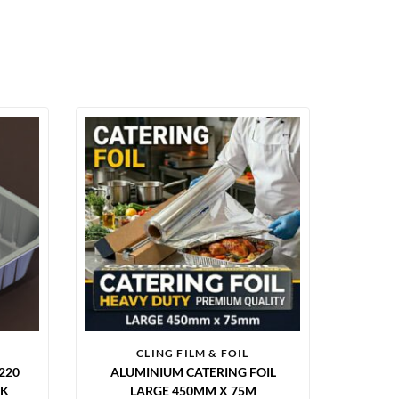
CLING FILM & FOIL
220
ALUMINIUM CATERING FOIL
CK
LARGE 450MM X 75M