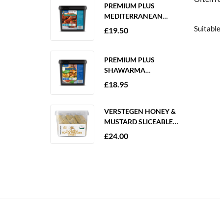
PREMIUM PLUS
MEDITERRANEAN
MARINADE 2KG
Suitable
£
19.50
GLUTEN FREE
PREMIUM PLUS
SHAWARMA
MARINADE 2KG
£
18.95
GLUTEN FREE
VERSTEGEN HONEY &
MUSTARD SLICEABLE
SAUCE 6 X 250ML
£
24.00