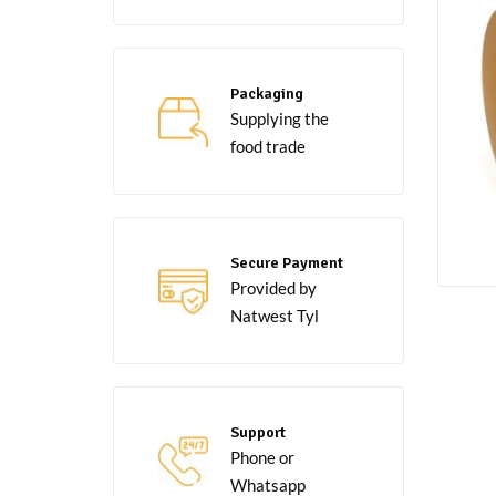
Packaging
Supplying the
food trade
Secure Payment
Provided by
Natwest Tyl
Support
Phone or
Whatsapp