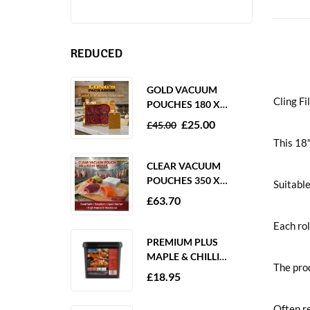
REDUCED
GOLD VACUUM
Cling 
POUCHES 180 X
250MM 80 MICRON –
£
25.00
£
45.00
1000 PACK
This 18″
CLEAR VACUUM
POUCHES 350 X
Suitable
350MM 65 MICRON –
£
63.70
PACK OF 1000
Each rol
PREMIUM PLUS
MAPLE & CHILLI
The prod
MARINADE 2KG
£
18.95
GLUTEN FREE
Often re