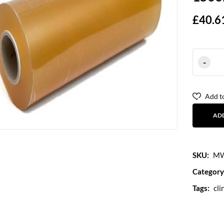
£
40.6
Add to
AD
SKU:
MW
Category
Tags:
cli