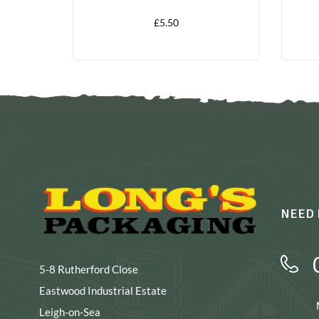
£
5.50
NEED 
5-8 Rutherford Close
Eastwood Industrial Estate
Leigh-on-Sea