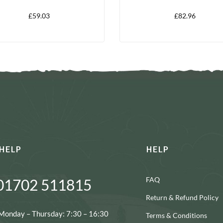
£
59.03
£
82.96
HELP
HELP
FAQ
01702 511815
Return & Refund Policy
Monday – Thursday: 7:30 – 16:30
Terms & Conditions