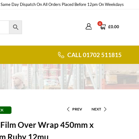
Same Day Dispatch On All Orders Placed Before 12pm On Weekdays
0
£
0.00
CALL 01702 511815
PREV
NEXT
CK
g Film Over Wrap 450mm x
m Ruby 12mu