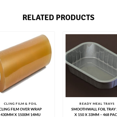
RELATED PRODUCTS
CLING FILM & FOIL
READY MEAL TRAYS
CLING FILM OVER WRAP
SMOOTHWALL FOIL TRAY 
430MM X 1500M 14MU
X 150 X 33MM – 468 PA