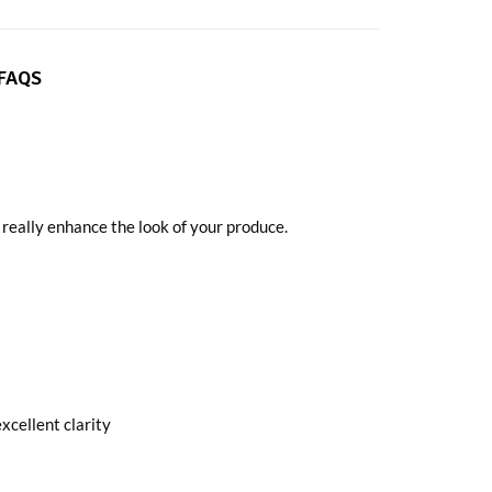
FAQS
o really enhance the look of your produce.
xcellent clarity