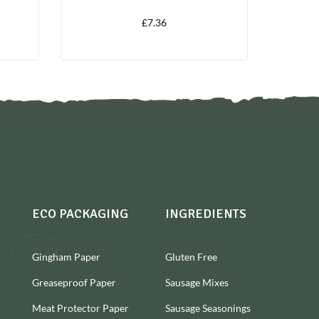
£
7.36
ECO PACKAGING
INGREDIENTS
Gingham Paper
Gluten Free
Greaseproof Paper
Sausage Mixes
Meat Protector Paper
Sausage Seasonings