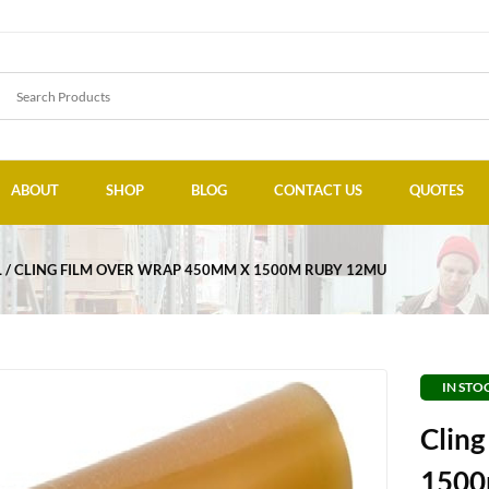
ABOUT
SHOP
BLOG
CONTACT US
QUOTES
L
CLING FILM OVER WRAP 450MM X 1500M RUBY 12MU
IN STO
Clin
1500