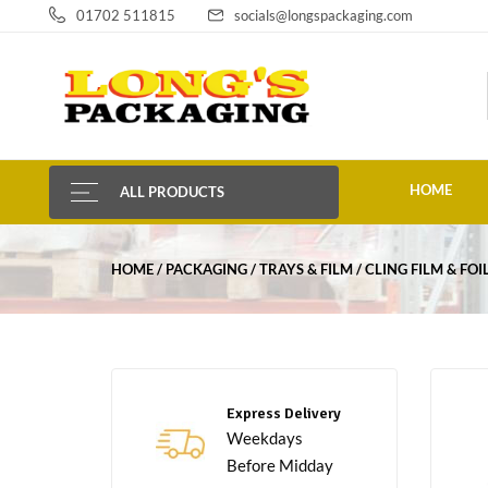
01702 511815
socials@longspackaging.com
HOME
ALL PRODUCTS
HOME
PACKAGING
TRAYS & FILM
CLING FILM & FOI
Express Delivery
Weekdays
Before Midday