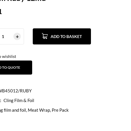
1
ADD TO BASKET
 wishlist
D TO QUOTE
B45012/RUBY
:
Cling Film & Foil
ng film and foil
,
Meat Wrap
,
Pre Pack