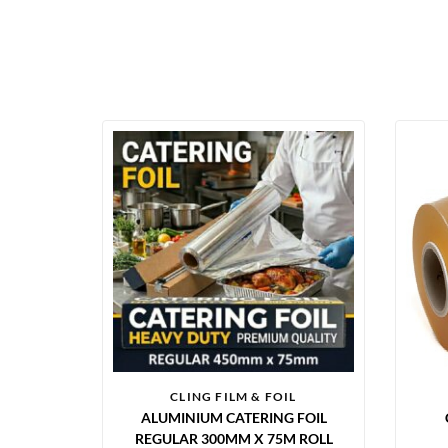
CLING FILM & FOIL
ALUMINIUM CATERING FOIL
REGULAR 300MM X 75M ROLL