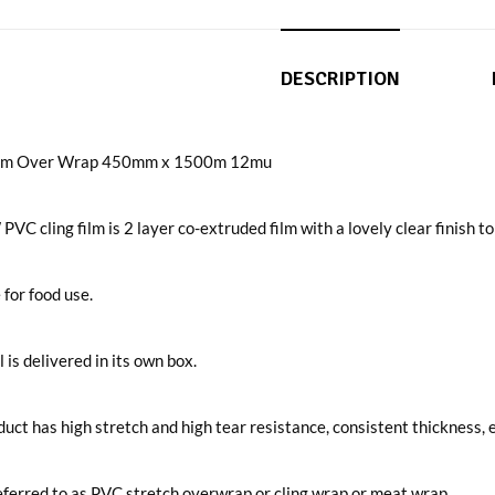
DESCRIPTION
Film Over Wrap 450mm x 1500m 12mu
 PVC cling film is 2 layer co-extruded film with a lovely clear finish t
 for food use.
l is delivered in its own box.
uct has high stretch and high tear resistance, consistent thickness, e
ferred to as PVC stretch overwrap or cling wrap or meat wrap.