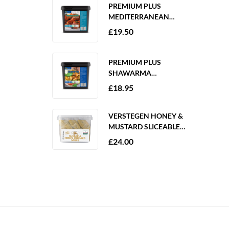
PREMIUM PLUS
MEDITERRANEAN
MARINADE 2KG
£
19.50
GLUTEN FREE
PREMIUM PLUS
SHAWARMA
MARINADE 2KG
£
18.95
GLUTEN FREE
VERSTEGEN HONEY &
MUSTARD SLICEABLE
SAUCE 6 X 250ML
£
24.00