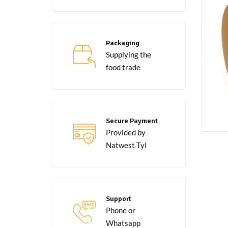
Packaging
Supplying the
food trade
Secure Payment
Provided by
Natwest Tyl
Support
Phone or
Whatsapp