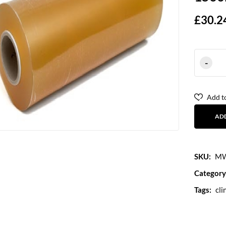
£
30.2
Add to
AD
SKU:
MW
Category
Tags:
cli