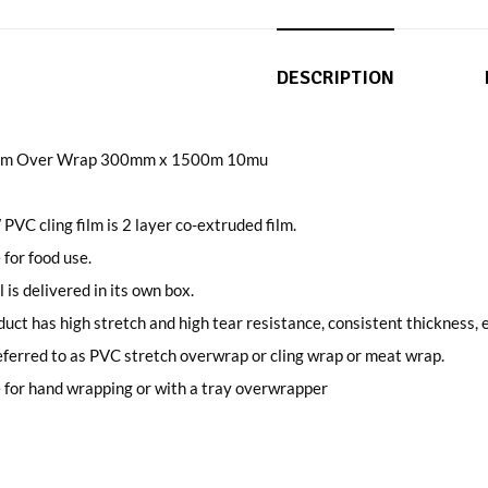
DESCRIPTION
Film Over Wrap 300mm x 1500m 10mu
 PVC cling film is 2 layer co-extruded film.
 for food use.
l is delivered in its own box.
uct has high stretch and high tear resistance, consistent thickness, e
ferred to as PVC stretch overwrap or cling wrap or meat wrap.
 for hand wrapping or with a tray overwrapper