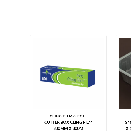
CLING FILM & FOIL
CUTTER BOX CLING FILM
SM
300MM X 300M
X 