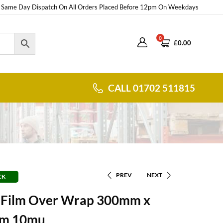
Same Day Dispatch On All Orders Placed Before 12pm On Weekdays
0
£
0.00
CALL 01702 511815
PREV
NEXT
CK
g Film Over Wrap 300mm x
m 10mu