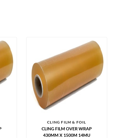
CLING FILM & FOIL
P
CLING FILM OVER WRAP
430MM X 1500M 14MU