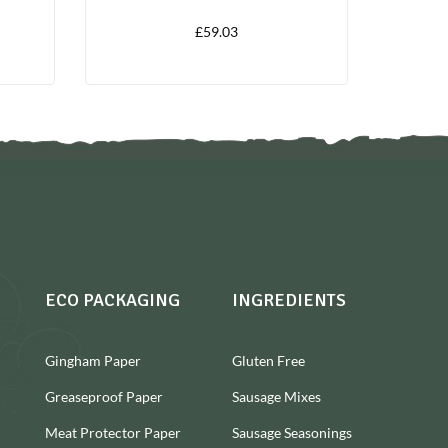
£
59.03
ECO PACKAGING
INGREDIENTS
Gingham Paper
Gluten Free
Greaseproof Paper
Sausage Mixes
Meat Protector Paper
Sausage Seasonings