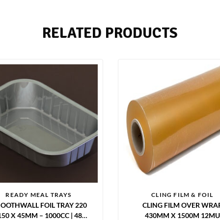
RELATED PRODUCTS
READY MEAL TRAYS
CLING FILM & FOIL
OOTHWALL FOIL TRAY 220
CLING FILM OVER WRA
150 X 45MM – 1000CC | 480
430MM X 1500M 12MU