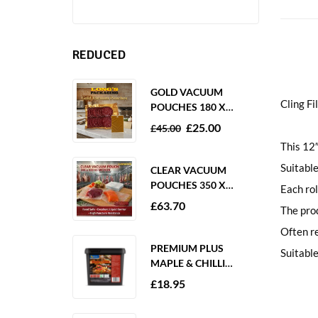
REDUCED
GOLD VACUUM
Cling 
POUCHES 180 X
250MM 80 MICRON –
£
25.00
£
45.00
1000 PACK
This 12″
Suitable
CLEAR VACUUM
POUCHES 350 X
Each rol
350MM 65 MICRON –
£
63.70
The prod
PACK OF 1000
Often re
PREMIUM PLUS
Suitable
MAPLE & CHILLI
MARINADE 2KG
£
18.95
GLUTEN FREE