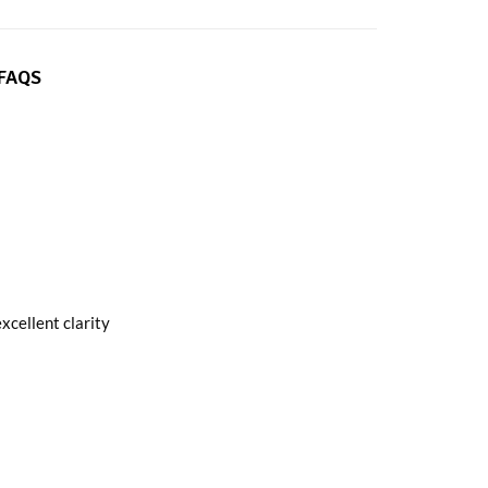
FAQS
xcellent clarity