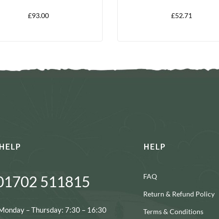
PACK
£
93.00
£
52.71
HELP
HELP
FAQ
01702 511815
Return & Refund Policy
Monday – Thursday: 7:30 – 16:30
Terms & Conditions