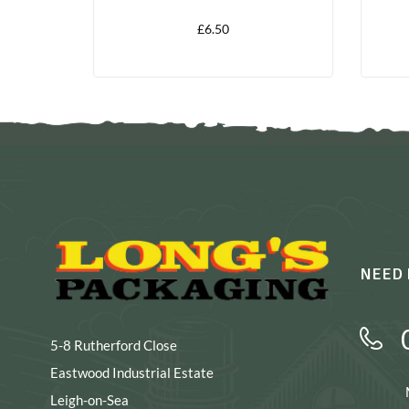
£
6.50
NEED 
5-8 Rutherford Close
Eastwood Industrial Estate
Leigh-on-Sea