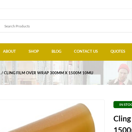
ABOUT
SHOP
BLOG
CONTACT US
QUOTES
L
CLING FILM OVER WRAP 300MM X 1500M 10MU
IN STO
Clin
1500