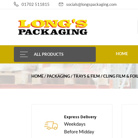
01702 511815
socials@longspackaging.com
HOME
ALL PRODUCTS
HOME
PACKAGING
TRAYS & FILM
CLING FILM & FOI
Express Delivery
Weekdays
Before Midday