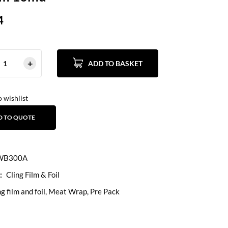
4
ADD TO BASKET
 wishlist
D TO QUOTE
B300A
:
Cling Film & Foil
ng film and foil
,
Meat Wrap
,
Pre Pack