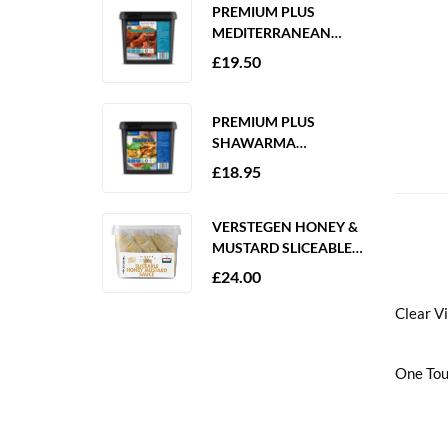
PREMIUM PLUS
MEDITERRANEAN
MARINADE 2KG
£
19.50
GLUTEN FREE
PREMIUM PLUS
SHAWARMA
MARINADE 2KG
£
18.95
GLUTEN FREE
VERSTEGEN HONEY &
MUSTARD SLICEABLE
SAUCE 6 X 250ML
£
24.00
Clear V
One Tou