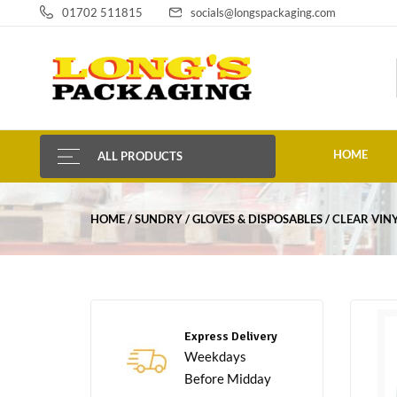
01702 511815
socials@longspackaging.com
HOME
ALL PRODUCTS
HOME
SUNDRY
GLOVES & DISPOSABLES
CLEAR VIN
Express Delivery
Weekdays
Before Midday