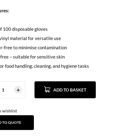
ures:
f 100 disposable gloves
vinyl material for versatile use
r-free to minimise contamination
free – suitable for sensitive skin
for food handling, cleaning, and hygiene tasks
ADD TO BASKET
 wishlist
D TO QUOTE