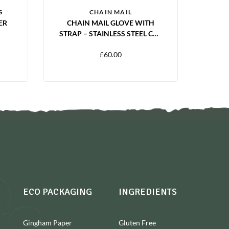
S
CHAIN MAIL
ER
CHAIN MAIL GLOVE WITH
STRAP – STAINLESS STEEL CUT
RESISTANT GLOVE | S, M, L, XL
£
60.00
ECO PACKAGING
INGREDIENTS
Gingham Paper
Gluten Free