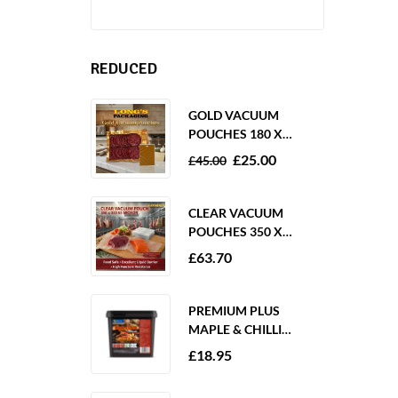
REDUCED
GOLD VACUUM
POUCHES 180 X
250MM 80 MICRON –
£
25.00
£
45.00
1000 PACK
CLEAR VACUUM
POUCHES 350 X
350MM 65 MICRON –
£
63.70
PACK OF 1000
PREMIUM PLUS
MAPLE & CHILLI
MARINADE 2KG
£
18.95
GLUTEN FREE