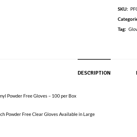
SKU:
PF
Categori
Tag:
Glo
DESCRIPTION
inyl Powder Free Gloves – 100 per Box
ch Powder Free Clear Gloves Available in Large