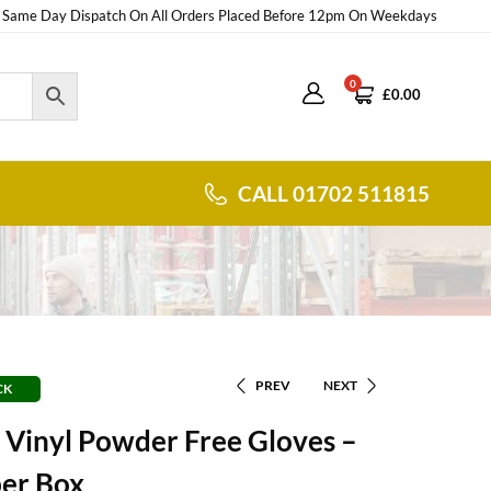
Same Day Dispatch On All Orders Placed Before 12pm On Weekdays
0
£
0.00
CALL 01702 511815
PREV
NEXT
CK
 Vinyl Powder Free Gloves –
per Box