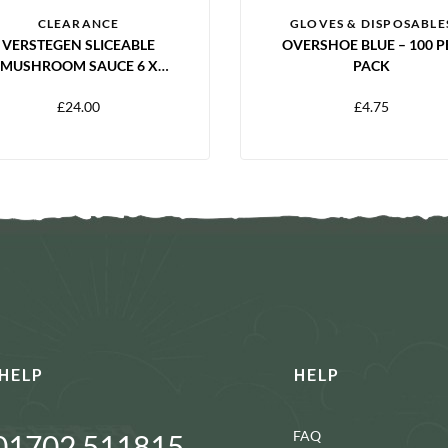
CLEARANCE
GLOVES & DISPOSABLE
VERSTEGEN SLICEABLE
OVERSHOE BLUE – 100 P
MUSHROOM SAUCE 6 X
PACK
250ML
£
24.00
£
4.75
HELP
HELP
FAQ
01702 511815