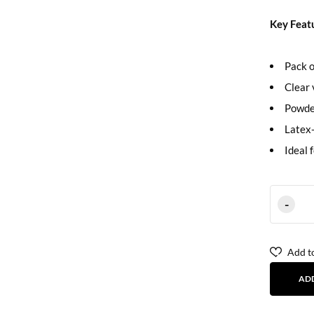
Key Feat
Pack o
Clear 
Powde
Latex-
Ideal 
Add to
AD