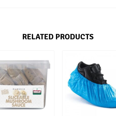
RELATED PRODUCTS