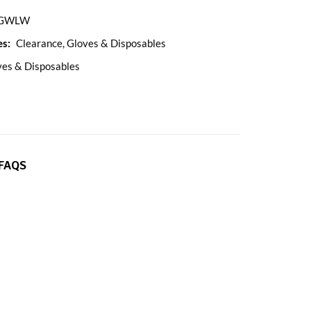
GWLW
es:
Clearance
,
Gloves & Disposables
ves & Disposables
FAQS