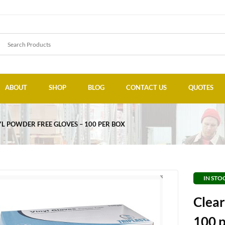
ABOUT
SHOP
BLOG
CONTACT US
QUOTES
YL POWDER FREE GLOVES – 100 PER BOX
IN STO
Clear
100 