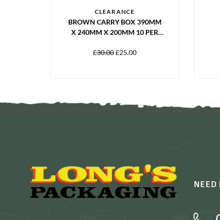
CLEARANCE
BROWN CARRY BOX 390MM
X 240MM X 200MM 10 PER
PACK
£
30.00
£
25.00
NEED 