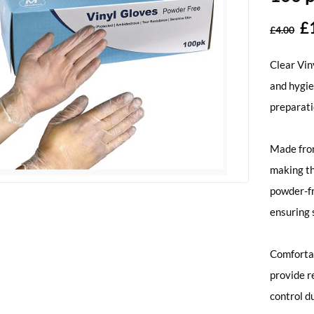
£
£
4.00
Clear Vin
and hygie
preparati
Made from
making th
powder-fr
ensuring 
Comfortab
provide r
control d