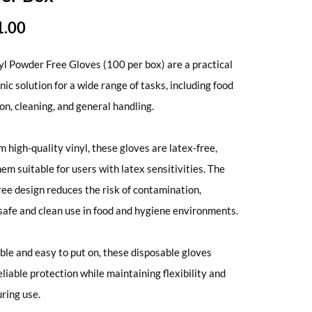
1.00
yl Powder Free Gloves (100 per box) are a practical
nic solution for a wide range of tasks, including food
on, cleaning, and general handling.
 high-quality vinyl, these gloves are latex-free,
em suitable for users with latex sensitivities. The
ee design reduces the risk of contamination,
safe and clean use in food and hygiene environments.
le and easy to put on, these disposable gloves
eliable protection while maintaining flexibility and
uring use.