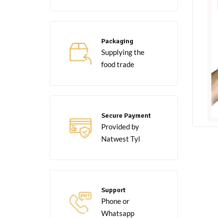
Packaging
Supplying the
food trade
Secure Payment
Provided by
Natwest Tyl
Support
Phone or
Whatsapp