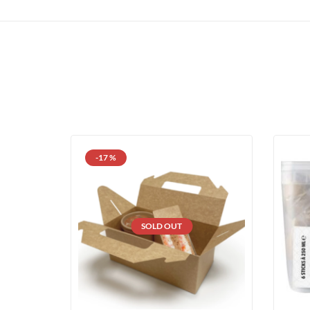
-17 %
SOLD OUT