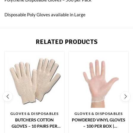
Disposable Poly Gloves available in Large
RELATED PRODUCTS
GLOVES & DISPOSABLES
GLOVES & DISPOSABLES
BUTCHERS COTTON
POWDERED VINYL GLOVES
GLOVES – 10 PAIRS PER
– 100 PER BOX |
PACK | FOOD SAFE UNDER
DISPOSABLE HYGIENE