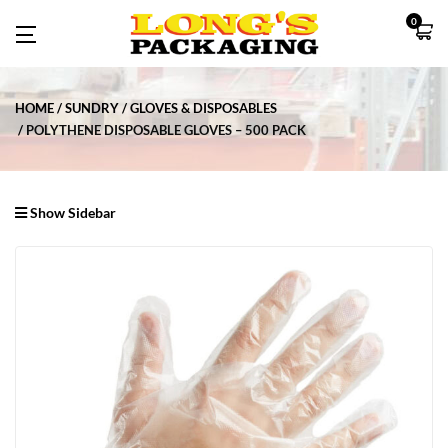
0
HOME
SUNDRY
GLOVES & DISPOSABLES
POLYTHENE DISPOSABLE GLOVES – 500 PACK
Show Sidebar