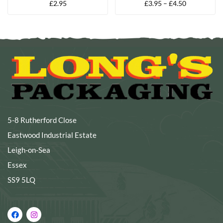
£
2.95
£
3.95
–
£
4.50
GLOVES
GLOVES
5-8 Rutherford Close
Eastwood Industrial Estate
Leigh-on-Sea
Essex
SS9 5LQ