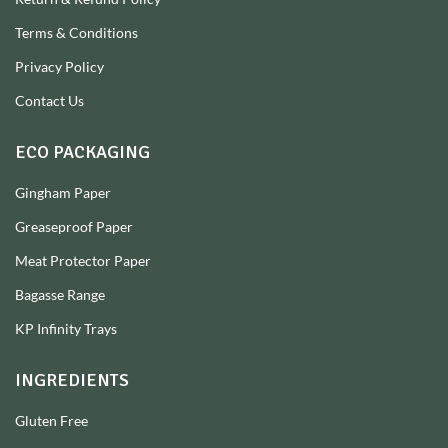
Terms & Conditions
Privacy Policy
Contact Us
ECO PACKAGING
Gingham Paper
Greaseproof Paper
Meat Protector Paper
Bagasse Range
KP Infinity Trays
INGREDIENTS
Gluten Free