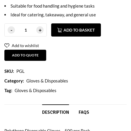
Suitable for food handling and hygiene tasks
Ideal for catering, takeaway, and general use
ADD TO BASKET
Add to wishlist
ADD TO QUOTE
SKU:
PGL
Category:
Gloves & Disposables
Tag:
Gloves & Disposables
DESCRIPTION
FAQS
Polythene Disposable Gloves – 500 per Pack