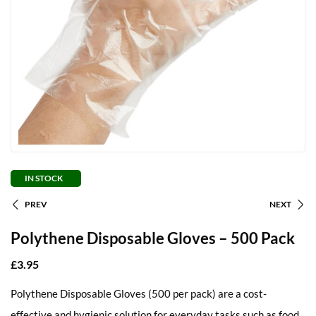
IN STOCK
PREV
NEXT
Polythene Disposable Gloves – 500 Pack
£
3.95
Polythene Disposable Gloves (500 per pack) are a cost-
effective and hygienic solution for everyday tasks such as food