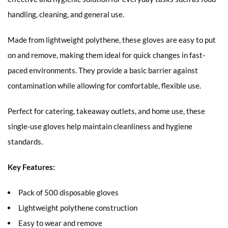
handling, cleaning, and general use.
Made from lightweight polythene, these gloves are easy to put
on and remove, making them ideal for quick changes in fast-
paced environments. They provide a basic barrier against
contamination while allowing for comfortable, flexible use.
Perfect for catering, takeaway outlets, and home use, these
single-use gloves help maintain cleanliness and hygiene
standards.
Key Features:
Pack of 500 disposable gloves
Lightweight polythene construction
Easy to wear and remove