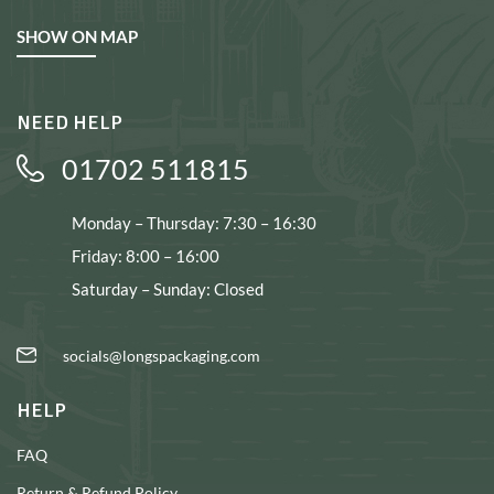
SHOW ON MAP
NEED HELP
01702 511815
Monday – Thursday: 7:30 – 16:30
Friday: 8:00 – 16:00
Saturday – Sunday: Closed
socials@longspackaging.com
HELP
FAQ
Return & Refund Policy