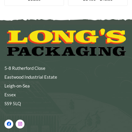
5-8 Rutherford Close
Eastwood Industrial Estate
Leigh-on-Sea
Essex
SS9 5LQ