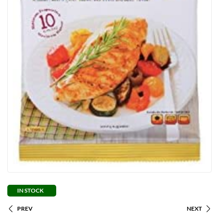
IN STOCK
PREV
NEXT