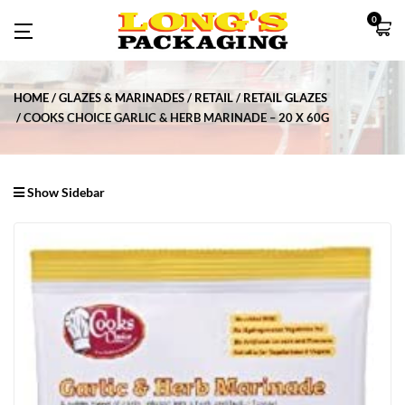
0
HOME
GLAZES & MARINADES
RETAIL
RETAIL GLAZES
COOKS CHOICE GARLIC & HERB MARINADE – 20 X 60G
Show Sidebar