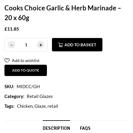
Cooks Choice Garlic & Herb Marinade –
20 x 60g
£
11.85
ADD TO BASKET
Add to wishlist
ADD TO QUOTE
SKU:
MIDCC/GH
Category:
Retail Glazes
Tags:
Chicken
,
Glaze
,
retail
DESCRIPTION
FAQS