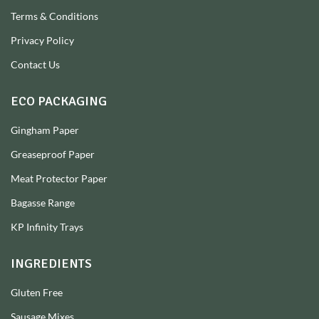
Terms & Conditions
Privacy Policy
Contact Us
ECO PACKAGING
Gingham Paper
Greaseproof Paper
Meat Protector Paper
Bagasse Range
KP Infinity Trays
INGREDIENTS
Gluten Free
Sausage Mixes