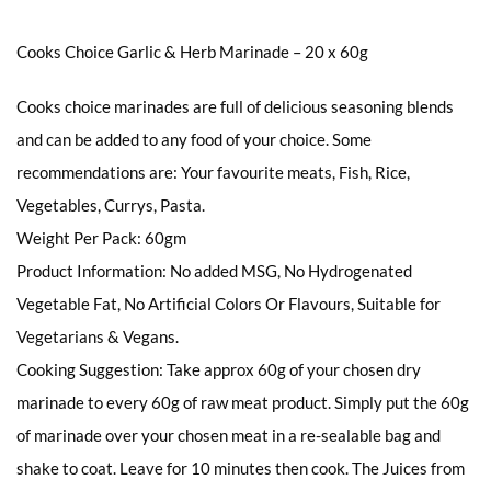
Cooks Choice Garlic & Herb Marinade – 20 x 60g
Cooks choice marinades are full of delicious seasoning blends
and can be added to any food of your choice. Some
recommendations are: Your favourite meats, Fish, Rice,
Vegetables, Currys, Pasta.
Weight Per Pack: 60gm
Product Information: No added MSG, No Hydrogenated
Vegetable Fat, No Artificial Colors Or Flavours, Suitable for
Vegetarians & Vegans.
Cooking Suggestion: Take approx 60g of your chosen dry
marinade to every 60g of raw meat product. Simply put the 60g
of marinade over your chosen meat in a re-sealable bag and
shake to coat. Leave for 10 minutes then cook. The Juices from