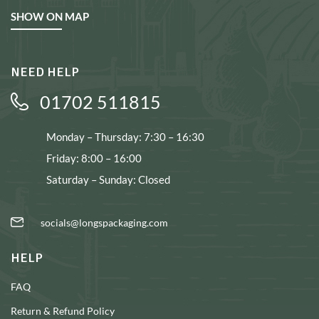
SHOW ON MAP
NEED HELP
01702 511815
Monday – Thursday: 7:30 – 16:30
Friday: 8:00 – 16:00
Saturday – Sunday: Closed
socials@longspackaging.com
HELP
FAQ
Return & Refund Policy