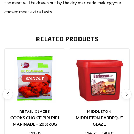
the meat will be drawn out by the dry marinade making your
chosen meat extra tasty.
RELATED PRODUCTS
SOLD OUT
RETAIL GLAZES
MIDDLETON
COOKS CHOICE PIRI PIRI
MIDDLETON BARBEQUE
MARINADE – 20 X 60G
GLAZE
£
11.85
£
14.50
–
£
40.00