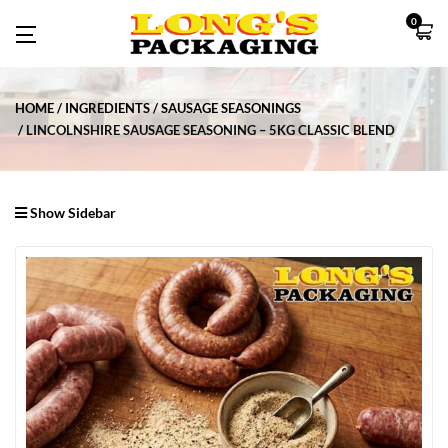
0
HOME
INGREDIENTS
SAUSAGE SEASONINGS
LINCOLNSHIRE SAUSAGE SEASONING – 5KG CLASSIC BLEND
Show Sidebar