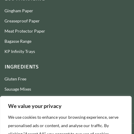
Gingham Paper
Greaseproof Paper
Meat Protector Paper
Bagasse Range
KP Infinity Trays
INGREDIENTS
Gluten Free
Sausage Mixes
Sausage Seasonings
We value your privacy
Sausage Skins
We use cookies to enhance your browsing experience, serve
Burger Mixes
personalised ads or content, and analyse our traffic. By
clicking "Accept All", you consent to our use of cookies.