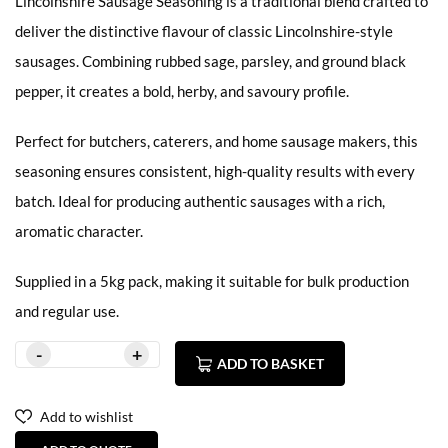
Lincolnshire Sausage Seasoning is a traditional blend crafted to
deliver the distinctive flavour of classic Lincolnshire-style
sausages. Combining rubbed sage, parsley, and ground black
pepper, it creates a bold, herby, and savoury profile.
Perfect for butchers, caterers, and home sausage makers, this
seasoning ensures consistent, high-quality results with every
batch. Ideal for producing authentic sausages with a rich,
aromatic character.
Supplied in a 5kg pack, making it suitable for bulk production
and regular use.
ADD TO BASKET
Add to wishlist