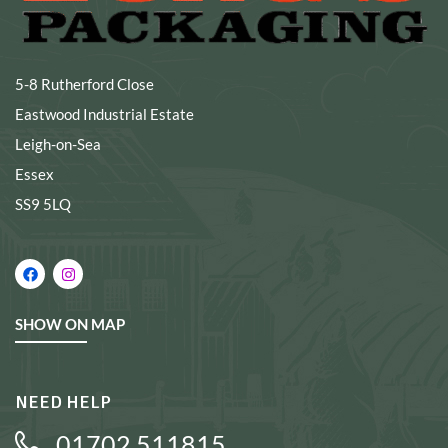
5-8 Rutherford Close
Eastwood Industrial Estate
Leigh-on-Sea
Essex
SS9 5LQ
SHOW ON MAP
NEED HELP
01702 511815