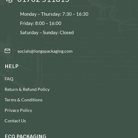
Monday – Thursday: 7:30 – 16:30
Friday: 8:00 – 16:00
Saturday – Sunday: Closed
socials@longspackaging.com
HELP
FAQ
Return & Refund Policy
Terms & Conditions
Privacy Policy
Contact Us
ECO PACKAGING