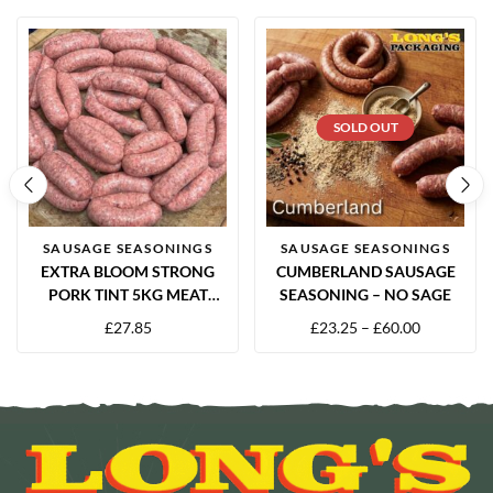
SOLD OUT
SAUSAGE SEASONINGS
SAUSAGE SEASONINGS
EXTRA BLOOM STRONG
CUMBERLAND SAUSAGE
PORK TINT 5KG MEAT
SEASONING – NO SAGE
COLOUR ENHANCER
£
27.85
£
23.25
–
£
60.00