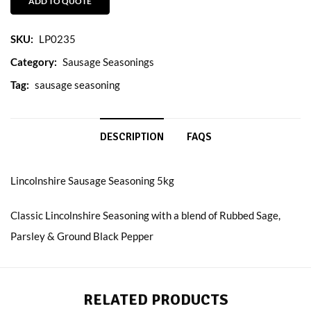
ADD TO QUOTE
SKU:
LP0235
Category:
Sausage Seasonings
Tag:
sausage seasoning
DESCRIPTION
FAQS
Lincolnshire Sausage Seasoning 5kg
Classic Lincolnshire Seasoning with a blend of Rubbed Sage,
Parsley & Ground Black Pepper
RELATED PRODUCTS