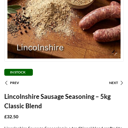
IN STOCK
PREV
NEXT
Lincolnshire Sausage Seasoning – 5kg
Classic Blend
£
32.50