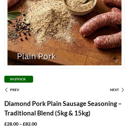
IN STOCK
PREV
NEXT
Diamond Pork Plain Sausage Seasoning –
Traditional Blend (5kg & 15kg)
£
28.00
–
£
82.00