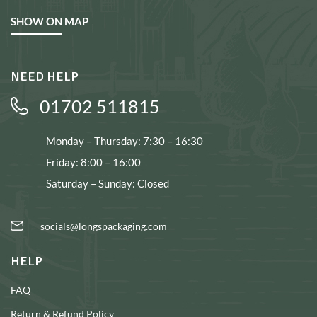
SHOW ON MAP
NEED HELP
01702 511815
Monday – Thursday: 7:30 – 16:30
Friday: 8:00 – 16:00
Saturday – Sunday: Closed
socials@longspackaging.com
HELP
FAQ
Return & Refund Policy