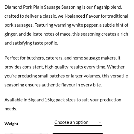
Diamond Pork Plain Sausage Seasoning is our flagship blend,
crafted to deliver a classic, well-balanced flavour for traditional
pork sausages. Featuring warming white pepper, a subtle hint of
ginger, and delicate notes of mace, this seasoning creates a rich
and satisfying taste profile.
Perfect for butchers, caterers, and home sausage makers, it
provides consistent, high-quality results every time. Whether
you’re producing small batches or larger volumes, this versatile
seasoning ensures authentic flavour in every bite.
Available in 5kg and 15kg pack sizes to suit your production
needs.
Weight