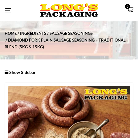
0
HOME
INGREDIENTS
SAUSAGE SEASONINGS
DIAMOND PORK PLAIN SAUSAGE SEASONING – TRADITIONAL
BLEND (5KG & 15KG)
Show Sidebar