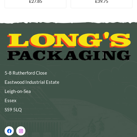
£
27.85
£
39.75
5-8 Rutherford Close
Eastwood Industrial Estate
Leigh-on-Sea
Essex
SS9 5LQ