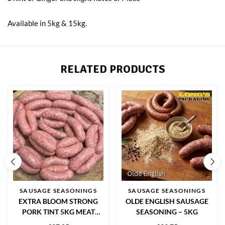
Available in 5kg & 15kg.
RELATED PRODUCTS
SAUSAGE SEASONINGS
SAUSAGE SEASONINGS
EXTRA BLOOM STRONG
OLDE ENGLISH SAUSAGE
PORK TINT 5KG MEAT
SEASONING – 5KG
COLOUR ENHANCER