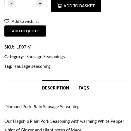
ADD TO BASKET
Add to wishlist
ADD TO QUOTE
SKU:
LP07-V
Category:
Sausage Seasonings
Tag:
sausage seasoning
DESCRIPTION
FAQS
Diamond Pork Plain Sausage Seasoning
Our Flagship Plain Pork Seasoning with warming White Pepper
a hint of Ginger and slight notes of Mace