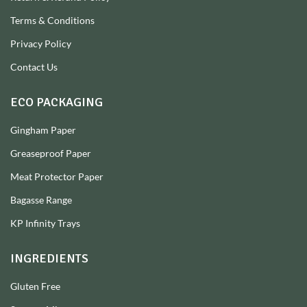
Terms & Conditions
Privacy Policy
Contact Us
ECO PACKAGING
Gingham Paper
Greaseproof Paper
Meat Protector Paper
Bagasse Range
KP Infinity Trays
INGREDIENTS
Gluten Free