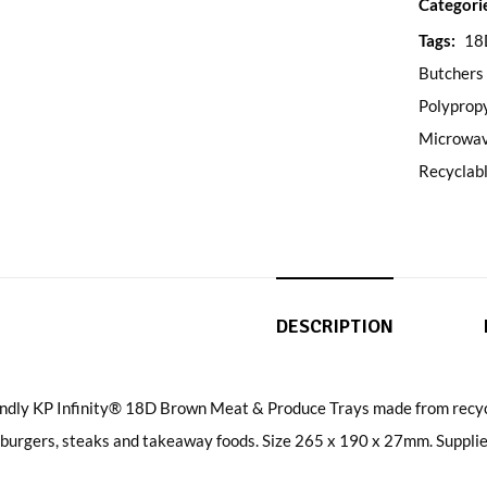
Categori
Tags:
18
Butchers
Polyprop
Microwav
Recyclab
DESCRIPTION
endly KP Infinity® 18D Brown Meat & Produce Trays made from recycl
 burgers, steaks and takeaway foods. Size 265 x 190 x 27mm. Supplie