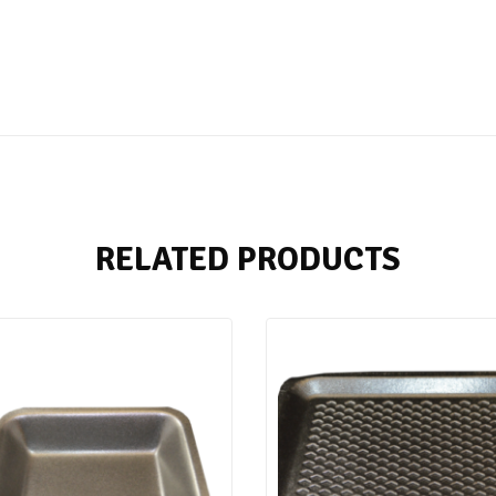
RELATED PRODUCTS