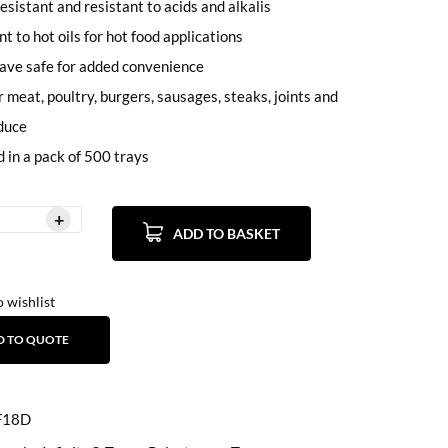
esistant and resistant to acids and alkalis
t to hot oils for hot food applications
ave safe for added convenience
r meat, poultry, burgers, sausages, steaks, joints and
duce
d in a pack of 500 trays
ADD TO BASKET
 wishlist
D TO QUOTE
F18D