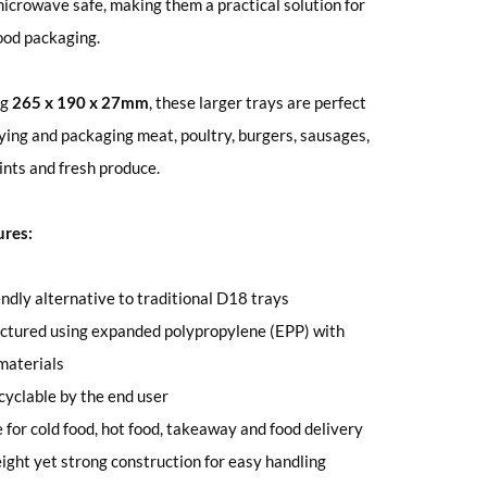
microwave safe, making them a practical solution for
ood packaging.
ng
265 x 190 x 27mm
, these larger trays are perfect
aying and packaging meat, poultry, burgers, sausages,
oints and fresh produce.
ures:
endly alternative to traditional D18 trays
ctured using expanded polypropylene (EPP) with
materials
ecyclable by the end user
e for cold food, hot food, takeaway and food delivery
ight yet strong construction for easy handling