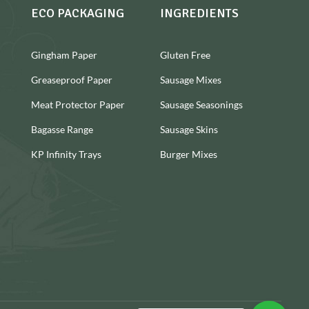
ECO PACKAGING
INGREDIENTS
Gingham Paper
Gluten Free
Greaseproof Paper
Sausage Mixes
Meat Protector Paper
Sausage Seasonings
Bagasse Range
Sausage Skins
KP Infinity Trays
Burger Mixes