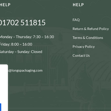
HELP
HELP
FAQ
01702 511815
Return & Refund Policy
Monday – Thursday: 7:30 – 16:30
Terms & Conditions
Friday: 8:00 – 16:00
Privacy Policy
Saturday – Sunday: Closed
Contact Us
ocials@longspackaging.com