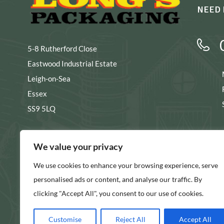
NEED 
5-8 Rutherford Close
Eastwood Industrial Estate
Leigh-on-Sea
Essex
SS9 5LQ
s
We value your privacy
We use cookies to enhance your browsing experience, serve
SHOW ON MAP
personalised ads or content, and analyse our traffic. By
clicking "Accept All", you consent to our use of cookies.
Customise
Reject All
Accept All