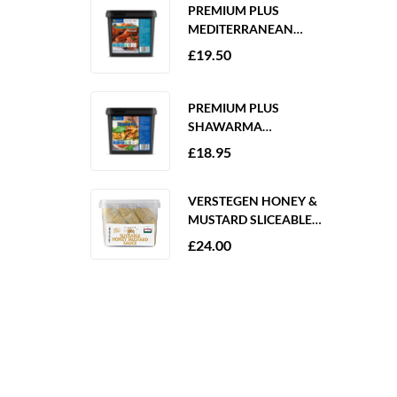
PREMIUM PLUS
MEDITERRANEAN
MARINADE 2KG
£
19.50
GLUTEN FREE
PREMIUM PLUS
SHAWARMA
MARINADE 2KG
£
18.95
GLUTEN FREE
VERSTEGEN HONEY &
MUSTARD SLICEABLE
SAUCE 6 X 250ML
£
24.00