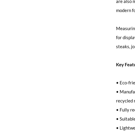
are also 
modern f
Measuri
for displ
steaks, j
Key Feat
• Eco-fri
• Manufa
recycled 
• Fully r
• Suitabl
• Lightwe