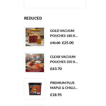
REDUCED
GOLD VACUUM
POUCHES 180 X
250MM 80 MICRON –
£
25.00
£
45.00
1000 PACK
CLEAR VACUUM
POUCHES 350 X
350MM 65 MICRON –
£
63.70
PACK OF 1000
PREMIUM PLUS
MAPLE & CHILLI
MARINADE 2KG
£
18.95
GLUTEN FREE