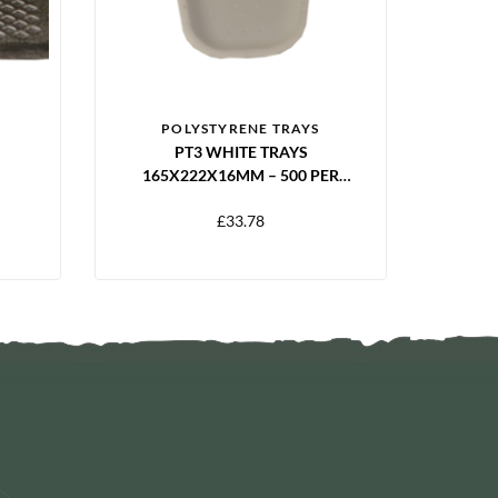
POLYSTYRENE TRAYS
PT3 WHITE TRAYS
165X222X16MM – 500 PER
EEN
PACK
£
33.78