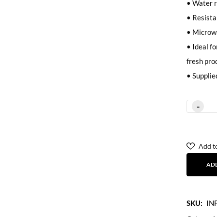
• Water r
• Resistan
• Microw
• Ideal fo
fresh pro
• Supplie
Add to
AD
SKU:
IN