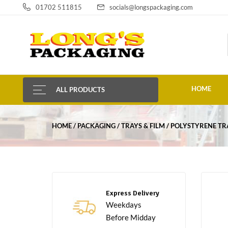
01702 511815
socials@longspackaging.com
HOME
ALL PRODUCTS
HOME
PACKAGING
TRAYS & FILM
POLYSTYRENE TR
Express Delivery
Weekdays
Before Midday