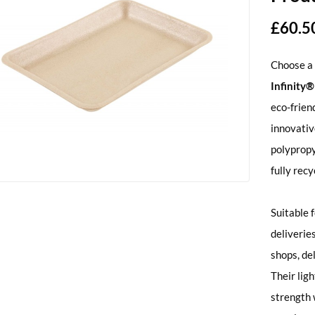
£
60.5
Choose a 
Infinity
eco-frien
innovati
polypropy
fully recy
Suitable 
deliveries
shops, de
Their lig
strength w