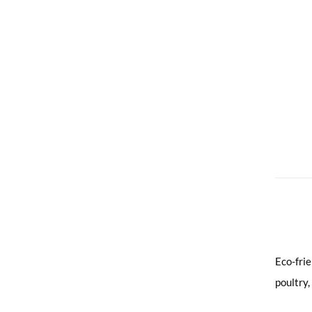
Eco-fri
poultry,