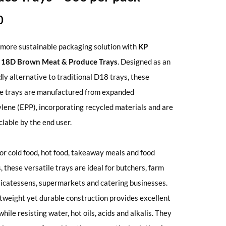
0
more sustainable packaging solution with
KP
® 18D Brown Meat & Produce Trays
. Designed as an
dly alternative to traditional D18 trays, these
ve trays are manufactured from expanded
lene (EPP), incorporating recycled materials and are
clable by the end user.
for cold food, hot food, takeaway meals and food
, these versatile trays are ideal for butchers, farm
licatessens, supermarkets and catering businesses.
htweight yet durable construction provides excellent
hile resisting water, hot oils, acids and alkalis. They