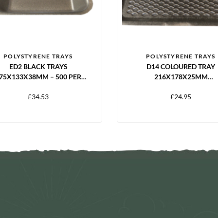
POLYSTYRENE TRAYS
POLYSTYRENE TRAYS
ED2 BLACK TRAYS
D14 COLOURED TRAY
75X133X38MM – 500 PER
216X178X25MM
PACK
BLACK/BLUE/YELLOW/GR
£
34.53
£
24.95
– 250 PER PACK