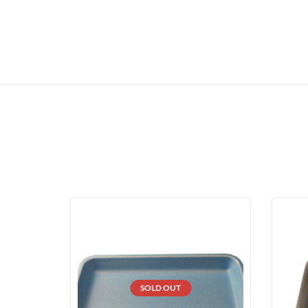
SOLD OUT