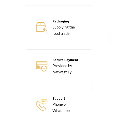
Packaging
Supplying the
food trade
Secure Payment
Provided by
Natwest Tyl
Support
Phone or
Whatsapp