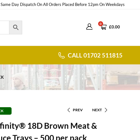
Same Day Dispatch On All Orders Placed Before 12pm On Weekdays
0
£
0.00
CALL 01702 511815
CK
PREV
NEXT
CK
nfinity® 18D Brown Meat &
ce Trays – 500 per pack