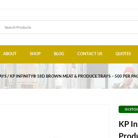
ABOUT
SHOP
BLOG
CONTACT US
QUOTES
AYS
KP INFINITY® 18D BROWN MEAT & PRODUCE TRAYS – 500 PER PA
IN STO
KP I
Produ