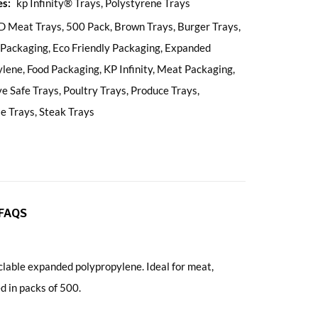
es:
kp Infinity® Trays
,
Polystyrene Trays
D Meat Trays
,
500 Pack
,
Brown Trays
,
Burger Trays
,
 Packaging
,
Eco Friendly Packaging
,
Expanded
ylene
,
Food Packaging
,
KP Infinity
,
Meat Packaging
,
e Safe Trays
,
Poultry Trays
,
Produce Trays
,
le Trays
,
Steak Trays
FAQS
able expanded polypropylene. Ideal for meat,
d in packs of 500.