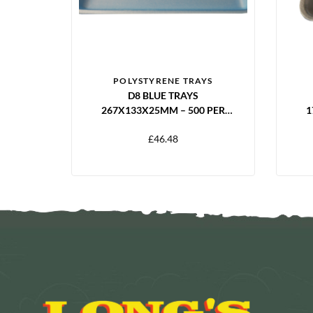
POLYSTYRENE TRAYS
D8 BLUE TRAYS
267X133X25MM – 500 PER
1
PACK
£
46.48