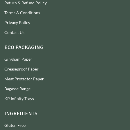
Return & Refund Policy
Terms & Conditions
Privacy Policy
Contact Us
ECO PACKAGING
Gingham Paper
Greaseproof Paper
Meat Protector Paper
Bagasse Range
KP Infinity Trays
INGREDIENTS
Gluten Free