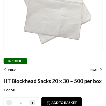
IN STOCK
PREV
NEXT
HT Blockhead Sacks 20 x 30 – 500 per box
£
27.50
ADD TO BASKET