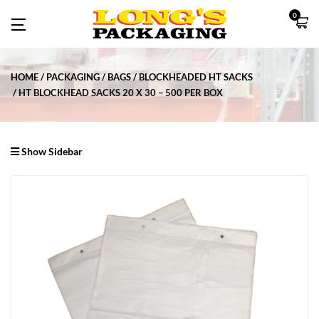
0
HOME
PACKAGING
BAGS
BLOCKHEADED HT SACKS
HT BLOCKHEAD SACKS 20 X 30 – 500 PER BOX
Show Sidebar