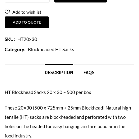
Add to wishlist
ADD TO QUOTE
SKU:
HT20x30
Category:
Blockheaded HT Sacks
DESCRIPTION
FAQS
HT Blockhead Sacks 20 x 30 – 500 per box
These 20×30 (500 x 725mm + 25mm Blockhead} Natural high
tensile (HT) sacks are blockheaded and perforated with two
holes on the headed for easy hanging, and are popular in the
food industry.