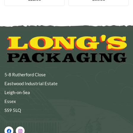
5-8 Rutherford Close
Eastwood Industrial Estate
Leigh-on-Sea
Essex
SS9 5LQ