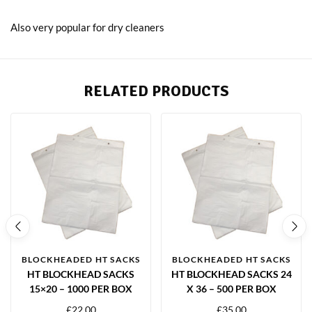
Also very popular for dry cleaners
RELATED PRODUCTS
BLOCKHEADED HT SACKS
BLOCKHEADED HT SACKS
HT BLOCKHEAD SACKS
HT BLOCKHEAD SACKS 24
15×20 – 1000 PER BOX
X 36 – 500 PER BOX
£
22.00
£
35.00