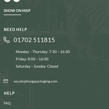
SHOW ON MAP
NEED HELP
01702 511815
Monday – Thursday: 7:30 – 16:30
Friday: 8:00 – 16:00
Saturday – Sunday: Closed
socials@longspackaging.com
HELP
FAQ