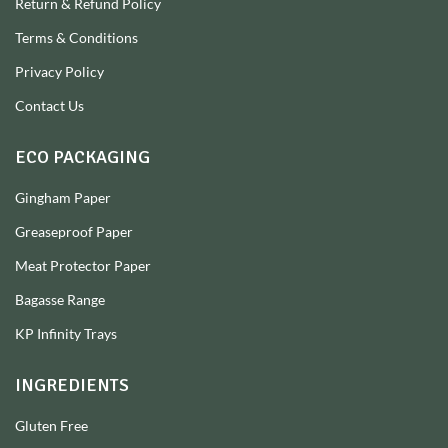
Return & Refund Policy
Terms & Conditions
Privacy Policy
Contact Us
ECO PACKAGING
Gingham Paper
Greaseproof Paper
Meat Protector Paper
Bagasse Range
KP Infinity Trays
INGREDIENTS
Gluten Free