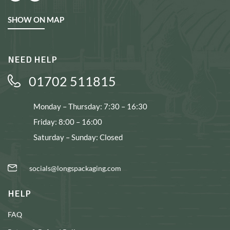
SHOW ON MAP
NEED HELP
01702 511815
Monday – Thursday: 7:30 – 16:30
Friday: 8:00 – 16:00
Saturday – Sunday: Closed
socials@longspackaging.com
HELP
FAQ