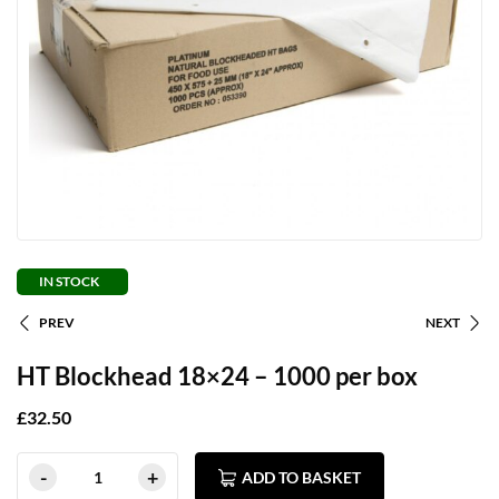
IN STOCK
PREV
NEXT
HT Blockhead 18×24 – 1000 per box
£
32.50
ADD TO BASKET