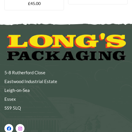
£
45.00
5-8 Rutherford Close
Eastwood Industrial Estate
Leigh-on-Sea
Essex
SS9 5LQ