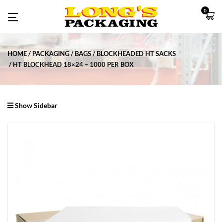
0
HOME
PACKAGING
BAGS
BLOCKHEADED HT SACKS
HT BLOCKHEAD 18×24 – 1000 PER BOX
Show Sidebar