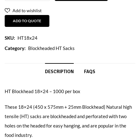
Add to wishlist
ADD TO QUOTE
SKU:
HT18x24
Category:
Blockheaded HT Sacks
DESCRIPTION
FAQS
HT Blockhead 18×24 – 1000 per box
These 18×24 (450 x 575mm + 25mm Blockhead} Natural high
tensile (HT) sacks are blockheaded and perforated with two
holes on the headed for easy hanging, and are popular in the
food industry.