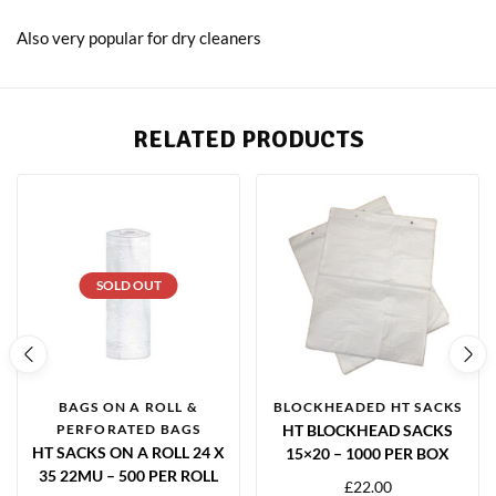
Also very popular for dry cleaners
RELATED PRODUCTS
SOLD OUT
BAGS ON A ROLL &
BLOCKHEADED HT SACKS
PERFORATED BAGS
HT BLOCKHEAD SACKS
HT SACKS ON A ROLL 24 X
15×20 – 1000 PER BOX
35 22MU – 500 PER ROLL
£
22.00