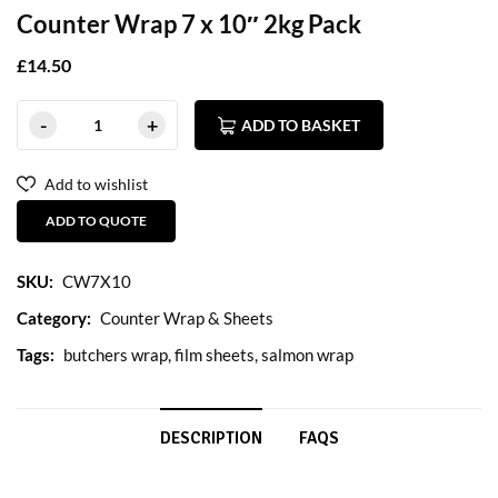
Counter Wrap 7 x 10″ 2kg Pack
£
14.50
ADD TO BASKET
Add to wishlist
ADD TO QUOTE
SKU:
CW7X10
Category:
Counter Wrap & Sheets
Tags:
butchers wrap
,
film sheets
,
salmon wrap
DESCRIPTION
FAQS