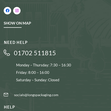
SHOW ON MAP
NEED HELP
01702 511815
Monday – Thursday: 7:30 – 16:30
Friday: 8:00 – 16:00
Saturday – Sunday: Closed
socials@longspackaging.com
HELP