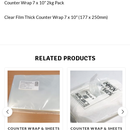
Counter Wrap 7 x 10″ 2kg Pack
Clear Film Thick Counter Wrap 7 x 10″ (177 x 250mm)
RELATED PRODUCTS
COUNTER WRAP & SHEETS
COUNTER WRAP & SHEETS