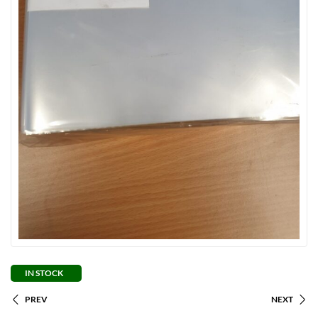
IN STOCK
PREV
NEXT