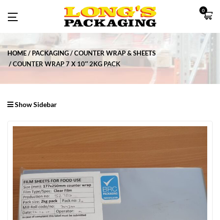
0
HOME
PACKAGING
COUNTER WRAP & SHEETS
COUNTER WRAP 7 X 10″ 2KG PACK
Show Sidebar