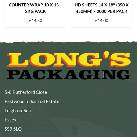
COUNTER WRAP 10 X 15 –
HD SHEETS 14 X 18″ (350 X
2KG PACK
450MM) – 2000 PER PACK
£
14.50
£
14.00
5-8 Rutherford Close
Eastwood Industrial Estate
Leigh-on-Sea
Essex
SS9 5LQ