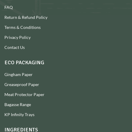
FAQ
Return & Refund Policy
Terms & Conditions
Privacy Policy
Contact Us
ECO PACKAGING
Gingham Paper
Greaseproof Paper
Meat Protector Paper
Bagasse Range
KP Infinity Trays
INGREDIENTS