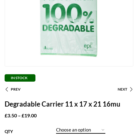
IN STOCK
PREV
NEXT
Degradable Carrier 11 x 17 x 21 16mu
£
3.50
–
£
19.00
QTY