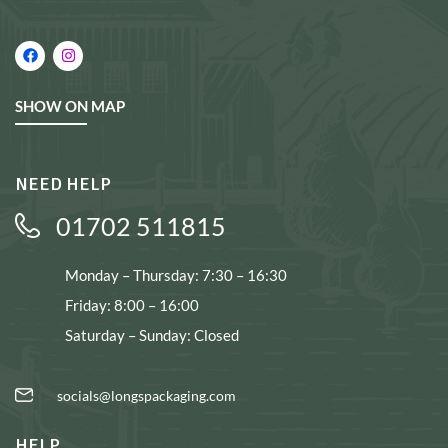
SHOW ON MAP
NEED HELP
01702 511815
Monday – Thursday: 7:30 – 16:30
Friday: 8:00 – 16:00
Saturday – Sunday: Closed
socials@longspackaging.com
HELP