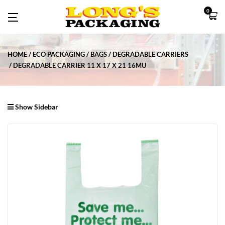
0
HOME
ECO PACKAGING
BAGS
DEGRADABLE CARRIERS
DEGRADABLE CARRIER 11 X 17 X 21 16MU
Show Sidebar