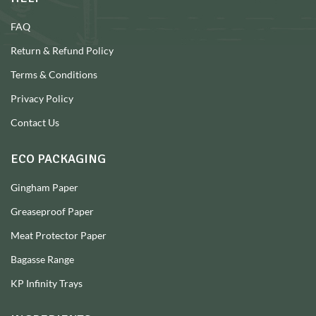
FAQ
Return & Refund Policy
Terms & Conditions
Privacy Policy
Contact Us
ECO PACKAGING
Gingham Paper
Greaseproof Paper
Meat Protector Paper
Bagasse Range
KP Infinity Trays