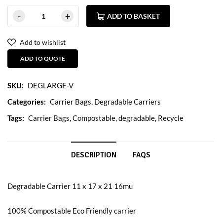
ADD TO BASKET
Add to wishlist
ADD TO QUOTE
SKU:
DEGLARGE-V
Categories:
Carrier Bags
,
Degradable Carriers
Tags:
Carrier Bags
,
Compostable
,
degradable
,
Recycle
DESCRIPTION
FAQS
Degradable Carrier 11 x 17 x 21 16mu
100% Compostable Eco Friendly carrier