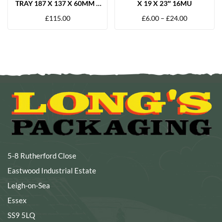
TRAY 187 X 137 X 60MM –
X 19 X 23″ 16MU
600 PER BOX
£
115.00
£
6.00
–
£
24.00
5-8 Rutherford Close
Eastwood Industrial Estate
Leigh-on-Sea
Essex
SS9 5LQ