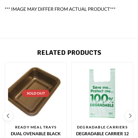
*** IMAGE MAY DIFFER FROM ACTUAL PRODUCT***
RELATED PRODUCTS
SOLD OUT
READY MEAL TRAYS
DEGRADABLE CARRIERS
DUAL OVENABLE BLACK
DEGRADABLE CARRIER 12