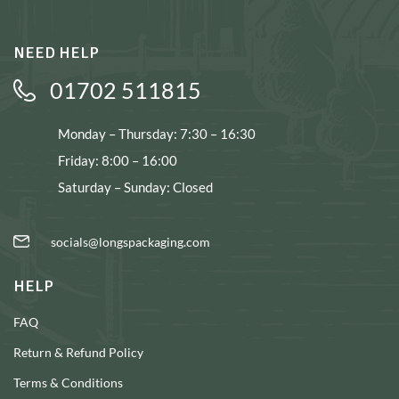
NEED HELP
01702 511815
Monday – Thursday: 7:30 – 16:30
Friday: 8:00 – 16:00
Saturday – Sunday: Closed
socials@longspackaging.com
HELP
FAQ
Return & Refund Policy
Terms & Conditions