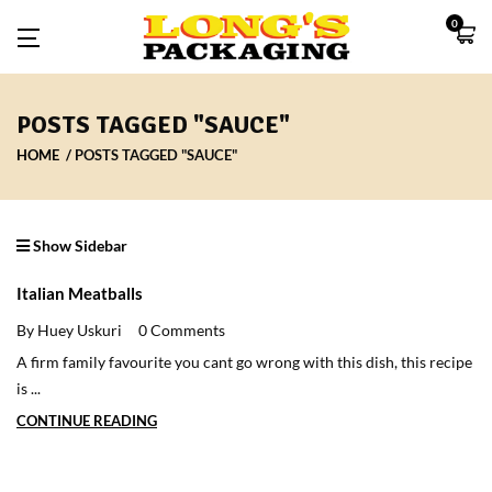
0
POSTS TAGGED "SAUCE"
HOME
POSTS TAGGED "SAUCE"
Show Sidebar
Italian Meatballs
By Huey Uskuri
0 Comments
A firm family favourite you cant go wrong with this dish, this recipe
is ...
CONTINUE READING