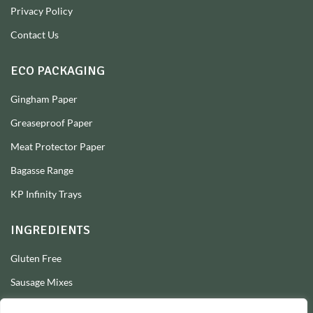
Privacy Policy
Contact Us
ECO PACKAGING
Gingham Paper
Greaseproof Paper
Meat Protector Paper
Bagasse Range
KP Infinity Trays
INGREDIENTS
Gluten Free
Sausage Mixes
Sausage Seasonings