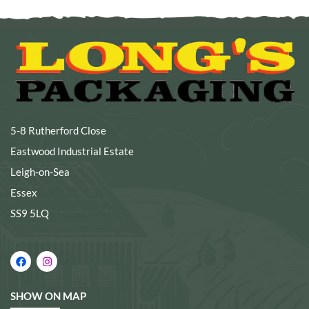
5-8 Rutherford Close
Eastwood Industrial Estate
Leigh-on-Sea
Essex
SS9 5LQ
SHOW ON MAP