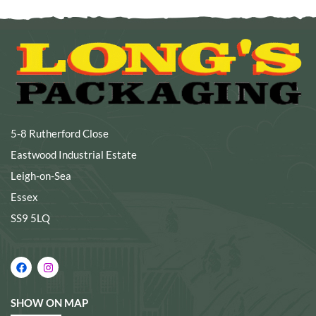
5-8 Rutherford Close
Eastwood Industrial Estate
Leigh-on-Sea
Essex
SS9 5LQ
SHOW ON MAP