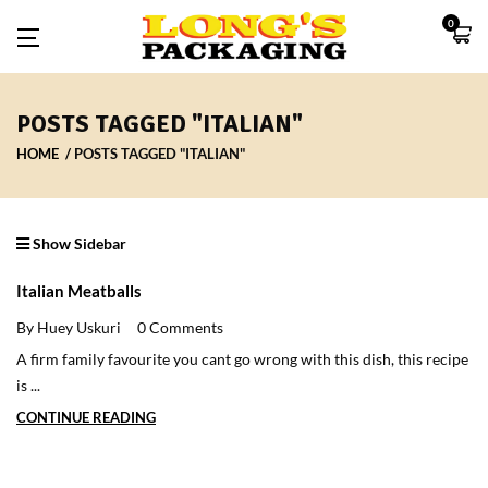
0
POSTS TAGGED "ITALIAN"
HOME
POSTS TAGGED "ITALIAN"
Show Sidebar
Italian Meatballs
By Huey Uskuri
0 Comments
A firm family favourite you cant go wrong with this dish, this recipe
is ...
CONTINUE READING