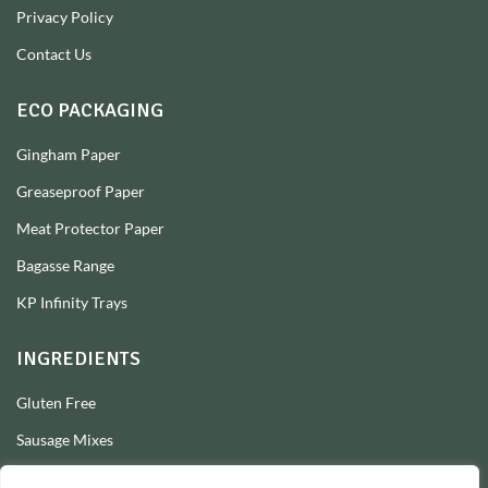
Privacy Policy
Contact Us
ECO PACKAGING
Gingham Paper
Greaseproof Paper
Meat Protector Paper
Bagasse Range
KP Infinity Trays
INGREDIENTS
Gluten Free
Sausage Mixes
Sausage Seasonings