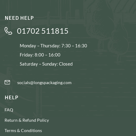
NEED HELP
01702 511815
Monday – Thursday: 7:30 – 16:30
Friday: 8:00 – 16:00
Saturday – Sunday: Closed
socials@longspackaging.com
HELP
FAQ
Return & Refund Policy
Terms & Conditions