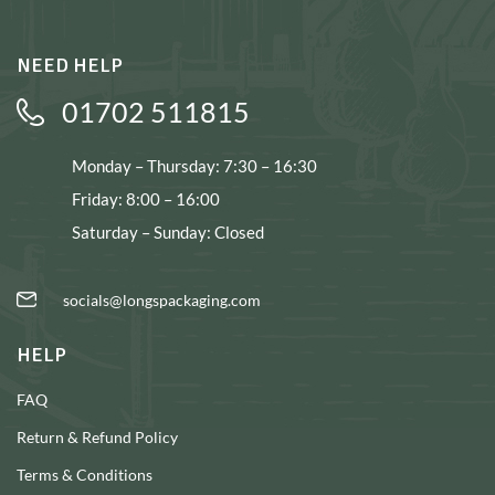
NEED HELP
01702 511815
Monday – Thursday: 7:30 – 16:30
Friday: 8:00 – 16:00
Saturday – Sunday: Closed
socials@longspackaging.com
HELP
FAQ
Return & Refund Policy
Terms & Conditions