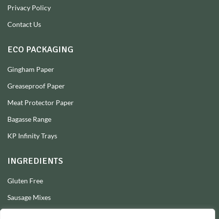
Privacy Policy
Contact Us
ECO PACKAGING
Gingham Paper
Greaseproof Paper
Meat Protector Paper
Bagasse Range
KP Infinity Trays
INGREDIENTS
Gluten Free
Sausage Mixes
Sausage Seasonings