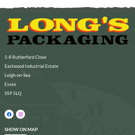
5-8 Rutherford Close
Eastwood Industrial Estate
Leigh-on-Sea
Essex
SS9 5LQ
SHOW ON MAP