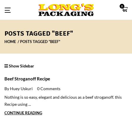
0
POSTS TAGGED "BEEF"
HOME
POSTS TAGGED "BEEF"
Show Sidebar
Beef Stroganoff Recipe
By Huey Uskuri
0 Comments
Nothing is so easy, elegant and delicious as a beef stroganoff. this
Recipe using ...
CONTINUE READING