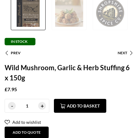
IN STOCK
PREV
NEXT
Wild Mushroom, Garlic & Herb Stuffing 6
x 150g
£
7.95
ADD TO BASKET
Add to wishlist
ADD TO QUOTE