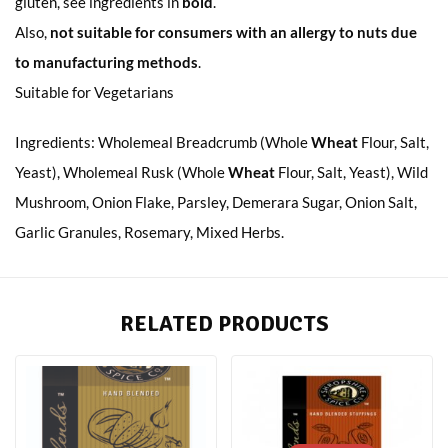
gluten, see ingredients in
bold
.
Also,
not suitable for consumers with an allergy to nuts due
to manufacturing methods
.
Suitable for Vegetarians
Ingredients: Wholemeal Breadcrumb (Whole
Wheat
Flour, Salt,
Yeast), Wholemeal Rusk (Whole
Wheat
Flour, Salt, Yeast), Wild
Mushroom, Onion Flake, Parsley, Demerara Sugar, Onion Salt,
Garlic Granules, Rosemary, Mixed Herbs.
RELATED PRODUCTS