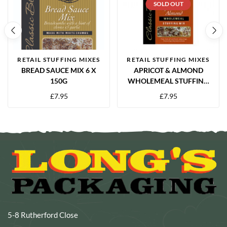
SOLD OUT
RETAIL STUFFING MIXES
RETAIL STUFFING MIXES
BREAD SAUCE MIX 6 X
APRICOT & ALMOND
150G
WHOLEMEAL STUFFING
MIX 6 X 150G
£
7.95
£
7.95
5-8 Rutherford Close