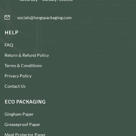
socials@longspackaging.com
HELP
FAQ
Return & Refund Policy
Terms & Conditions
Privacy Policy
Contact Us
ECO PACKAGING
Gingham Paper
Greaseproof Paper
Meat Protector Paper