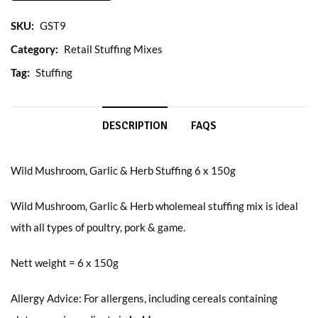
SKU:
GST9
Category:
Retail Stuffing Mixes
Tag:
Stuffing
DESCRIPTION
FAQS
Wild Mushroom, Garlic & Herb Stuffing 6 x 150g
Wild Mushroom, Garlic & Herb wholemeal stuffing mix is ideal
with all types of poultry, pork & game.
Nett weight = 6 x 150g
Allergy Advice: For allergens, including cereals containing