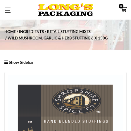
0
HOME
INGREDIENTS
RETAIL STUFFING MIXES
WILD MUSHROOM, GARLIC & HERB STUFFING 6 X 150G
Show Sidebar