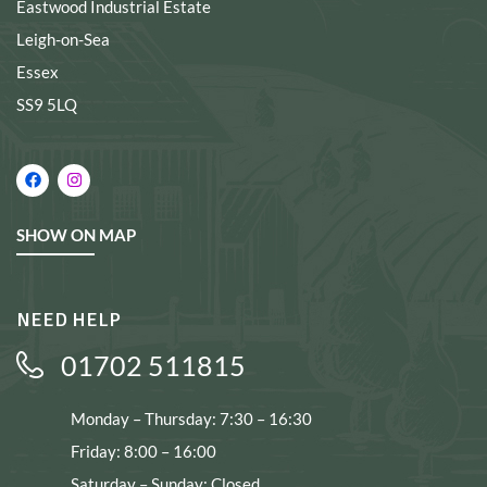
Eastwood Industrial Estate
Leigh-on-Sea
Essex
SS9 5LQ
SHOW ON MAP
NEED HELP
01702 511815
Monday – Thursday: 7:30 – 16:30
Friday: 8:00 – 16:00
Saturday – Sunday: Closed