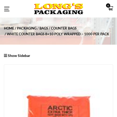
0
HOME
PACKAGING
BAGS
COUNTER BAGS
WHITE COUNTER BAGS 8×10 POLY WRAPPED – 1000 PER PACK
Show Sidebar