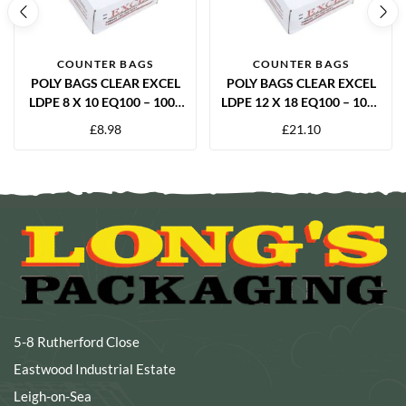
COUNTER BAGS
COUNTER BAGS
POLY BAGS CLEAR EXCEL
POLY BAGS CLEAR EXCEL
LDPE 8 X 10 EQ100 – 1000
LDPE 12 X 18 EQ100 – 1000
PER BOX
PER BOX
£
8.98
£
21.10
5-8 Rutherford Close
Eastwood Industrial Estate
Leigh-on-Sea