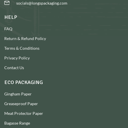
socials@longspackaging.com
HELP
FAQ
Return & Refund Policy
Terms & Conditions
Privacy Policy
Contact Us
ECO PACKAGING
Gingham Paper
Greaseproof Paper
Meat Protector Paper
Bagasse Range