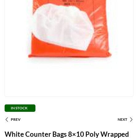
IN STOCK
PREV
NEXT
White Counter Bags 8×10 Poly Wrapped