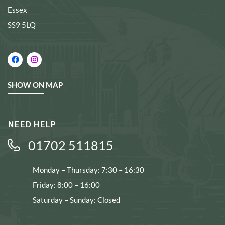
Essex
SS9 5LQ
SHOW ON MAP
NEED HELP
01702 511815
Monday – Thursday: 7:30 – 16:30
Friday: 8:00 – 16:00
Saturday – Sunday: Closed