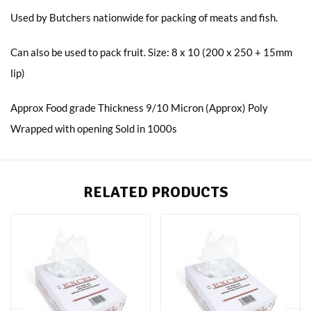
Used by Butchers nationwide for packing of meats and fish.
Can also be used to pack fruit. Size: 8 x 10 (200 x 250 + 15mm
lip)
Approx Food grade Thickness 9/10 Micron (Approx) Poly
Wrapped with opening Sold in 1000s
RELATED PRODUCTS