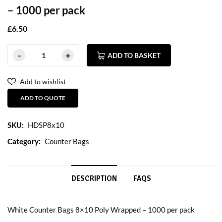
– 1000 per pack
£
6.50
ADD TO BASKET
Add to wishlist
ADD TO QUOTE
SKU:
HDSP8x10
Category:
Counter Bags
DESCRIPTION
FAQS
White Counter Bags 8×10 Poly Wrapped – 1000 per pack