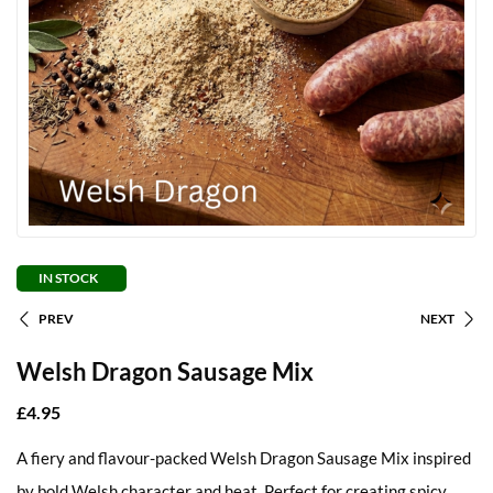
IN STOCK
PREV
NEXT
Welsh Dragon Sausage Mix
£
4.95
A fiery and flavour-packed Welsh Dragon Sausage Mix inspired
by bold Welsh character and heat. Perfect for creating spicy,