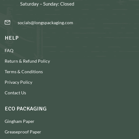
Saturday – Sunday: Closed
socials@longspackaging.com
HELP
FAQ
Return & Refund Policy
Terms & Conditions
Privacy Policy
Contact Us
ECO PACKAGING
Gingham Paper
Greaseproof Paper