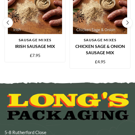
SAUSAGE MIXES
SAUSAGE MIXES
IRISH SAUSAGE MIX
CHICKEN SAGE & ONION
SAUSAGE MIX
£
7.95
£
4.95
5-8 Rutherford Close