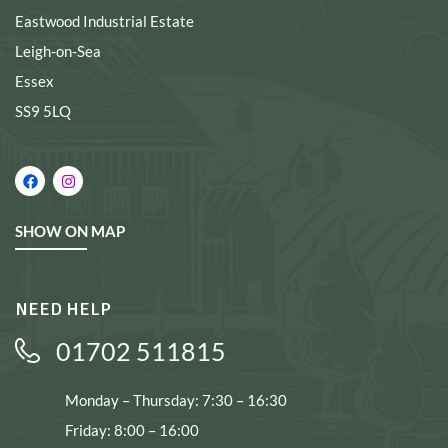
Eastwood Industrial Estate
Leigh-on-Sea
Essex
SS9 5LQ
SHOW ON MAP
NEED HELP
01702 511815
Monday – Thursday: 7:30 – 16:30
Friday: 8:00 – 16:00