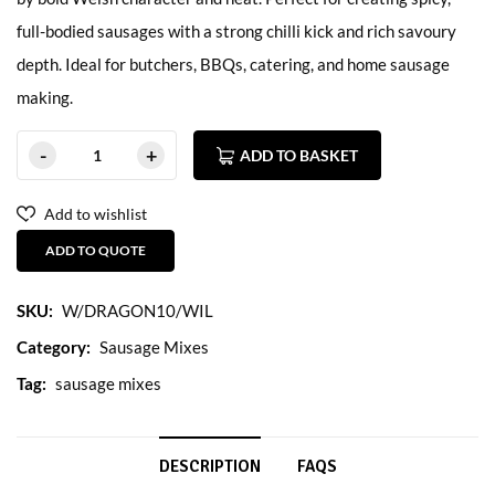
full-bodied sausages with a strong chilli kick and rich savoury
depth. Ideal for butchers, BBQs, catering, and home sausage
making.
ADD TO BASKET
Add to wishlist
ADD TO QUOTE
SKU:
W/DRAGON10/WIL
Category:
Sausage Mixes
Tag:
sausage mixes
DESCRIPTION
FAQS