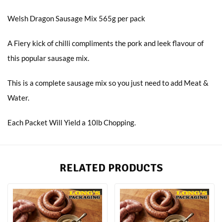
Welsh Dragon Sausage Mix 565g per pack
A Fiery kick of chilli compliments the pork and leek flavour of
this popular sausage mix.
This is a complete sausage mix so you just need to add Meat &
Water.
Each Packet Will Yield a 10lb Chopping.
RELATED PRODUCTS