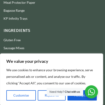
Meat Protector Paper
Bagasse Range
KP Infinity Trays
INGREDIENTS
Gluten Free
Sausage Mixes
Sausage Seasonings
We value your privacy
Sausage Skins
We use cookies to enhance your browsing experience, serve
Burger Mixes
personalised ads or content, and analyse our traffic. By
clicking "Accept All", you consent to our use of cookies.
© 2026 Longs Packaging Ltd
Need Help?
Chat with us
Customise
Reject All
Accept All