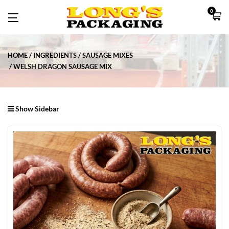
0
HOME
INGREDIENTS
SAUSAGE MIXES
WELSH DRAGON SAUSAGE MIX
Show Sidebar