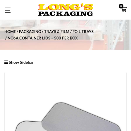
0
HOME
PACKAGING
TRAYS & FILM
FOIL TRAYS
NO6A CONTAINER LIDS – 500 PER BOX
Show Sidebar