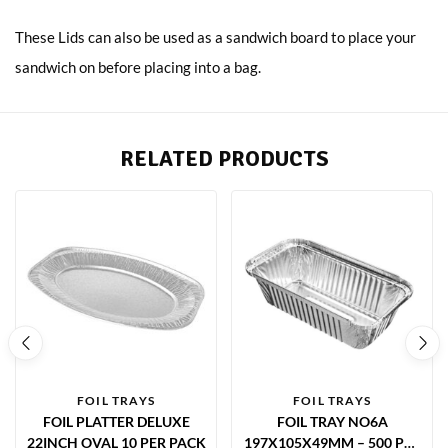
These Lids can also be used as a sandwich board to place your
sandwich on before placing into a bag.
RELATED PRODUCTS
FOIL TRAYS
FOIL TRAYS
FOIL PLATTER DELUXE
FOIL TRAY NO6A
22INCH OVAL 10 PER PACK
197X105X49MM – 500 PER