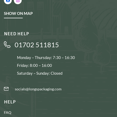
SHOW ON MAP
NEED HELP
01702 511815
Monday – Thursday: 7:30 – 16:30
Friday: 8:00 – 16:00
Saturday – Sunday: Closed
socials@longspackaging.com
HELP
FAQ