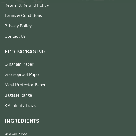
Return & Refund Policy
Terms & Conditions
Privacy Policy
Contact Us
ECO PACKAGING
Gingham Paper
Greaseproof Paper
Meat Protector Paper
Bagasse Range
KP Infinity Trays
INGREDIENTS
Gluten Free