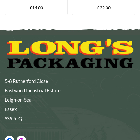
BOX
£
14.00
£
32.00
5-8 Rutherford Close
Eastwood Industrial Estate
Leigh-on-Sea
Essex
SS9 5LQ