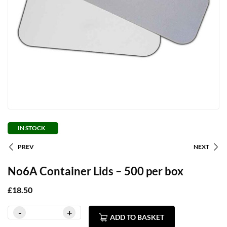
IN STOCK
PREV
NEXT
No6A Container Lids – 500 per box
£
18.50
ADD TO BASKET