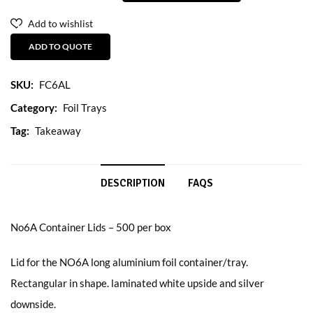
Add to wishlist
ADD TO QUOTE
SKU:
FC6AL
Category:
Foil Trays
Tag:
Takeaway
DESCRIPTION
FAQS
No6A Container Lids – 500 per box
Lid for the NO6A long aluminium foil container/tray.
Rectangular in shape. laminated white upside and silver
downside.