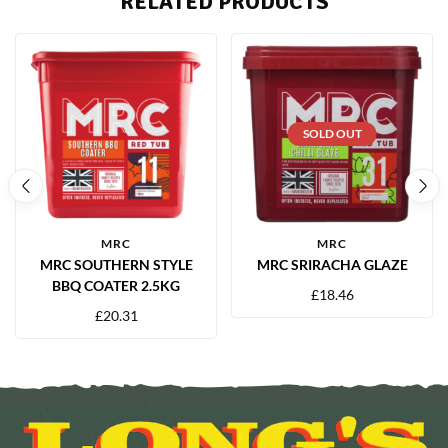
RELATED PRODUCTS
SOLD OUT
MRC
MRC
MRC SOUTHERN STYLE
MRC SRIRACHA GLAZE
BBQ COATER 2.5KG
£
18.46
£
20.31