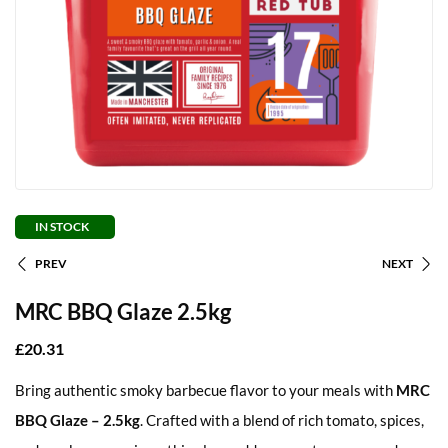
IN STOCK
PREV
NEXT
MRC BBQ Glaze 2.5kg
£
20.31
Bring authentic smoky barbecue flavor to your meals with
MRC
BBQ Glaze – 2.5kg
. Crafted with a blend of rich tomato, spices,