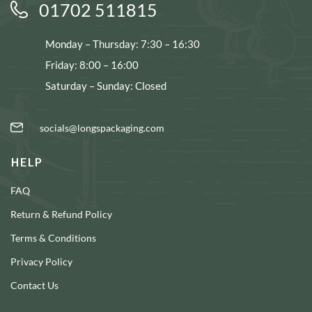
01702 511815
Monday – Thursday: 7:30 – 16:30
Friday: 8:00 – 16:00
Saturday – Sunday: Closed
socials@longspackaging.com
HELP
FAQ
Return & Refund Policy
Terms & Conditions
Privacy Policy
Contact Us