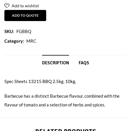
Add to wishlist
ADD TO QUOTE
SKU:
FGBBQ
Category:
MRC
DESCRIPTION
FAQS
Spec Sheets
13215 BBQ 2.5kg, 10kg,
Barbecue has a distinct Barbecue flavour, combined with the
flavour of tomato and a selection of herbs and spices.