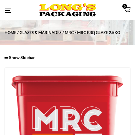
0
HOME
GLAZES & MARINADES
MRC
MRC BBQ GLAZE 2.5KG
Show Sidebar