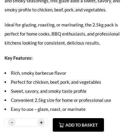
and smoky seasonings, this glaze adds a sweet, savory, and
smoky profile to chicken, beef, pork, and vegetables.
Ideal for glazing, roasting, or marinating, the 2.5kg pack is
perfect for home cooks, BBQ enthusiasts, and professional
kitchens looking for consistent, delicious results.
Key Features:
Rich, smoky barbecue flavor
Perfect for chicken, beef, pork, and vegetables
Sweet, savory, and smoky taste profile
Convenient 2.5kg size for home or professional use
Easy to use – glaze, roast, or marinate
ADD TO BASKET