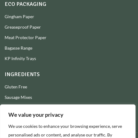
ECO PACKAGING
Gingham Paper
Greaseproof Paper
Meat Protector Paper
Bagasse Range
KP Infinity Trays
INGREDIENTS
Gluten Free
Sausage Mixes
Sausage Seasonings
We value your privacy
Sausage Skins
We use cookies to enhance your browsing experience, serve
Burger Mixes
personalised ads or content, and analyse our traffic. By