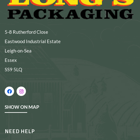
5-8 Rutherford Close
Eastwood Industrial Estate
Leigh-on-Sea
Essex
SS9 5LQ
SHOW ON MAP
NEED HELP