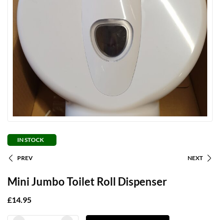
IN STOCK
PREV
NEXT
Mini Jumbo Toilet Roll Dispenser
£
14.95