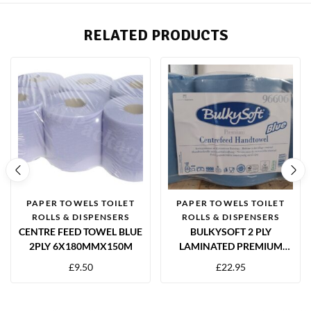
RELATED PRODUCTS
PAPER TOWELS TOILET
PAPER TOWELS TOILET
ROLLS & DISPENSERS
ROLLS & DISPENSERS
CENTRE FEED TOWEL BLUE
BULKYSOFT 2 PLY
2PLY 6X180MMX150M
LAMINATED PREMIUM
BLUE CENTRE FEED
£
9.50
£
22.95
TOWELS – PACK OF 6
ROLLS