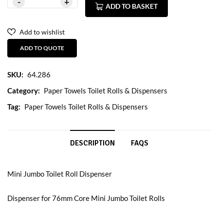
ADD TO BASKET
Add to wishlist
ADD TO QUOTE
SKU:
64.286
Category:
Paper Towels Toilet Rolls & Dispensers
Tag:
Paper Towels Toilet Rolls & Dispensers
DESCRIPTION
FAQS
Mini Jumbo Toilet Roll Dispenser
Dispenser for 76mm Core Mini Jumbo Toilet Rolls