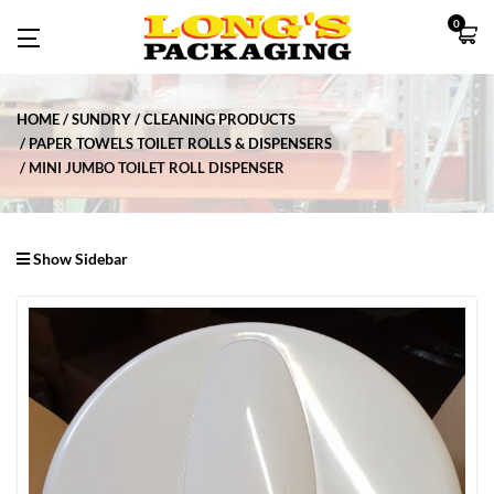
0
HOME
SUNDRY
CLEANING PRODUCTS
PAPER TOWELS TOILET ROLLS & DISPENSERS
MINI JUMBO TOILET ROLL DISPENSER
Show Sidebar