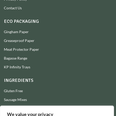
Contact Us
ECO PACKAGING
Gingham Paper
Greaseproof Paper
Meat Protector Paper
Bagasse Range
KP Infinity Trays
INGREDIENTS
Gluten Free
Sausage Mixes
Sausage Seasonings
We value your privacy