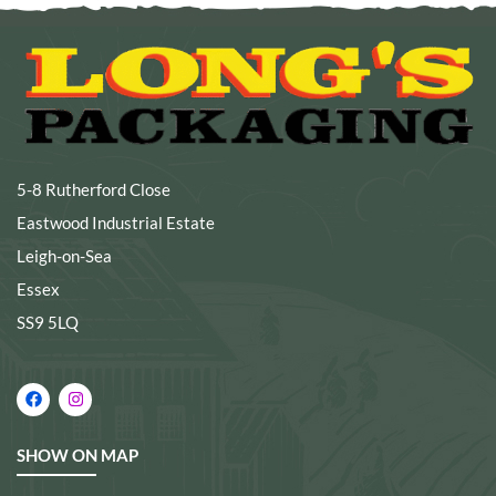
5-8 Rutherford Close
Eastwood Industrial Estate
Leigh-on-Sea
Essex
SS9 5LQ
SHOW ON MAP