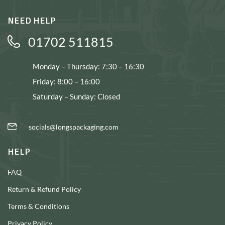
NEED HELP
01702 511815
Monday – Thursday: 7:30 – 16:30
Friday: 8:00 – 16:00
Saturday – Sunday: Closed
socials@longspackaging.com
HELP
FAQ
Return & Refund Policy
Terms & Conditions
Privacy Policy