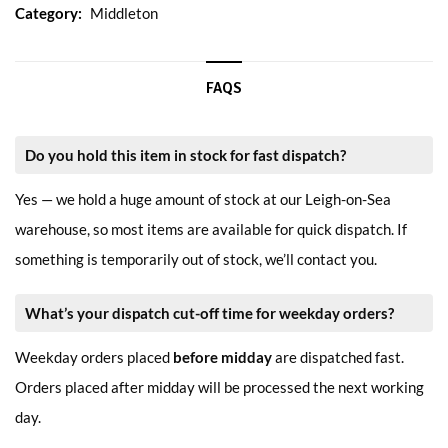
Category:
Middleton
FAQS
Do you hold this item in stock for fast dispatch?
Yes — we hold a huge amount of stock at our Leigh-on-Sea
warehouse, so most items are available for quick dispatch. If
something is temporarily out of stock, we’ll contact you.
What’s your dispatch cut-off time for weekday orders?
Weekday orders placed
before midday
are dispatched fast.
Orders placed after midday will be processed the next working
day.