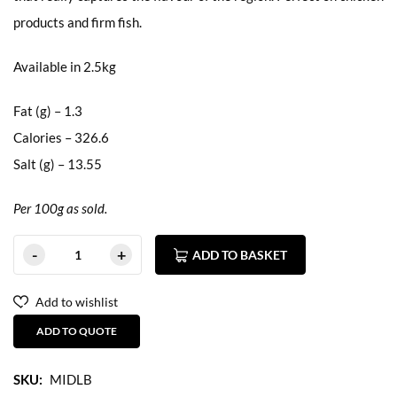
products and firm fish.
Available in 2.5kg
Fat (g) – 1.3
Calories – 326.6
Salt (g) – 13.55
Per 100g as sold.
ADD TO BASKET
Add to wishlist
ADD TO QUOTE
SKU:
MIDLB