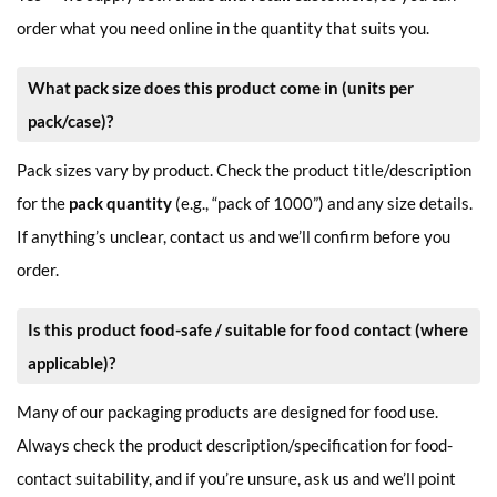
order what you need online in the quantity that suits you.
What pack size does this product come in (units per
pack/case)?
Pack sizes vary by product. Check the product title/description
for the
pack quantity
(e.g., “pack of 1000”) and any size details.
If anything’s unclear, contact us and we’ll confirm before you
order.
Is this product food-safe / suitable for food contact (where
applicable)?
Many of our packaging products are designed for food use.
Always check the product description/specification for food-
contact suitability, and if you’re unsure, ask us and we’ll point