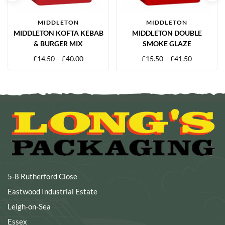
MIDDLETON
MIDDLETON
MIDDLETON KOFTA KEBAB
MIDDLETON DOUBLE
& BURGER MIX
SMOKE GLAZE
£
14.50
–
£
40.00
£
15.50
–
£
41.50
5-8 Rutherford Close
Eastwood Industrial Estate
Leigh-on-Sea
Essex