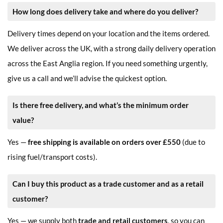
How long does delivery take and where do you deliver?
Delivery times depend on your location and the items ordered.
We deliver across the UK, with a strong daily delivery operation
across the East Anglia region. If you need something urgently,
give us a call and we’ll advise the quickest option.
Is there free delivery, and what’s the minimum order
value?
Yes —
free shipping is available on orders over £550
(due to
rising fuel/transport costs).
Can I buy this product as a trade customer and as a retail
customer?
Yes — we supply both
trade and retail customers
, so you can