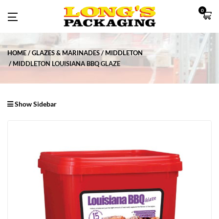
0
HOME
GLAZES & MARINADES
MIDDLETON
MIDDLETON LOUISIANA BBQ GLAZE
Show Sidebar