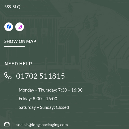
SS9 5LQ
SHOW ON MAP
NEED HELP
01702 511815
Monday – Thursday: 7:30 – 16:30
Friday: 8:00 – 16:00
Saturday – Sunday: Closed
socials@longspackaging.com