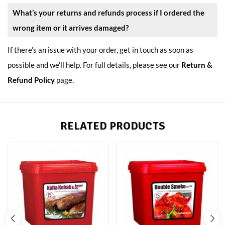
What’s your returns and refunds process if I ordered the
wrong item or it arrives damaged?
If there’s an issue with your order, get in touch as soon as
possible and we’ll help. For full details, please see our
Return &
Refund Policy
page.
RELATED PRODUCTS