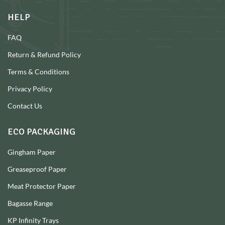
HELP
FAQ
Return & Refund Policy
Terms & Conditions
Privacy Policy
Contact Us
ECO PACKAGING
Gingham Paper
Greaseproof Paper
Meat Protector Paper
Bagasse Range
KP Infinity Trays