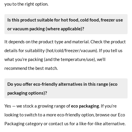
you to the right option.
Is this product suitable for hot food, cold food, freezer use
or vacuum packing (where applicable)?
It depends on the product type and material. Check the product
details for suitability (hot/cold/freezer/vacuum). If you tell us
what you’re packing (and the temperature/use), we’ll
recommend the best match.
Do you offer eco-friendly alternatives in this range (eco
packaging options)?
Yes — we stock a growing range of
eco packaging
. If you’re
looking to switch to a more eco-friendly option, browse our Eco
Packaging category or contact us for a like-for-like alternative.