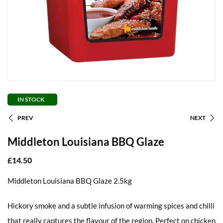
IN STOCK
PREV
NEXT
Middleton Louisiana BBQ Glaze
£
14.50
Middleton Louisiana BBQ Glaze 2.5kg
Hickory smoke and a subtle infusion of warming spices and chilli
that really captures the flavour of the region. Perfect on chicken