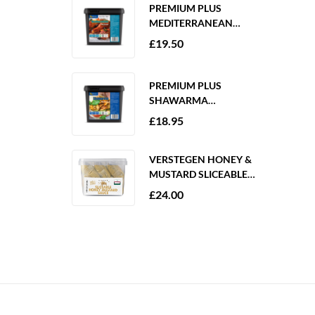
PREMIUM PLUS
MEDITERRANEAN
MARINADE 2KG
£
19.50
GLUTEN FREE
PREMIUM PLUS
SHAWARMA
MARINADE 2KG
£
18.95
GLUTEN FREE
VERSTEGEN HONEY &
MUSTARD SLICEABLE
SAUCE 6 X 250ML
£
24.00