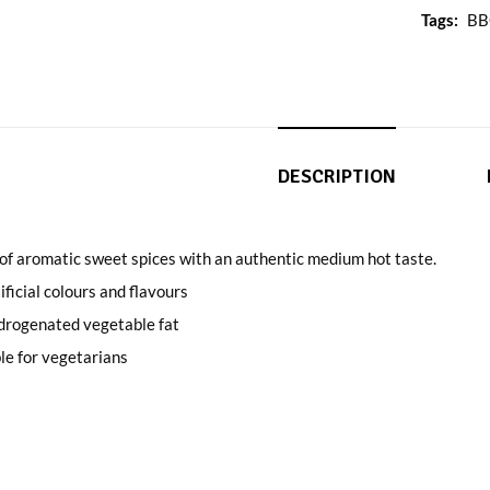
Tags:
B
DESCRIPTION
of aromatic sweet spices with an authentic medium hot taste.
ificial colours and flavours
drogenated vegetable fat
le for vegetarians