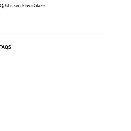
BQ
,
Chicken
,
Flava Glaze
FAQS