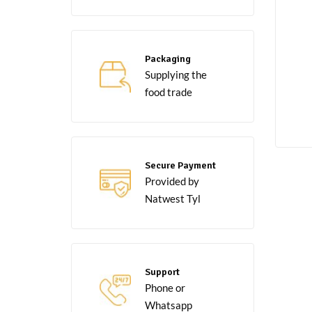
Packaging
Supplying the
food trade
Secure Payment
Provided by
Natwest Tyl
Support
Phone or
Whatsapp