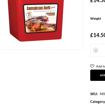
£
14.5
Weight
£
14.5
Add to
AD
SKU:
MI
Category