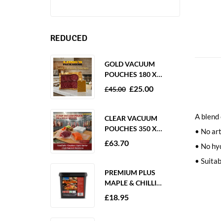
REDUCED
GOLD VACUUM
POUCHES 180 X
250MM 80 MICRON –
£
25.00
£
45.00
1000 PACK
A blend 
CLEAR VACUUM
POUCHES 350 X
• No art
350MM 65 MICRON –
£
63.70
• No hy
PACK OF 1000
• Suitab
PREMIUM PLUS
MAPLE & CHILLI
MARINADE 2KG
£
18.95
GLUTEN FREE