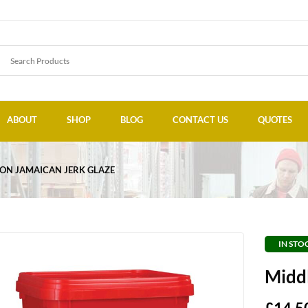
ABOUT
SHOP
BLOG
CONTACT US
QUOTES
ON JAMAICAN JERK GLAZE
IN STO
Middl