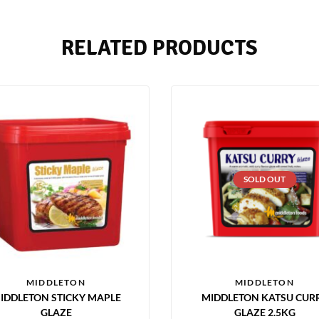
RELATED PRODUCTS
SOLD OUT
MIDDLETON
MIDDLETON
IDDLETON STICKY MAPLE
MIDDLETON KATSU CUR
GLAZE
GLAZE 2.5KG