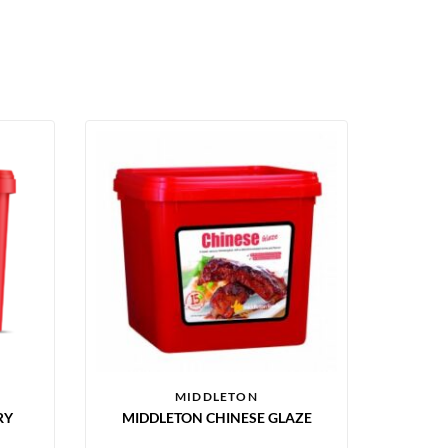
MIDDLETON
RY
MIDDLETON CHINESE GLAZE