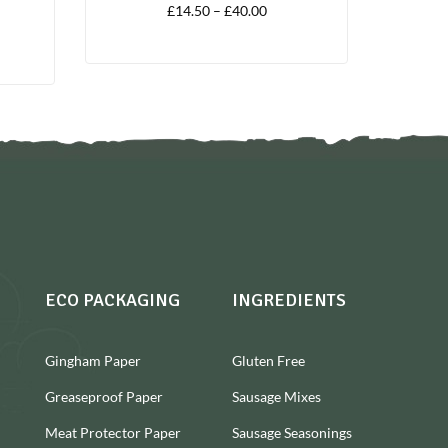
£
14.50
–
£
40.00
ECO PACKAGING
INGREDIENTS
Gingham Paper
Gluten Free
Greaseproof Paper
Sausage Mixes
Meat Protector Paper
Sausage Seasonings