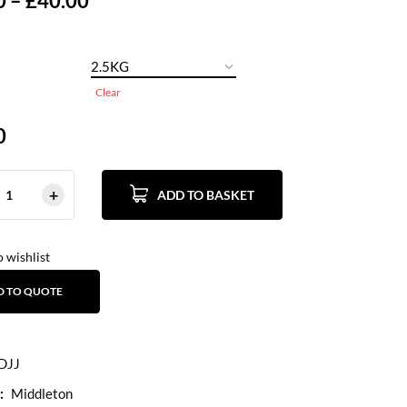
0
–
£
40.00
Clear
0
ADD TO BASKET
 wishlist
D TO QUOTE
DJJ
:
Middleton