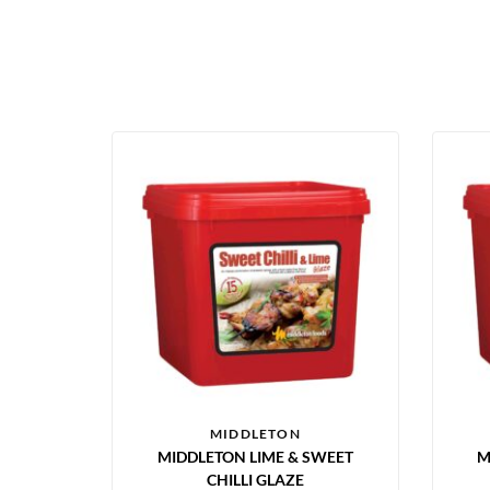
MIDDLETON
MIDDLETON LIME & SWEET
M
CHILLI GLAZE