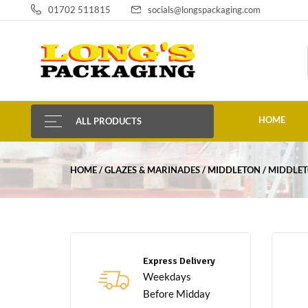
01702 511815
socials@longspackaging.com
HOME
ALL PRODUCTS
HOME
GLAZES & MARINADES
MIDDLETON
MIDDLET
Express Delivery
Weekdays
Before Midday