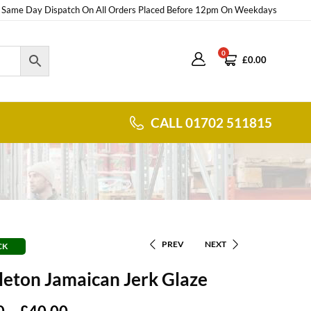
Same Day Dispatch On All Orders Placed Before 12pm On Weekdays
0
£
0.00
CALL 01702 511815
PREV
NEXT
CK
eton Jamaican Jerk Glaze