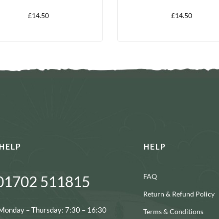
£
14.50
£
14.50
HELP
HELP
FAQ
01702 511815
Return & Refund Policy
Monday – Thursday: 7:30 – 16:30
Terms & Conditions