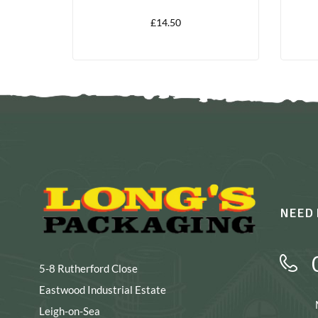
£
14.50
NEED 
5-8 Rutherford Close
Eastwood Industrial Estate
Leigh-on-Sea