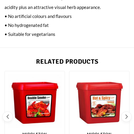
acidity plus an attractive visual herb appearance.
• No artificial colours and flavours
• No hydrogenated fat
• Suitable for vegetarians
RELATED PRODUCTS
MIDDLETON
MIDDLETON