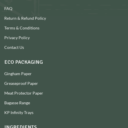
FAQ
Return & Refund Policy
Terms & Conditions
Privacy Policy
Contact Us
ECO PACKAGING
Gingham Paper
Greaseproof Paper
Meat Protector Paper
Bagasse Range
KP Infinity Trays
INGREDIENTS