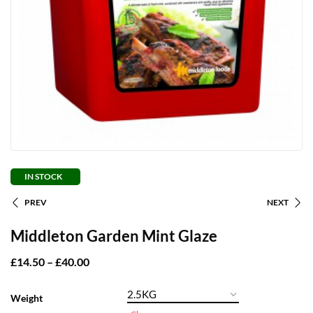
IN STOCK
PREV
NEXT
Middleton Garden Mint Glaze
£
14.50
–
£
40.00
Weight