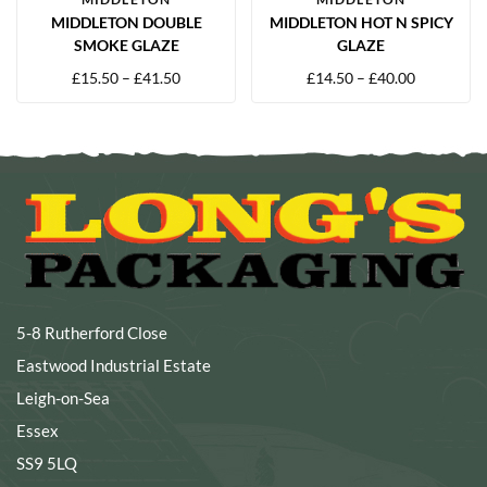
MIDDLETON DOUBLE
MIDDLETON HOT N SPICY
SMOKE GLAZE
GLAZE
£
15.50
–
£
41.50
£
14.50
–
£
40.00
5-8 Rutherford Close
Eastwood Industrial Estate
Leigh-on-Sea
Essex
SS9 5LQ