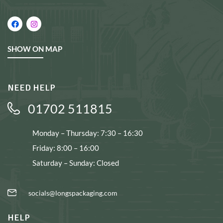
SHOW ON MAP
NEED HELP
01702 511815
Monday – Thursday: 7:30 – 16:30
Friday: 8:00 – 16:00
Saturday – Sunday: Closed
socials@longspackaging.com
HELP