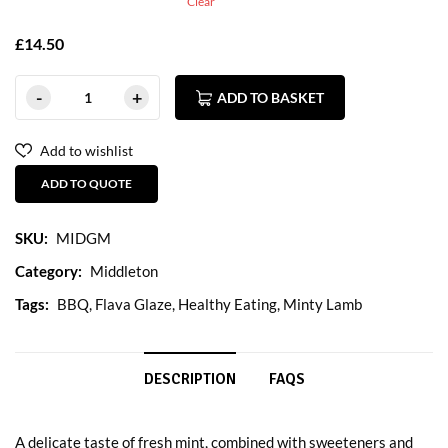
Clear
£
14.50
ADD TO BASKET
Add to wishlist
ADD TO QUOTE
SKU:
MIDGM
Category:
Middleton
Tags:
BBQ
,
Flava Glaze
,
Healthy Eating
,
Minty Lamb
DESCRIPTION
FAQS
A delicate taste of fresh mint, combined with sweeteners and