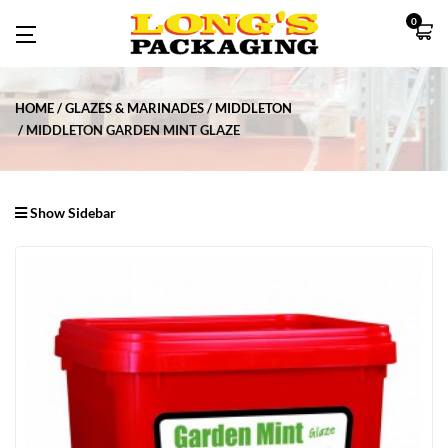
0
HOME
GLAZES & MARINADES
MIDDLETON
MIDDLETON GARDEN MINT GLAZE
Show Sidebar