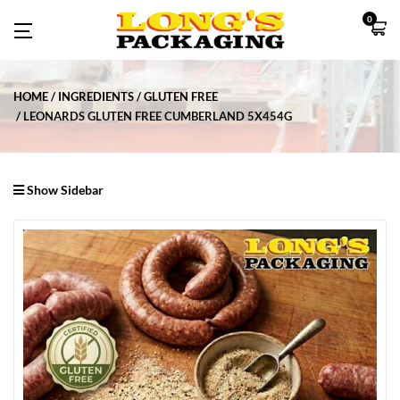
0
HOME
INGREDIENTS
GLUTEN FREE
LEONARDS GLUTEN FREE CUMBERLAND 5X454G
Show Sidebar