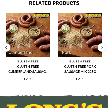
RELATED PRODUCTS
GLUTEN FREE
GLUTEN FREE
GLUTEN FREE
GLUTEN FREE PORK
CUMBERLAND SAUSAGE
SAUSAGE MIX 225G
MIX 225G
£
2.50
£
2.50