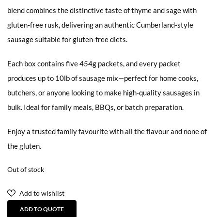
blend combines the distinctive taste of thyme and sage with
gluten-free rusk, delivering an authentic Cumberland-style
sausage suitable for gluten-free diets.
Each box contains five 454g packets, and every packet
produces up to 10lb of sausage mix—perfect for home cooks,
butchers, or anyone looking to make high-quality sausages in
bulk. Ideal for family meals, BBQs, or batch preparation.
Enjoy a trusted family favourite with all the flavour and none of
the gluten.
Out of stock
Add to wishlist
ADD TO QUOTE