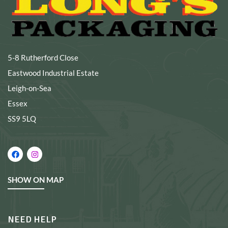
5-8 Rutherford Close
Eastwood Industrial Estate
Leigh-on-Sea
Essex
SS9 5LQ
SHOW ON MAP
NEED HELP