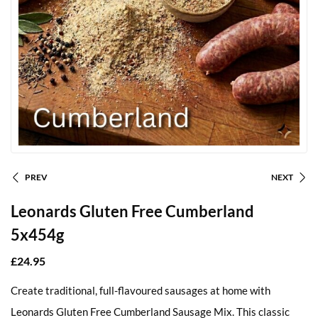
PREV
NEXT
Leonards Gluten Free Cumberland
5x454g
£
24.95
Create traditional, full-flavoured sausages at home with
Leonards Gluten Free Cumberland Sausage Mix. This classic