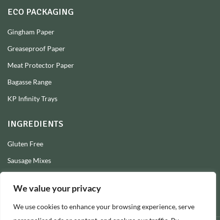
ECO PACKAGING
Gingham Paper
Greaseproof Paper
Meat Protector Paper
Bagasse Range
KP Infinity Trays
INGREDIENTS
Gluten Free
Sausage Mixes
Sausage Seasonings
We value your privacy
Sausage Skins
We use cookies to enhance your browsing experience, serve
Burger Mixes