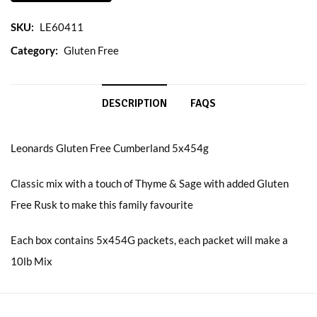
SKU:
LE60411
Category:
Gluten Free
DESCRIPTION
FAQS
Leonards Gluten Free Cumberland 5x454g
Classic mix with a touch of Thyme & Sage with added Gluten
Free Rusk to make this family favourite
Each box contains 5x454G packets, each packet will make a
10lb Mix