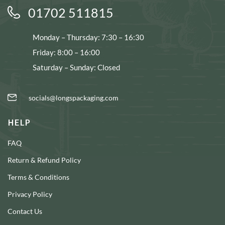
01702 511815
Monday – Thursday: 7:30 – 16:30
Friday: 8:00 – 16:00
Saturday – Sunday: Closed
socials@longspackaging.com
HELP
FAQ
Return & Refund Policy
Terms & Conditions
Privacy Policy
Contact Us