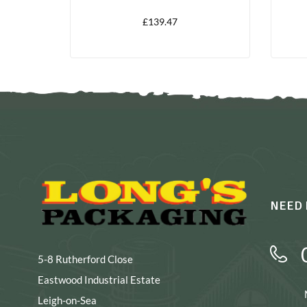
1000
£
139.47
NEED 
5-8 Rutherford Close
Eastwood Industrial Estate
Leigh-on-Sea