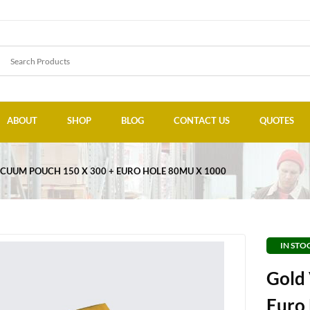
ABOUT
SHOP
BLOG
CONTACT US
QUOTES
CUUM POUCH 150 X 300 + EURO HOLE 80MU X 1000
IN STO
Gold
Euro