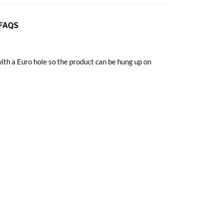
FAQS
h a Euro hole so the product can be hung up on