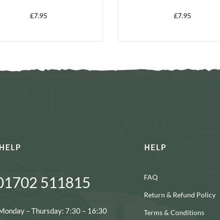
X 150G
X 150G
£
7.95
£
7.95
HELP
HELP
FAQ
01702 511815
Return & Refund Policy
Monday – Thursday: 7:30 – 16:30
Terms & Conditions