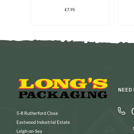
£
7.95
NEED 
5-8 Rutherford Close
Eastwood Industrial Estate
Leigh-on-Sea