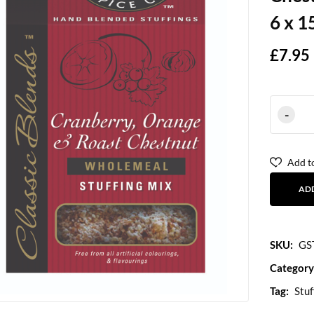
6 x 1
£
7.95
Add to
AD
SKU:
GS
Category
Tag:
Stuf