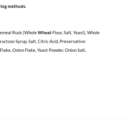
uring methods
.
olemeal Rusk (Whole
Wheat
Flour, Salt, Yeast), Whole
uctose Syrup, Salt, Citric Acid, Preservative:
Flake, Onion Flake, Yeast Powder, Onion Salt,