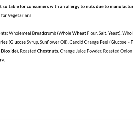
t suitable for consumers with an allergy to nuts due to manufact
 for Vegetarians
ents: Wholemeal Breadcrumb (Whole
Wheat
Flour, Salt, Yeast), Wh
ies (Glucose Syrup, Sunflower Oil), Candid Orange Peel (Glucose – Fr
 Dioxide
), Roasted
Chestnuts
, Orange Juice Powder, Roasted Onion 
ry.