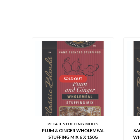
SOLD OUT
RETAIL STUFFING MIXES
PLUM & GINGER WHOLEMEAL
SA
STUFFING MIX 6 X 150G
WH