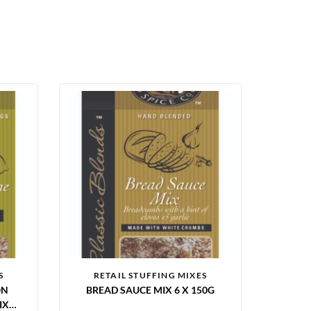
S
RETAIL STUFFING MIXES
ON
BREAD SAUCE MIX 6 X 150G
X 6