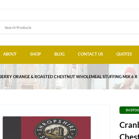
ABOUT
SHOP
BLOG
CONTACT US
QUOTES
ERRY ORANGE & ROASTED CHESTNUT WHOLEMEAL STUFFING MIX 6 X
IN STO
Cran
Ches