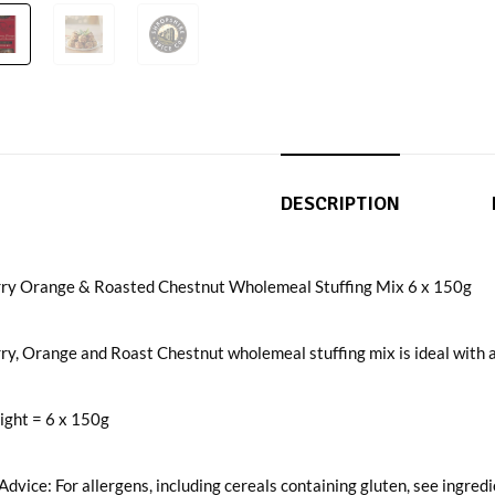
DESCRIPTION
ry Orange & Roasted Chestnut Wholemeal Stuffing Mix 6 x 150g
y, Orange and Roast Chestnut wholemeal stuffing mix is ideal with all
ight = 6 x 150g
Advice: For allergens, including cereals containing gluten, see ingred