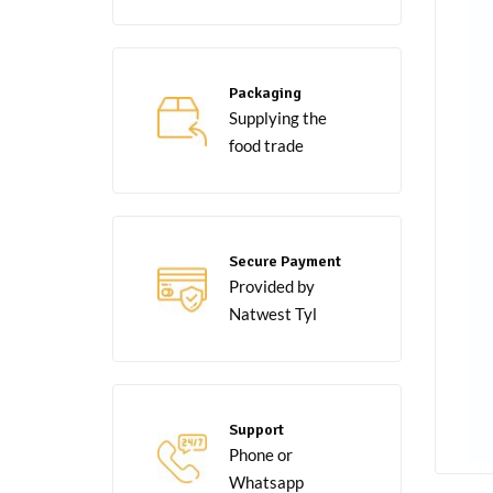
Packaging
Supplying the
food trade
Secure Payment
Provided by
Natwest Tyl
Support
Phone or
Whatsapp