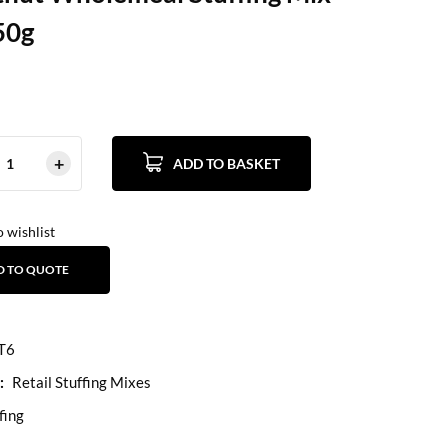
50g
ADD TO BASKET
 wishlist
D TO QUOTE
T6
:
Retail Stuffing Mixes
fing