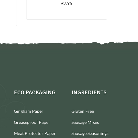
£
7.95
ECO PACKAGING
INGREDIENTS
Gingham Paper
Gluten Free
Greaseproof Paper
Sausage Mixes
Meat Protector Paper
Sausage Seasonings