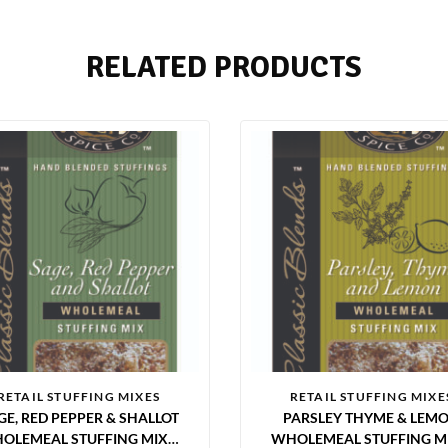
RELATED PRODUCTS
RETAIL STUFFING MIXES
RETAIL STUFFING MIXE
GE, RED PEPPER & SHALLOT
PARSLEY THYME & LEM
OLEMEAL STUFFING MIX 6
WHOLEMEAL STUFFING MI