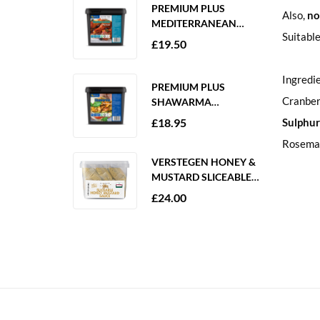
PREMIUM PLUS
Also,
no
MEDITERRANEAN
Suitable
MARINADE 2KG
£
19.50
GLUTEN FREE
Ingredi
PREMIUM PLUS
Cranberr
SHAWARMA
MARINADE 2KG
£
18.95
Sulphur
GLUTEN FREE
Rosema
VERSTEGEN HONEY &
MUSTARD SLICEABLE
SAUCE 6 X 250ML
£
24.00