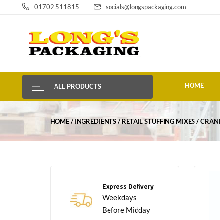
01702 511815
socials@longspackaging.com
HOME
ALL PRODUCTS
HOME
INGREDIENTS
RETAIL STUFFING MIXES
CRANB
Express Delivery
Weekdays
Before Midday