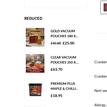
REDUCED
GOLD VACUUM
POUCHES 180 X
250MM 80 MICRON –
£
25.00
£
45.00
1000 PACK
CLEAR VACUUM
Cranber
POUCHES 350 X
350MM 65 MICRON –
£
63.70
PACK OF 1000
Cranberr
PREMIUM PLUS
MAPLE & CHILLI
Nett we
MARINADE 2KG
£
18.95
GLUTEN FREE
Allergy 