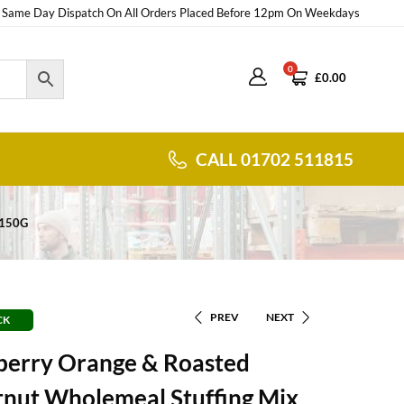
Same Day Dispatch On All Orders Placed Before 12pm On Weekdays
0
£
0.00
CALL 01702 511815
 150G
PREV
NEXT
CK
berry Orange & Roasted
tnut Wholemeal Stuffing Mix