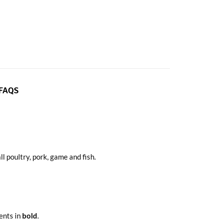
FAQS
 poultry, pork, game and fish.
ients in
bold
.