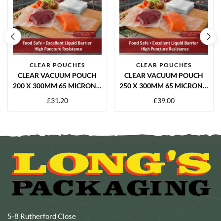
CLEAR POUCHES
CLEAR POUCHES
CLEAR VACUUM POUCH
CLEAR VACUUM POUCH
200 X 300MM 65 MICRON –
250 X 300MM 65 MICRON –
1000 PER BOX
1000 PER BOX
£
31.20
£
39.00
5-8 Rutherford Close