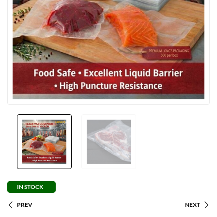
IN STOCK
PREV
NEXT