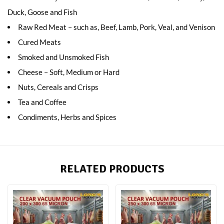
Duck, Goose and Fish
Raw Red Meat – such as, Beef, Lamb, Pork, Veal, and Venison
Cured Meats
Smoked and Unsmoked Fish
Cheese – Soft, Medium or Hard
Nuts, Cereals and Crisps
Tea and Coffee
Condiments, Herbs and Spices
RELATED PRODUCTS