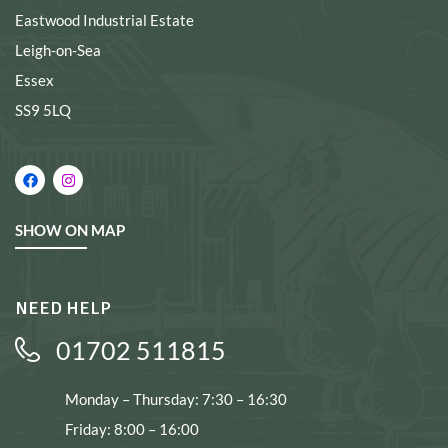
Eastwood Industrial Estate
Leigh-on-Sea
Essex
SS9 5LQ
SHOW ON MAP
NEED HELP
01702 511815
Monday – Thursday: 7:30 – 16:30
Friday: 8:00 – 16:00