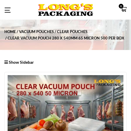
0
HOME
VACUUM POUCHES
CLEAR POUCHES
CLEAR VACUUM POUCH 280 X 540MM 65 MICRON 500 PER BOX
Show Sidebar