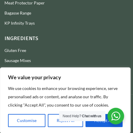
Meat Protector Paper
Bagasse Range
KP Infinity Trays
INGREDIENTS
Gluten Free
Sausage Mixes
Sausage Seasonings
We value your privacy
Sausage Skins
We use cookies to enhance your browsing experience, serve
Burger Mixes
personalised ads or content, and analyse our traffic. By
clicking "Accept All", you consent to our use of cookies.
© 2026 Longs Packaging Ltd
Need Help?
Chat with us
Customise
Reject All
Accept All