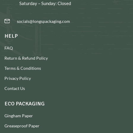
Saturday – Sunday: Closed
socials@longspackaging.com
HELP
FAQ
Return & Refund Policy
Terms & Conditions
Privacy Policy
Contact Us
ECO PACKAGING
Gingham Paper
Greaseproof Paper