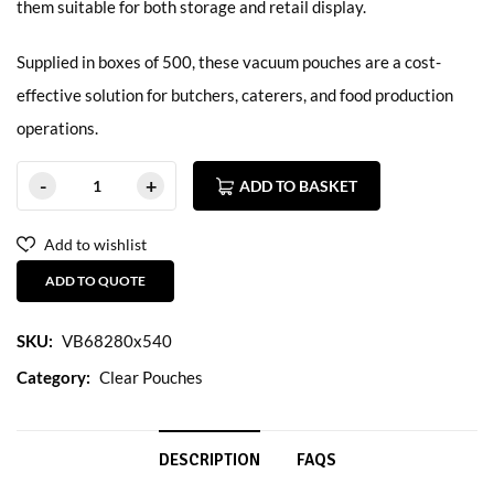
them suitable for both storage and retail display.
Supplied in boxes of 500, these vacuum pouches are a cost-
effective solution for butchers, caterers, and food production
operations.
ADD TO BASKET
Add to wishlist
ADD TO QUOTE
SKU:
VB68280x540
Category:
Clear Pouches
DESCRIPTION
FAQS