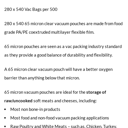
280 x 540 Vac Bags per 500
280 x 540 65 micron clear vacuum pouches are made from food
grade PA/PE coextruded multilayer flexible film.
65 micron pouches are seen as a vac packing industry standard
as they provide a good balance of durability and flexibility.
A 65 micron clear vacuum pouch will have a better oxygen
barrier than anything below that micron.
65 micron vacuum pouches are ideal for the
storage of
raw/uncooked
soft meats and cheeses, including:
Most non bone-in products
Most food and non-food vacuum packing applications
Raw Poultry and White Meats – such as, Chicken, Turkey,