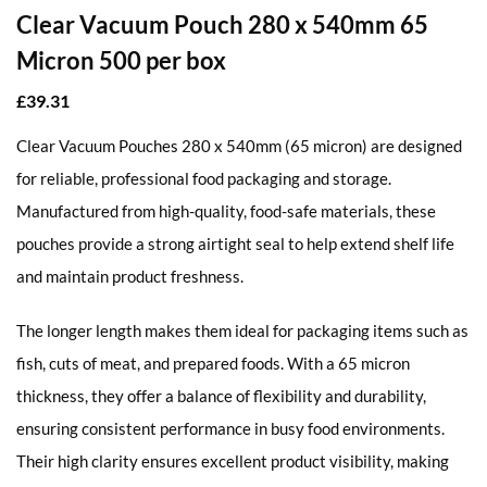
Clear Vacuum Pouch 280 x 540mm 65
Micron 500 per box
£
39.31
Clear Vacuum Pouches 280 x 540mm (65 micron) are designed
for reliable, professional food packaging and storage.
Manufactured from high-quality, food-safe materials, these
pouches provide a strong airtight seal to help extend shelf life
and maintain product freshness.
The longer length makes them ideal for packaging items such as
fish, cuts of meat, and prepared foods. With a 65 micron
thickness, they offer a balance of flexibility and durability,
ensuring consistent performance in busy food environments.
Their high clarity ensures excellent product visibility, making