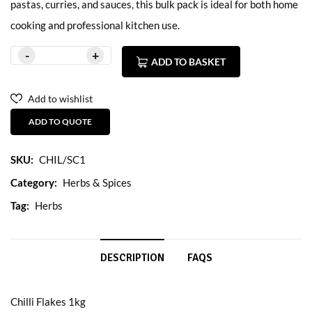
pastas, curries, and sauces, this bulk pack is ideal for both home
cooking and professional kitchen use.
ADD TO BASKET
Add to wishlist
ADD TO QUOTE
SKU:
CHIL/SC1
Category:
Herbs & Spices
Tag:
Herbs
DESCRIPTION
FAQS
Chilli Flakes 1kg