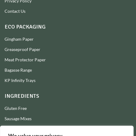
Privacy Policy
Contact Us
ECO PACKAGING
Gingham Paper
Greaseproof Paper
Meat Protector Paper
Bagasse Range
KP Infinity Trays
INGREDIENTS
Gluten Free
Sausage Mixes
Sausage Seasonings
We value your privacy