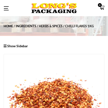
0
HOME
INGREDIENTS
HERBS & SPICES
CHILLI FLAKES 1KG
Show Sidebar