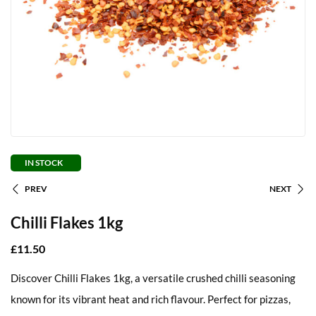
IN STOCK
PREV
NEXT
Chilli Flakes 1kg
£
11.50
Discover Chilli Flakes 1kg, a versatile crushed chilli seasoning
known for its vibrant heat and rich flavour. Perfect for pizzas,