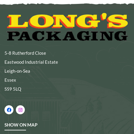
5-8 Rutherford Close
Eastwood Industrial Estate
Leigh-on-Sea
Essex
SS9 5LQ
SHOW ON MAP