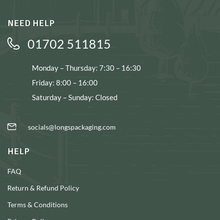
NEED HELP
01702 511815
Monday – Thursday: 7:30 – 16:30
Friday: 8:00 – 16:00
Saturday – Sunday: Closed
socials@longspackaging.com
HELP
FAQ
Return & Refund Policy
Terms & Conditions