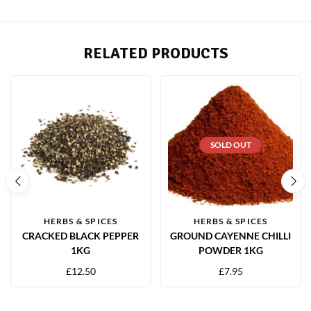
RELATED PRODUCTS
SOLD OUT
HERBS & SPICES
HERBS & SPICES
CRACKED BLACK PEPPER
GROUND CAYENNE CHILLI
1KG
POWDER 1KG
£
12.50
£
7.95