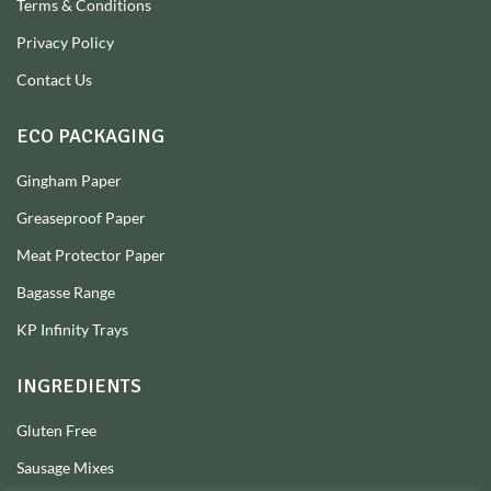
Terms & Conditions
Privacy Policy
Contact Us
ECO PACKAGING
Gingham Paper
Greaseproof Paper
Meat Protector Paper
Bagasse Range
KP Infinity Trays
INGREDIENTS
Gluten Free
Sausage Mixes