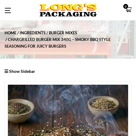
0
HOME
INGREDIENTS
BURGER MIXES
CHARGRILLED BURGER MIX 340G – SMOKY BBQ STYLE
SEASONING FOR JUICY BURGERS
Show Sidebar