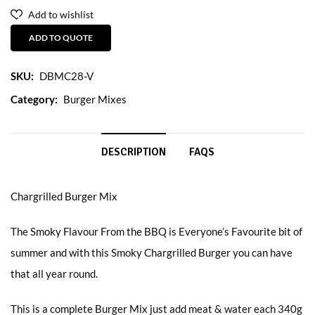
Add to wishlist
ADD TO QUOTE
SKU:
DBMC28-V
Category:
Burger Mixes
DESCRIPTION
FAQS
Chargrilled Burger Mix
The Smoky Flavour From the BBQ is Everyone’s Favourite bit of
summer and with this Smoky Chargrilled Burger you can have
that all year round.
This is a complete Burger Mix just add meat & water each 340g