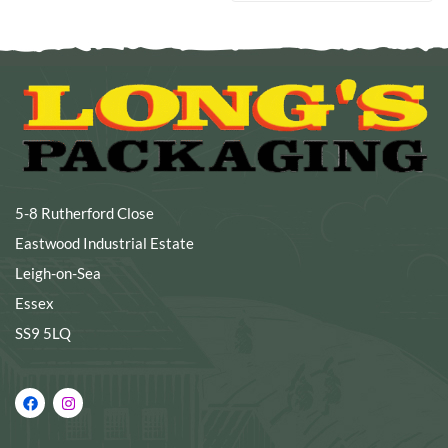
5-8 Rutherford Close
Eastwood Industrial Estate
Leigh-on-Sea
Essex
SS9 5LQ