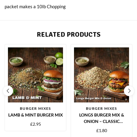
packet makes a 10lb Chopping
RELATED PRODUCTS
BURGER MIXES
BURGER MIXES
LAMB & MINT BURGER MIX
LONGS BURGER MIX &
ONION – CLASSIC
£
2.95
SAVOURY BURGER
£
1.80
SEASONING BLEND