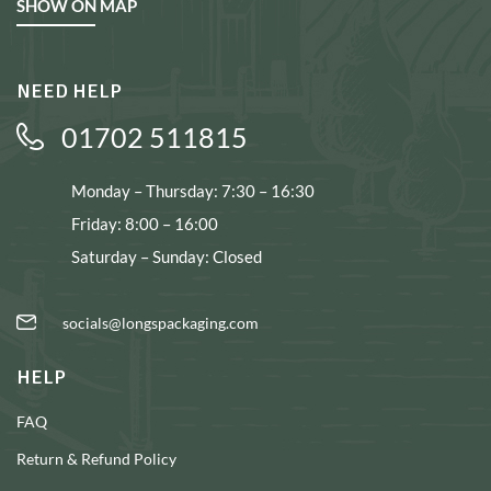
SHOW ON MAP
NEED HELP
01702 511815
Monday – Thursday: 7:30 – 16:30
Friday: 8:00 – 16:00
Saturday – Sunday: Closed
socials@longspackaging.com
HELP
FAQ
Return & Refund Policy