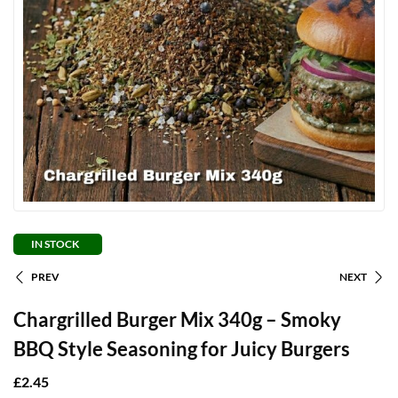
IN STOCK
PREV
NEXT
Chargrilled Burger Mix 340g – Smoky
BBQ Style Seasoning for Juicy Burgers
£
2.45