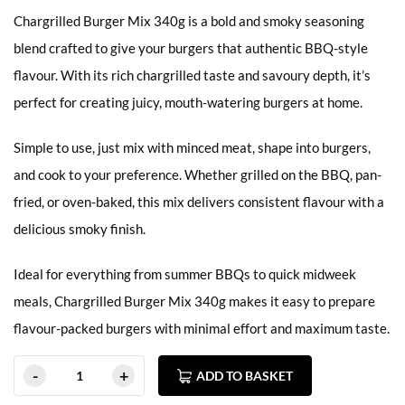
Chargrilled Burger Mix 340g is a bold and smoky seasoning
blend crafted to give your burgers that authentic BBQ-style
flavour. With its rich chargrilled taste and savoury depth, it’s
perfect for creating juicy, mouth-watering burgers at home.
Simple to use, just mix with minced meat, shape into burgers,
and cook to your preference. Whether grilled on the BBQ, pan-
fried, or oven-baked, this mix delivers consistent flavour with a
delicious smoky finish.
Ideal for everything from summer BBQs to quick midweek
meals, Chargrilled Burger Mix 340g makes it easy to prepare
flavour-packed burgers with minimal effort and maximum taste.
ADD TO BASKET