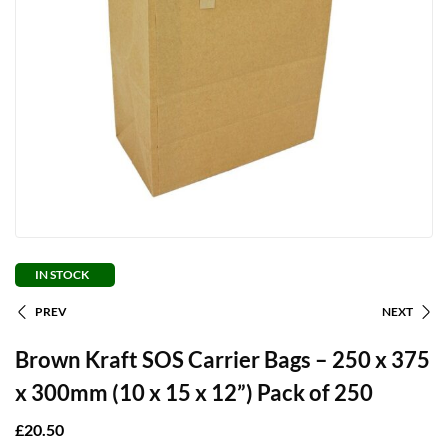
IN STOCK
PREV
NEXT
Brown Kraft SOS Carrier Bags – 250 x 375
x 300mm (10 x 15 x 12”) Pack of 250
£
20.50