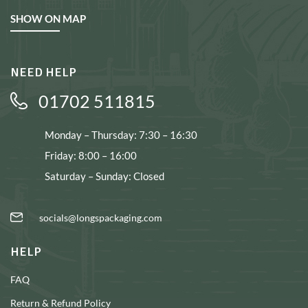
SHOW ON MAP
NEED HELP
01702 511815
Monday – Thursday: 7:30 – 16:30
Friday: 8:00 – 16:00
Saturday – Sunday: Closed
socials@longspackaging.com
HELP
FAQ
Return & Refund Policy