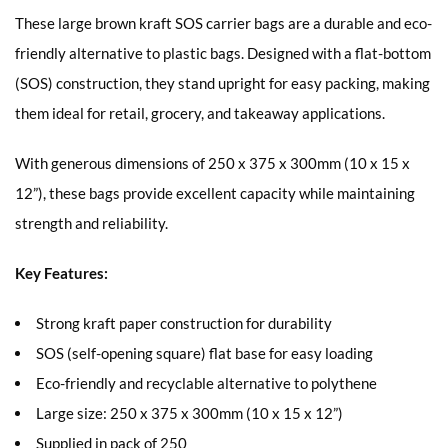
These large brown kraft SOS carrier bags are a durable and eco-
friendly alternative to plastic bags. Designed with a flat-bottom
(SOS) construction, they stand upright for easy packing, making
them ideal for retail, grocery, and takeaway applications.
With generous dimensions of 250 x 375 x 300mm (10 x 15 x
12”), these bags provide excellent capacity while maintaining
strength and reliability.
Key Features:
Strong kraft paper construction for durability
SOS (self-opening square) flat base for easy loading
Eco-friendly and recyclable alternative to polythene
Large size: 250 x 375 x 300mm (10 x 15 x 12”)
Supplied in pack of 250