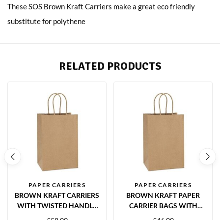
These SOS Brown Kraft Carriers make a great eco friendly
substitute for polythene
RELATED PRODUCTS
PAPER CARRIERS
PAPER CARRIERS
BROWN KRAFT CARRIERS
BROWN KRAFT PAPER
WITH TWISTED HANDLE
CARRIER BAGS WITH
320X140X410MM – 200
TWISTED HANDLES – 260 X