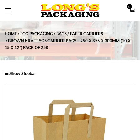
0
HOME
ECO PACKAGING
BAGS
PAPER CARRIERS
BROWN KRAFT SOS CARRIER BAGS – 250 X 375 X 300MM (10 X
15 X 12”) PACK OF 250
Show Sidebar