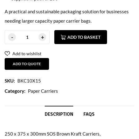
A practical and sustainable packaging solution for businesses
needing larger capacity paper carrier bags.
ADD TO BASKET
Add to wishlist
ADD TO QUOTE
SKU:
BKC10X15
Category:
Paper Carriers
DESCRIPTION
FAQS
250 x 375 x 300mm SOS Brown Kraft Carriers,