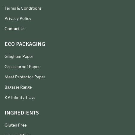
Terms & Conditions
Privacy Policy
Contact Us
ECO PACKAGING
Gingham Paper
Greaseproof Paper
Meat Protector Paper
Bagasse Range
KP Infinity Trays
INGREDIENTS
Gluten Free