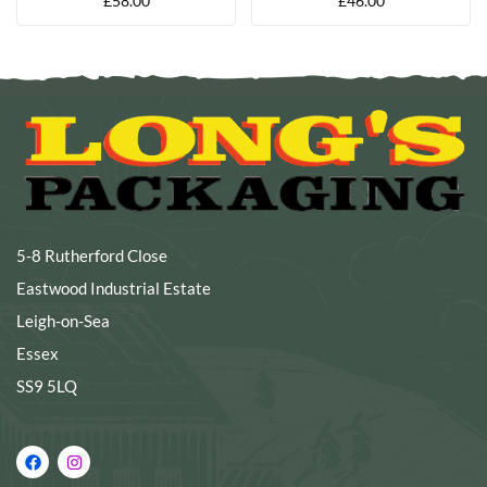
£
58.00
£
46.00
PER PACK
120 X 350MM (PACK OF
200)
5-8 Rutherford Close
Eastwood Industrial Estate
Leigh-on-Sea
Essex
SS9 5LQ