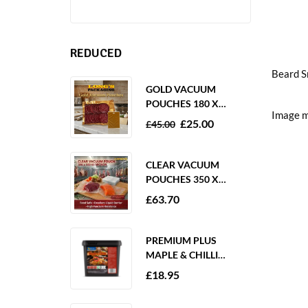
REDUCED
Beard S
GOLD VACUUM
POUCHES 180 X
Image m
250MM 80 MICRON –
£
25.00
£
45.00
1000 PACK
CLEAR VACUUM
POUCHES 350 X
350MM 65 MICRON –
£
63.70
PACK OF 1000
PREMIUM PLUS
MAPLE & CHILLI
MARINADE 2KG
£
18.95
GLUTEN FREE