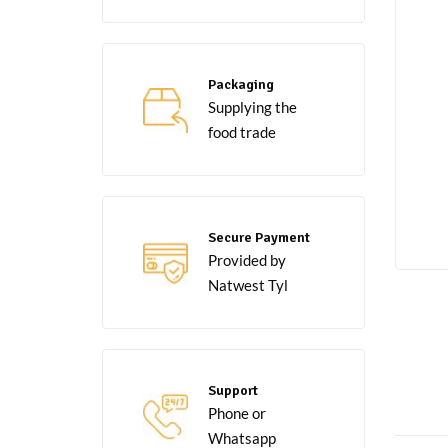
Packaging
Supplying the
food trade
Secure Payment
Provided by
Natwest Tyl
Support
Phone or
Whatsapp