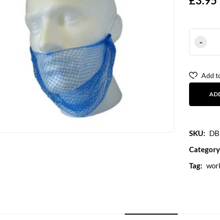
£
3.95
Add to
AD
SKU:
DB
Category
Tag:
wor