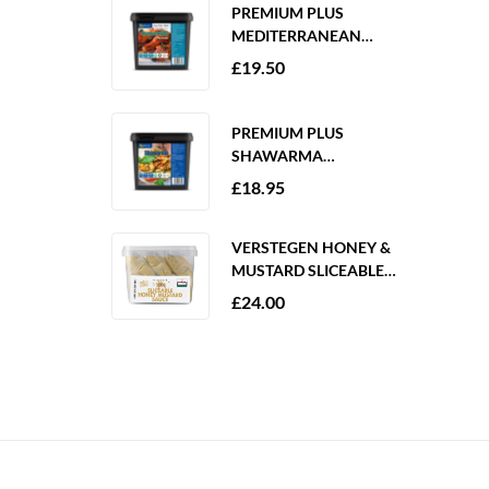
PREMIUM PLUS
MEDITERRANEAN
MARINADE 2KG
£
19.50
GLUTEN FREE
PREMIUM PLUS
SHAWARMA
MARINADE 2KG
£
18.95
GLUTEN FREE
VERSTEGEN HONEY &
MUSTARD SLICEABLE
SAUCE 6 X 250ML
£
24.00