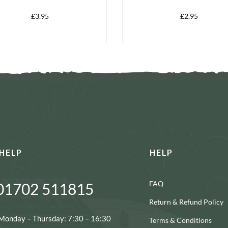
£
3.95
£
2.95
HELP
HELP
FAQ
01702 511815
Return & Refund Policy
Monday – Thursday: 7:30 – 16:30
Terms & Conditions