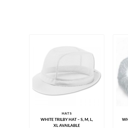
HATS
WHITE TRILBY HAT – S, M, L,
WH
XL AVAILABLE