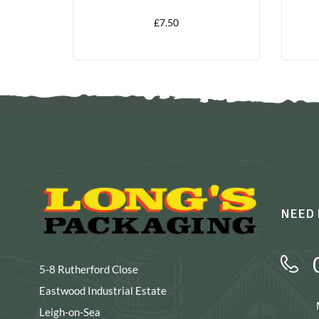
£
7.50
NEED 
5-8 Rutherford Close
Eastwood Industrial Estate
Leigh-on-Sea