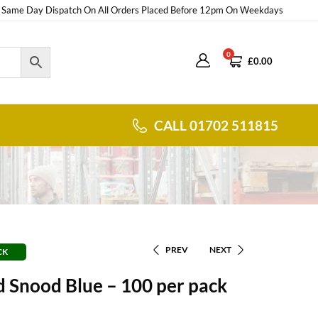
Same Day Dispatch On All Orders Placed Before 12pm On Weekdays
0
£
0.00
CALL 01702 511815
PREV
NEXT
CK
 Snood Blue – 100 per pack