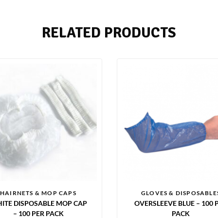
RELATED PRODUCTS
HAIRNETS & MOP CAPS
GLOVES & DISPOSABLE
ITE DISPOSABLE MOP CAP
OVERSLEEVE BLUE – 100 
– 100 PER PACK
PACK