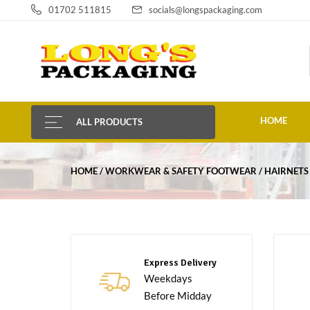
01702 511815
socials@longspackaging.com
HOME
ALL PRODUCTS
HOME
WORKWEAR & SAFETY FOOTWEAR
HAIRNETS
Express Delivery
Weekdays
Before Midday