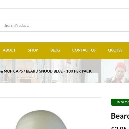
ABOUT
SHOP
BLOG
CONTACT US
QUOTES
 & MOP CAPS
BEARD SNOOD BLUE – 100 PER PACK
IN STO
Beard