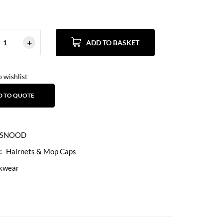
ADD TO BASKET
 wishlist
D TO QUOTE
SNOOD
:
Hairnets & Mop Caps
kwear