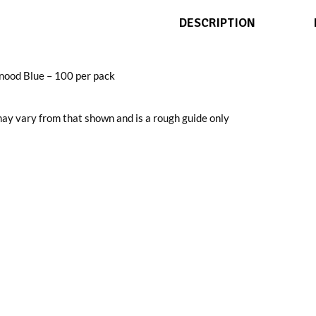
DESCRIPTION
nood Blue – 100 per pack
ay vary from that shown and is a rough guide only