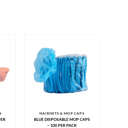
S
HAIRNETS & MOP CAPS
PER
BLUE DISPOSABLE MOP CAPS
– 100 PER PACK