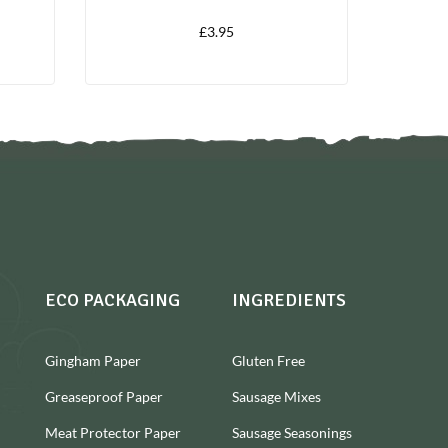
£
3.95
ECO PACKAGING
INGREDIENTS
Gingham Paper
Gluten Free
Greaseproof Paper
Sausage Mixes
Meat Protector Paper
Sausage Seasonings