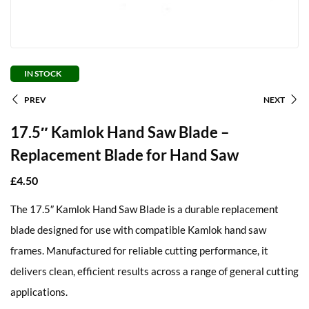
IN STOCK
PREV
NEXT
17.5″ Kamlok Hand Saw Blade –
Replacement Blade for Hand Saw
£
4.50
The 17.5″ Kamlok Hand Saw Blade is a durable replacement
blade designed for use with compatible Kamlok hand saw
frames. Manufactured for reliable cutting performance, it
delivers clean, efficient results across a range of general cutting
applications.