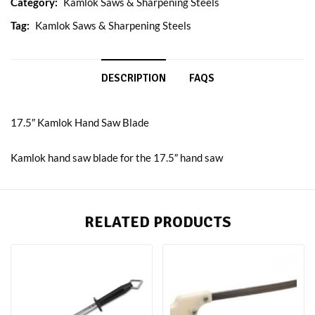
Category:
Kamlok Saws & Sharpening Steels
Tag:
Kamlok Saws & Sharpening Steels
DESCRIPTION
FAQS
17.5″ Kamlok Hand Saw Blade
Kamlok hand saw blade for the 17.5″ hand saw
RELATED PRODUCTS