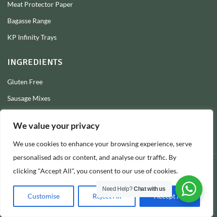
Meat Protector Paper
Bagasse Range
KP Infinity Trays
INGREDIENTS
Gluten Free
Sausage Mixes
Sausage Seasonings
We value your privacy
Sausage Skins
We use cookies to enhance your browsing experience, serve
Burger Mixes
personalised ads or content, and analyse our traffic. By
clicking "Accept All", you consent to our use of cookies.
© 2026 Longs Packaging Ltd
Need Help?
Chat with us
Customise
Reject All
Accept All