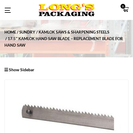
0
HOME
SUNDRY
KAMLOK SAWS & SHARPENING STEELS
17.5″ KAMLOK HAND SAW BLADE – REPLACEMENT BLADE FOR
HAND SAW
Show Sidebar