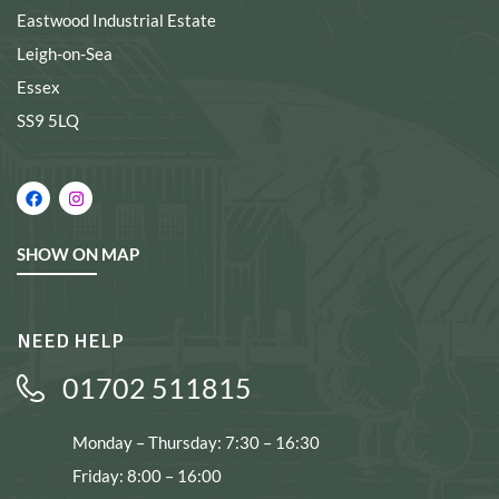
Eastwood Industrial Estate
Leigh-on-Sea
Essex
SS9 5LQ
SHOW ON MAP
NEED HELP
01702 511815
Monday – Thursday: 7:30 – 16:30
Friday: 8:00 – 16:00