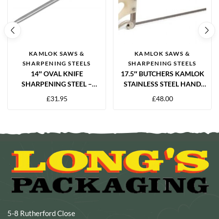
KAMLOK SAWS &
KAMLOK SAWS &
SHARPENING STEELS
SHARPENING STEELS
14″ OVAL KNIFE
17.5″ BUTCHERS KAMLOK
SHARPENING STEEL –
STAINLESS STEEL HAND
GRANTON BLACK HANDLE
SAW – PROFESSIONAL
£
31.95
£
48.00
MEAT CUTTING SAW
5-8 Rutherford Close