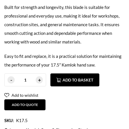
Built for strength and longevity, this blade is suitable for
professional and everyday use, making it ideal for workshops,
construction sites, and general maintenance tasks. It ensures
smooth cutting action and dependable performance when
working with wood and similar materials.
Easy to fit and replace, it is a practical solution for maintaining
the performance of your 17.5″ Kamlok hand saw.
ADD TO BASKET
Add to wishlist
ADD TO QUOTE
SKU:
K17.5