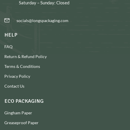
Saturday – Sunday: Closed
socials@longspackaging.com
HELP
FAQ
Return & Refund Policy
Terms & Conditions
Privacy Policy
Contact Us
ECO PACKAGING
Gingham Paper
Greaseproof Paper