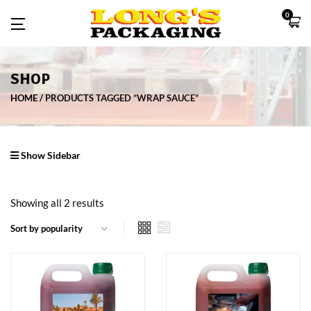
0
SHOP
HOME
PRODUCTS TAGGED “WRAP SAUCE”
Show Sidebar
Showing all 2 results