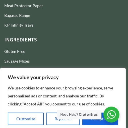
Meat Protector Paper
Bagasse Range
KP Infinity Trays
INGREDIENTS
Gluten Free
Sausage Mixes
Sausage Seasonings
We value your privacy
Sausage Skins
We use cookies to enhance your browsing experience, serve
Burger Mixes
personalised ads or content, and analyse our traffic. By
clicking "Accept All", you consent to our use of cookies.
© 2026 Longs Packaging Ltd
Need Help?
Chat with us
Customise
Reject All
Accept All