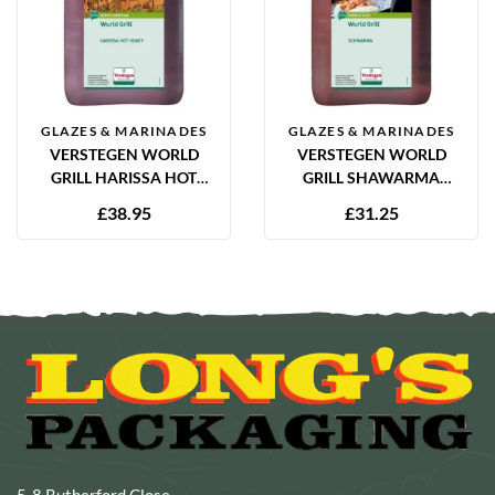
GLAZES & MARINADES
GLAZES & MARINADES
VERSTEGEN WORLD
VERSTEGEN WORLD
GRILL HARISSA HOT
GRILL SHAWARMA
HONEY MARINADE 2.5L
MARINADE 2.5L
£
38.95
£
31.25