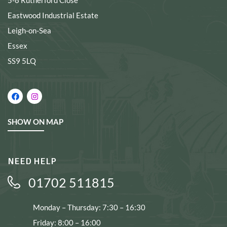
5-8 Rutherford Close
Eastwood Industrial Estate
Leigh-on-Sea
Essex
SS9 5LQ
SHOW ON MAP
NEED HELP
01702 511815
Monday – Thursday: 7:30 – 16:30
Friday: 8:00 – 16:00