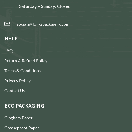
Saturday – Sunday: Closed
socials@longspackaging.com
HELP
FAQ
Return & Refund Policy
Terms & Conditions
Privacy Policy
Contact Us
ECO PACKAGING
Gingham Paper
Greaseproof Paper