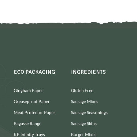
ECO PACKAGING
INGREDIENTS
Gingham Paper
Gluten Free
Greaseproof Paper
Sausage Mixes
Meat Protector Paper
Sausage Seasonings
Bagasse Range
Sausage Skins
KP Infinity Trays
Burger Mixes