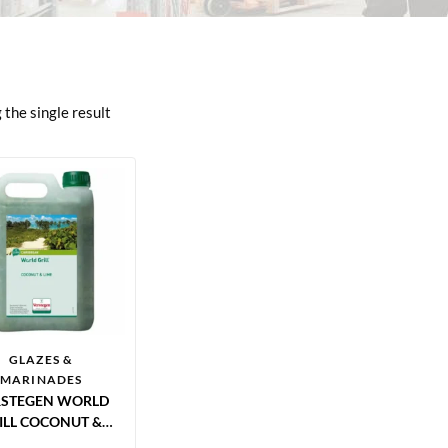
the single result
GLAZES &
MARINADES
RSTEGEN WORLD
ILL COCONUT &
E MARINADE 2.5L