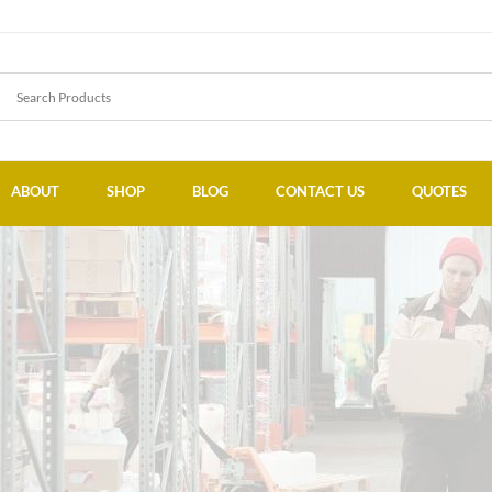
ABOUT
SHOP
BLOG
CONTACT US
QUOTES