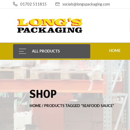
01702 511815
socials@longspackaging.com
HOME
ALL PRODUCTS
SHOP
HOME
PRODUCTS TAGGED “SEAFOOD SAUCE”