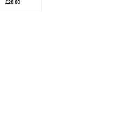
£
28.80