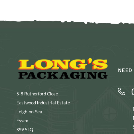
NEED 
5-8 Rutherford Close
Eastwood Industrial Estate
Leigh-on-Sea
Essex
SS9 5LQ