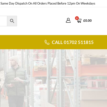
Same Day Dispatch On All Orders Placed Before 12pm On Weekdays
0
£
0.00
CALL 01702 511815