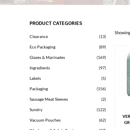
PRODUCT CATEGORIES
Showing 
Clearance
13
Eco Packaging
89
Glazes & Marinades
169
Ingredients
97
Labels
5
Packaging
156
Sausage Meat Sleeves
2
Sundry
122
VE
Vacuum Pouches
62
GR
LIM