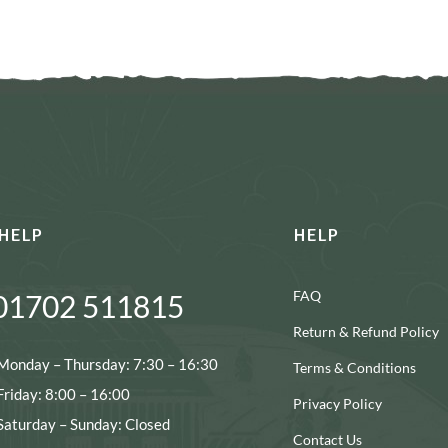
HELP
HELP
FAQ
01702 511815
Return & Refund Policy
Monday – Thursday: 7:30 – 16:30
Terms & Conditions
Friday: 8:00 – 16:00
Privacy Policy
Saturday – Sunday: Closed
Contact Us