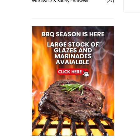
Workwear & Safety Footwear
27