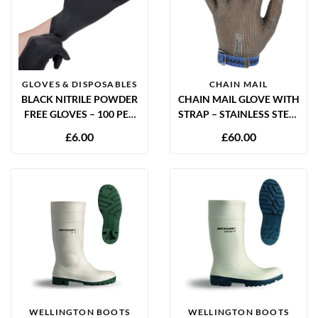
GLOVES & DISPOSABLES
CHAIN MAIL
BLACK NITRILE POWDER
CHAIN MAIL GLOVE WITH
FREE GLOVES – 100 PER
STRAP – STAINLESS STEEL
BOX
CUT RESISTANT GLOVE | S,
£
6.00
£
60.00
M, L, XL
WELLINGTON BOOTS
WELLINGTON BOOTS