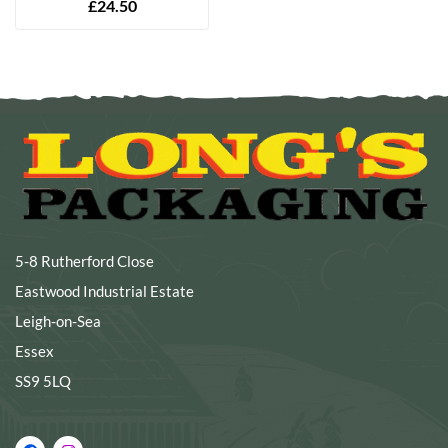
£
24.50
5-8 Rutherford Close
Eastwood Industrial Estate
Leigh-on-Sea
Essex
SS9 5LQ