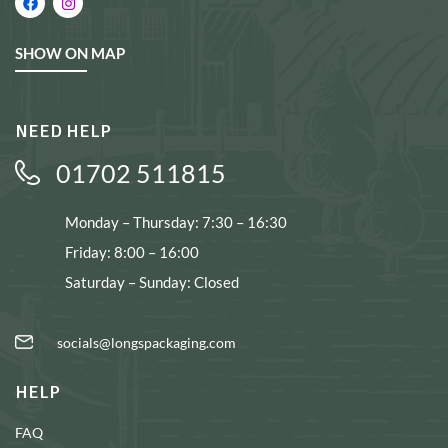
SHOW ON MAP
NEED HELP
01702 511815
Monday – Thursday: 7:30 – 16:30
Friday: 8:00 – 16:00
Saturday – Sunday: Closed
socials@longspackaging.com
HELP
FAQ