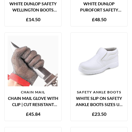
WHITE DUNLOP SAFETY
WHITE DUNLOP
WELLINGTON BOOTS
PUROFORT SAFETY
SIZES UK 3-12
WELLINGTON BOOTS
£
14.50
£
48.50
SIZES UK 5-12
CHAIN MAIL
SAFETY ANKLE BOOTS
CHAIN MAIL GLOVE WITH
WHITE SLIP ON SAFETY
CLIP | CUT RESISTANT
ANKLE BOOTS SIZES UK
BUTCHER GLOVE
4-12
£
45.84
£
23.50
STAINLESS STEEL