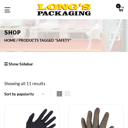
0
SHOP
HOME
PRODUCTS TAGGED “SAFETY”
Show Sidebar
Showing all 11 results