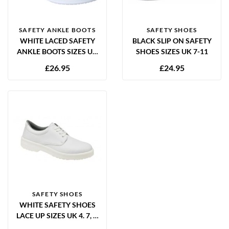
SAFETY ANKLE BOOTS
SAFETY SHOES
WHITE LACED SAFETY
BLACK SLIP ON SAFETY
ANKLE BOOTS SIZES UK
SHOES SIZES UK 7-11
3-13
£
26.95
£
24.95
SAFETY SHOES
WHITE SAFETY SHOES
LACE UP SIZES UK 4. 7, 8,
9, 10, 11