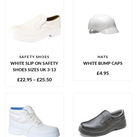
SAFETY SHOES
HATS
WHITE SLIP ON SAFETY
WHITE BUMP CAPS
SHOES SIZES UK 3-13
£
4.95
£
22.95
–
£
25.50