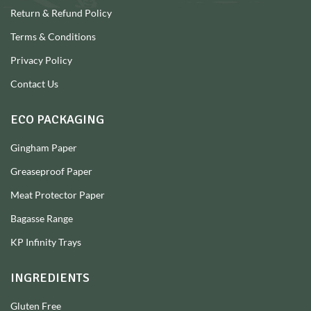
Return & Refund Policy
Terms & Conditions
Privacy Policy
Contact Us
ECO PACKAGING
Gingham Paper
Greaseproof Paper
Meat Protector Paper
Bagasse Range
KP Infinity Trays
INGREDIENTS
Gluten Free