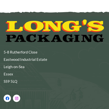
5-8 Rutherford Close
Eastwood Industrial Estate
Leigh-on-Sea
Essex
SS9 5LQ