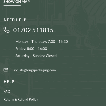
SHOW ON MAP
NEED HELP
01702 511815
Monday – Thursday: 7:30 – 16:30
Friday: 8:00 – 16:00
Saturday – Sunday: Closed
socials@longspackaging.com
HELP
FAQ
Return & Refund Policy