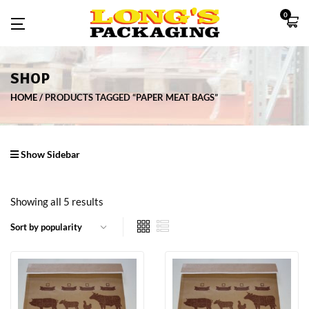
0
SHOP
HOME
PRODUCTS TAGGED “PAPER MEAT BAGS”
Show Sidebar
Showing all 5 results