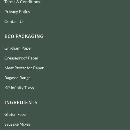
Terms & Conditions
Privacy Policy
Contact Us
ECO PACKAGING
Gingham Paper
Greaseproof Paper
Meat Protector Paper
Bagasse Range
KP Infinity Trays
INGREDIENTS
Gluten Free
Sausage Mixes