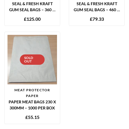
SEAL & FRESH KRAFT
SEAL & FRESH KRAFT
GUM SEAL BAGS – 360 X
GUM SEAL BAGS – 460 X
300MM (PACK OF 700)
300MM (PACK OF 400)
£
125.00
£
79.33
SOLD
OUT
MEAT PROTECTOR
PAPER
PAPER MEAT BAGS 230 X
300MM – 1000 PER BOX
£
55.15