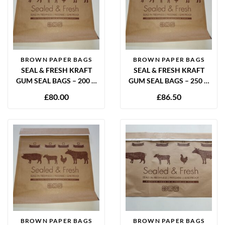
BROWN PAPER BAGS
BROWN PAPER BAGS
SEAL & FRESH KRAFT
SEAL & FRESH KRAFT
GUM SEAL BAGS – 200 X
GUM SEAL BAGS – 250 X
300MM (PACK OF 1000)
300MM (PACK OF 900)
£
80.00
£
86.50
BROWN PAPER BAGS
BROWN PAPER BAGS