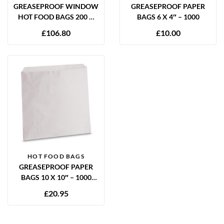
GREASEPROOF WINDOW
GREASEPROOF PAPER
HOT FOOD BAGS 200 X
BAGS 6 X 4″ – 1000
280 X 355MM – 400 PER
£
106.80
£
10.00
CASE
HOT FOOD BAGS
GREASEPROOF PAPER
BAGS 10 X 10″ – 1000
PACK
£
20.95